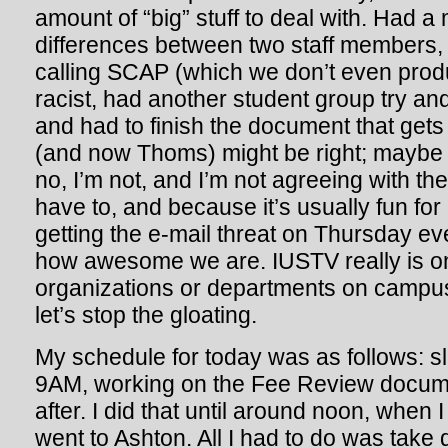
amount of “big” stuff to deal with. Had a
differences between two staff members,
calling SCAP (which we don’t even prod
racist, had another student group try and
and had to finish the document that gets 
(and now Thoms) might be right; maybe 
no, I’m not, and I’m not agreeing with th
have to, and because it’s usually fun for
getting the e-mail threat on Thursday eve
how awesome we are. IUSTV really is on
organizations or departments on camp
let’s stop the gloating.
My schedule for today was as follows: s
9AM, working on the Fee Review docum
after. I did that until around noon, when
went to Ashton. All I had to do was take