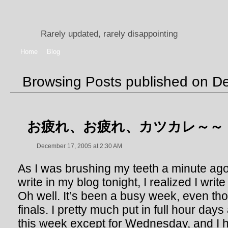
Rarely updated, rarely disappointing
Home
Blog
Browsing Posts published on D
お疲れ、お疲れ、カツカレ～～
December 17, 2005 at 2:30 AM
As I was brushing my teeth a minute ago,
write in my blog tonight, I realized I write
Oh well. It’s been a busy week, even th
finals. I pretty much put in full hour da
this week except for Wednesday, and I h