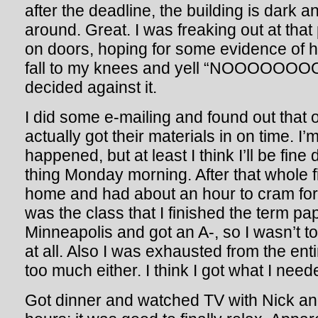
after the deadline, the building is dark an
around. Great. I was freaking out at that
on doors, hoping for some evidence of h
fall to my knees and yell “NOOOO
decided against it.
I did some e-mailing and found out that 
actually got their materials in on time. I
happened, but at least I think I’ll be fine 
thing Monday morning. After that whole 
home and had about an hour to cram fo
was the class that I finished the term pap
Minneapolis and got an A-, so I wasn’t t
at all. Also I was exhausted from the enti
too much either. I think I got what I need
Got dinner and watched TV with Nick and