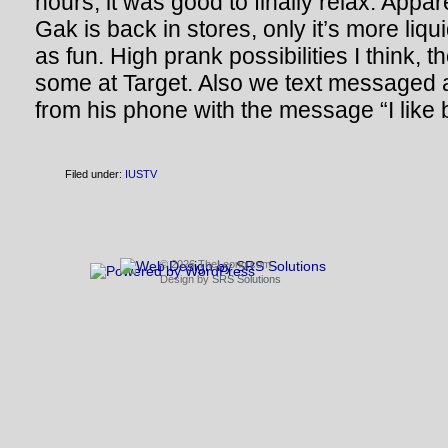
hours; it was good to finally relax. Appa
Gak is back in stores, only it’s more liq
as fun. High prank possibilities I think, 
some at Target. Also we text messaged 
from his phone with the message “I like 
Filed under:
IUSTV
© 2026 TheLeong.com
Design by
SRS Solutions