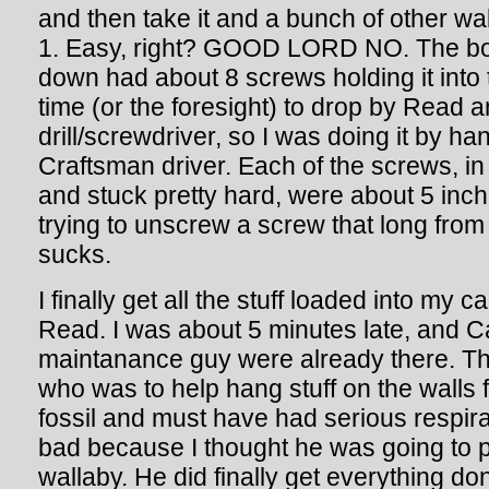
and then take it and a bunch of other wa
1. Easy, right? GOOD LORD NO. The boar
down had about 8 screws holding it into t
time (or the foresight) to drop by Read a
drill/screwdriver, so I was doing it by ha
Craftsman driver. Each of the screws, in 
and stuck pretty hard, were about 5 inc
trying to unscrew a screw that long from 
sucks.
I finally get all the stuff loaded into my 
Read. I was about 5 minutes late, and 
maintanance guy were already there. T
who was to help hang stuff on the walls 
fossil and must have had serious respirat
bad because I thought he was going to 
wallaby. He did finally get everything don