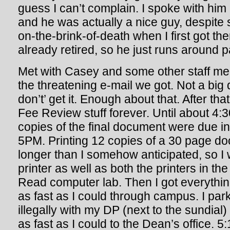
guess I can’t complain. I spoke with him a
and he was actually a nice guy, despite 
on-the-brink-of-death when I first got th
already retired, so he just runs around p
Met with Casey and some other staff me
the threatening e-mail we got. Not a big
don’t’ get it. Enough about that. After th
Fee Review stuff forever. Until about 4:3
copies of the final document were due in
5PM. Printing 12 copies of a 30 page do
longer than I somehow anticipated, so I 
printer as well as both the printers in 
Read computer lab. Then I got everythi
as fast as I could through campus. I pa
illegally with my DP (next to the sundial)
as fast as I could to the Dean’s office. 