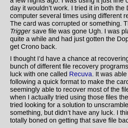
a few nights ago. I was using it just fine
day it wouldn’t work. I tried it in both t
computer several times using different r
The card was corrupted or something. 
Trigger
save file was gone Ugh. I was pl
quite a while and had just gotten the Dop
get Crono back.
I thought I’d have a chance at recovering
bunch of different file recovery program
luck with one called
Recuva
. It was abl
following a quick format to make the ca
seemingly able to recover most of the fil
when I actually tried using those files th
tried looking for a solution to unscramble
something, but didn’t have any luck. I thi
totally boned on getting that save file ba