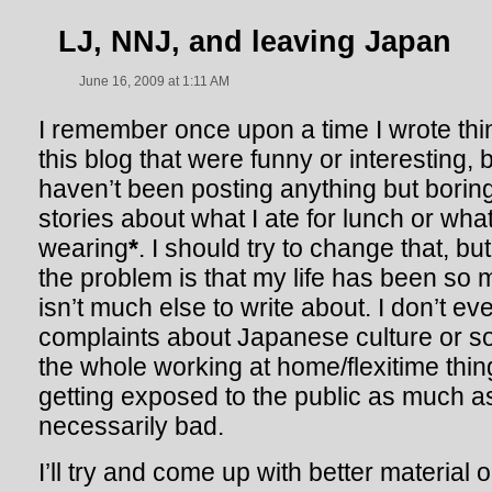
LJ, NNJ, and leaving Japan
June 16, 2009 at 1:11 AM
I remember once upon a time I wrote thi
this blog that were funny or interesting, bu
haven’t been posting anything but bori
stories about what I ate for lunch or wha
wearing
*
. I should try to change that, but 
the problem is that my life has been so 
isn’t much else to write about. I don’t 
complaints about Japanese culture or s
the whole working at home/flexitime thin
getting exposed to the public as much as
necessarily bad.
I’ll try and come up with better material 