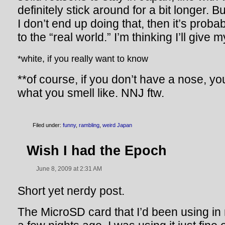
definitely stick around for a bit longer. B
I don’t end up doing that, then it’s prob
to the “real world.” I’m thinking I’ll give m
*white, if you really want to know
**of course, if you don’t have a nose, yo
what you smell like. NNJ ftw.
Filed under:
funny
,
rambling
,
weird Japan
Wish I had the Epoch
June 8, 2009 at 2:31 AM
Short yet nerdy post.
The MicroSD card that I’d been using 