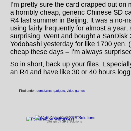
I’m pretty sure the card crapped out on 
a horribly cheap, generic Chinese SD car
R4 last summer in Beijing. It was a no-n
using fairly frequently for almost a year, 
surprising. Went and bought a SanDisk 
Yodobashi yesterday for like 1700 yen. (
cheap these days – I’m always surprised 
So in short, back up your files. Especiall
an R4 and have like 30 or 40 hours log
Filed under:
complaints
,
gadgets
,
video games
© 2026 TheLeong.com
Design by
SRS Solutions