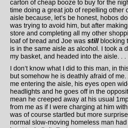
carton of cheap booze to buy for the nig
time doing a great job of repelling other
aisle because, let’s be honest, hobos do
was trying to avoid him, but after makin
store and completing all my other shoppin
loaf of bread and Joe was
still
blocking 
is in the same aisle as alcohol. I took a
my basket, and headed into the aisle. . .
I don’t know what I did to this man, in thi
but somehow he is deathly afraid of me.
me entering the aisle, his eyes open wide
headlights and he goes off in the opposite
mean he creeped away at his usual 1m
from me as if I were charging at him wit
was of course startled but more surprised 
normal slow-moving homeless man had 