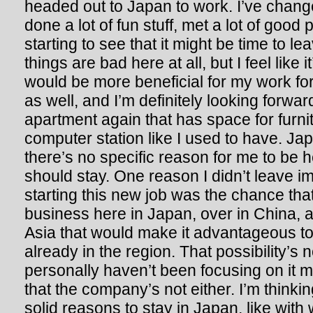
headed out to Japan to work. I’ve chang
done a lot of fun stuff, met a lot of good p
starting to see that it might be time to le
things are bad here at all, but I feel like i
would be more beneficial for my work for
as well, and I’m definitely looking forwa
apartment again that has space for furni
computer station like I used to have. Japa
there’s no specific reason for me to be he
should stay. One reason I didn’t leave i
starting this new job was the chance that
business here in Japan, over in China, a
Asia that would make it advantageous 
already in the region. That possibility’s no
personally haven’t been focusing on it
that the company’s not either. I’m thinkin
solid reasons to stay in Japan, like with 