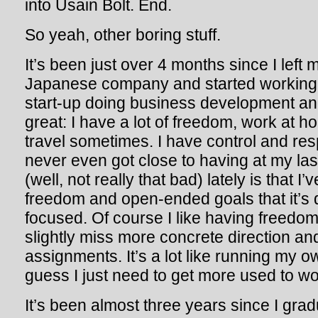
into Usain Bolt. End.
So yeah, other boring stuff.
It’s been just over 4 months since I left m
Japanese company and started working 
start-up doing business development and 
great: I have a lot of freedom, work at 
travel sometimes. I have control and respo
never even got close to having at my las
(well, not really that bad) lately is that
freedom and open-ended goals that it’s di
focused. Of course I like having freedo
slightly miss more concrete direction and
assignments. It’s a lot like running my o
guess I just need to get more used to wor
It’s been almost three years since I gra