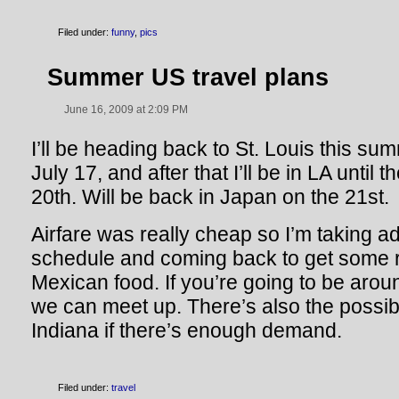
Filed under:
funny
,
pics
Summer US travel plans
June 16, 2009 at 2:09 PM
I’ll be heading back to St. Louis this s
July 17, and after that I’ll be in LA until 
20th. Will be back in Japan on the 21st.
Airfare was really cheap so I’m taking a
schedule and coming back to get some r
Mexican food. If you’re going to be aro
we can meet up. There’s also the possibil
Indiana if there’s enough demand.
Filed under:
travel