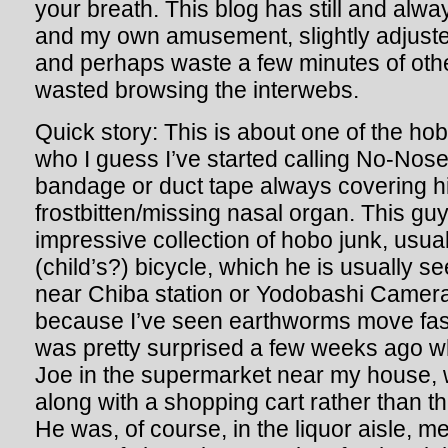
your breath. This blog has still and alway
and my own amusement, slightly adjusted
and perhaps waste a few minutes of oth
wasted browsing the interwebs.
Quick story: This is about one of the hob
who I guess I’ve started calling No-Nos
bandage or duct tape always covering hi
frostbitten/missing nasal organ. This gu
impressive collection of hobo junk, usual
(child’s?) bicycle, which he is usually 
near Chiba station or Yodobashi Camera
because I’ve seen earthworms move fast
was pretty surprised a few weeks ago w
Joe in the supermarket near my house, 
along with a shopping cart rather than th
He was, of course, in the liquor aisle, m