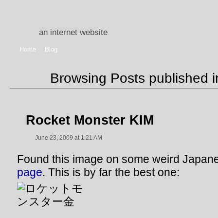
an internet website
Home
Blog
Browsing Posts published 
Rocket Monster KIM
June 23, 2009 at 1:21 AM
Found this image on some weird Japa
page
. This is by far the best one: