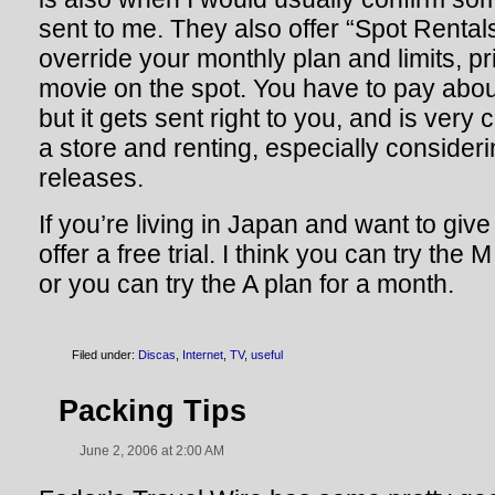
sent to me. They also offer “Spot Renta
override your monthly plan and limits, prio
movie on the spot. You have to pay abou
but it gets sent right to you, and is very
a store and renting, especially consider
releases.
If you’re living in Japan and want to giv
offer a free trial. I think you can try the
or you can try the A plan for a month.
Filed under:
Discas
,
Internet
,
TV
,
useful
Packing Tips
June 2, 2006 at 2:00 AM