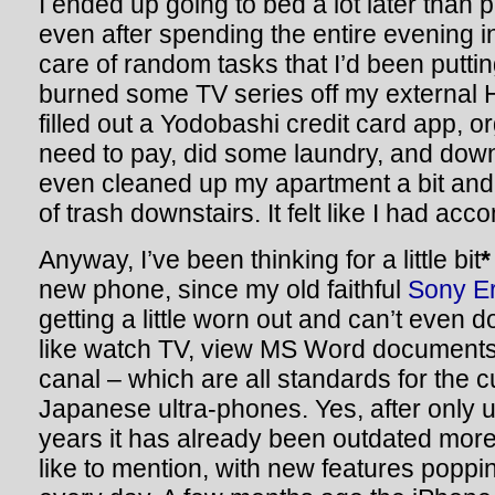
I ended up going to bed a lot later than p
even after spending the entire evening 
care of random tasks that I’d been putting 
burned some TV series off my external 
filled out a Yodobashi credit card app, o
need to pay, did some laundry, and do
even cleaned up my apartment a bit and
of trash downstairs. It felt like I had acc
Anyway, I’ve been thinking for a little bit
*
new phone, since my old faithful
Sony E
getting a little worn out and can’t even d
like watch TV, view MS Word documents,
canal – which are all standards for the c
Japanese ultra-phones. Yes, after only 
years it has already been outdated more
like to mention, with new features poppi