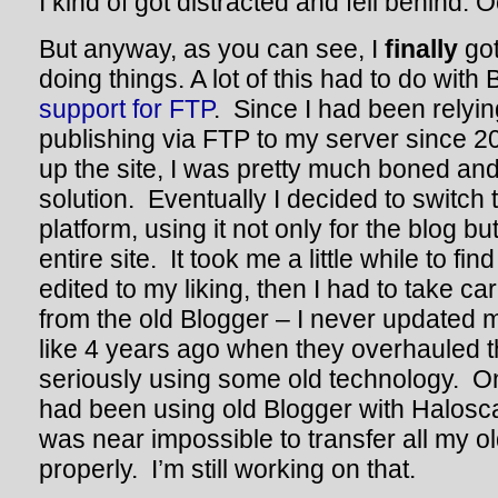
I kind of got distracted and fell behind. 
But anyway, as you can see, I
finally
got
doing things. A lot of this had to do with
support for FTP
. Since I had been relyi
publishing via FTP to my server since 200
up the site, I was pretty much boned and 
solution. Eventually I decided to switch 
platform, using it not only for the blog b
entire site. It took me a little while to fi
edited to my liking, then I had to take ca
from the old Blogger – I never updated 
like 4 years ago when they overhauled t
seriously using some old technology. On 
had been using old Blogger with Halosca
was near impossible to transfer all my 
properly. I’m still working on that.