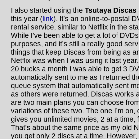
I also started using the
Tsutaya Discas
this year (
link
). It’s an online-to-postal 
rental service, similar to Netflix in the sta
While I’ve been able to get a lot of DV
purposes, and it’s still a really good ser
things that keep Discas from being as 
Netflix was when I was using it last year.
20 bucks a month I was able to get 3 DV
automatically sent to me as I returned t
queue system that automatically sent m
as others were returned. Discas works a b
are two main plans you can choose from
variations of these two. The one I’m on, 
gives you unlimited movies, 2 at a time,
That’s about the same price as my old Ne
you get only 2 discs at a time. However,