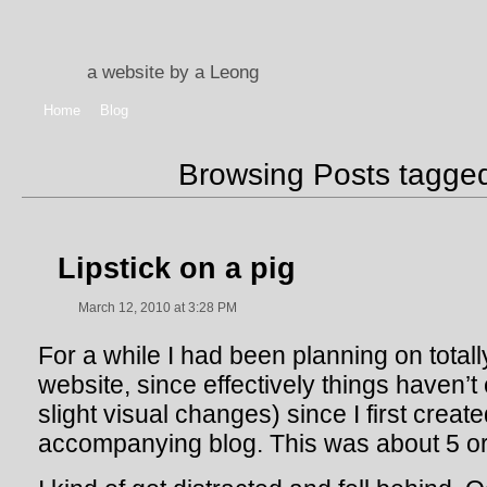
a website by a Leong
Home
Blog
Browsing Posts tagg
Lipstick on a pig
March 12, 2010 at 3:28 PM
For a while I had been planning on total
website, since effectively things haven’
slight visual changes) since I first creat
accompanying blog. This was about 5 or