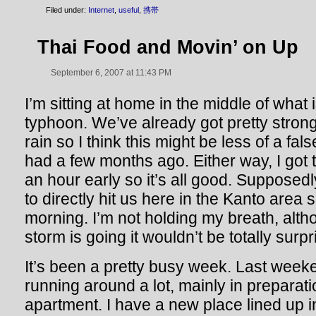
Filed under:
Internet
,
useful
,
携帯
Thai Food and Movin’ on Up
September 6, 2007 at 11:43 PM
I’m sitting at home in the middle of what 
typhoon. We’ve already got pretty stron
rain so I think this might be less of a fa
had a few months ago. Either way, I got
an hour early so it’s all good. Supposed
to directly hit us here in the Kanto area 
morning. I’m not holding my breath, alt
storm is going it wouldn’t be totally surpr
It’s been a pretty busy week. Last week
running around a lot, mainly in preparat
apartment. I have a new place lined up i