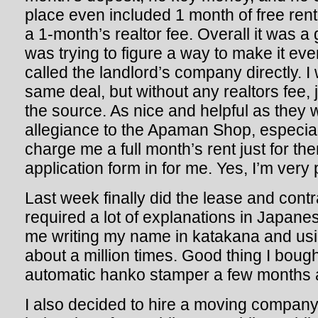
place even included 1 month of free ren
a 1-month’s realtor fee. Overall it was a
was trying to figure a way to make it eve
called the landlord’s company directly. I
same deal, but without any realtors fee, j
the source. As nice and helpful as they 
allegiance to the Apaman Shop, especia
charge me a full month’s rent just for th
application form in for me. Yes, I’m very 
Last week finally did the lease and contr
required a lot of explanations in Japane
me writing my name in katakana and u
about a million times. Good thing I bou
automatic hanko stamper a few months 
I also decided to hire a moving company 