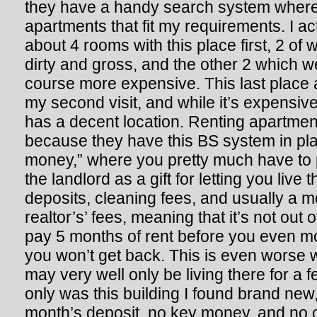
they have a handy search system where 
apartments that fit my requirements. I a
about 4 rooms with this place first, 2 of
dirty and gross, and the other 2 which w
course more expensive. This last place 
my second visit, and while it’s expensiv
has a decent location. Renting apartment
because they have this BS system in pla
money,” where you pretty much have to 
the landlord as a gift for letting you liv
deposits, cleaning fees, and usually a m
realtor’s’ fees, meaning that it’s not out 
pay 5 months of rent before you even mo
you won’t get back. This is even worse 
may very well only be living there for a 
only was this building I found brand new
month’s deposit, no key money, and no 