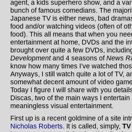
agent, a kids superhero show, and a var
bunch of famous comedians. The majority
Japanese TV is either news, bad dramas,
food and/or watching videos (often of ot
food). This all means that when you nee
entertainment at home, DVDs and the inte
brought over quite a few DVDs, including
Development
and 4 seasons of
News R
know how many times I’ve watched thos
Anyways, I still watch quite a lot of TV, 
somewhat decent amount of video games
Today I figure I will share with you detai
Discas, two of the main ways I entertain
meaningless visual entertainment.
First up is a recent goldmine of a site i
Nicholas Roberts
. It is called, simply,
TV