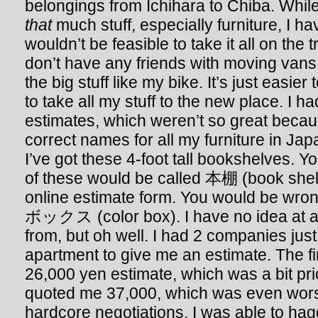
belongings from Ichihara to Chiba. While 
that
much stuff, especially furniture, I ha
wouldn’t be feasible to take it all on the t
don’t have any friends with moving vans
the big stuff like my bike. It’s just eas
to take all my stuff to the new place. I h
estimates, which weren’t so great becaus
correct names for all my furniture in Ja
I’ve got these 4-foot tall bookshelves. Y
of these would be called 本棚 (book shelf)
online estimate form. You would be wro
ボックス (color box). I have no idea at a
from, but oh well. I had 2 companies jus
apartment to give me an estimate. The f
26,000 yen estimate, which was a bit pr
quoted me 37,000, which was even wors
hardcore negotiations, I was able to ha