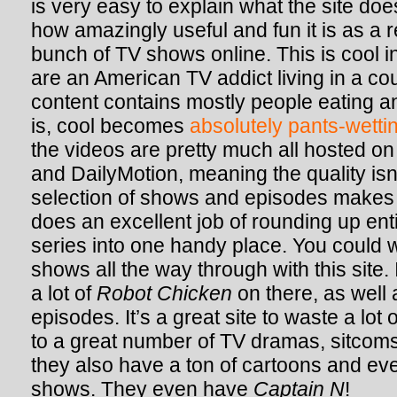
is very easy to explain what the site does
how amazingly useful and fun it is as a 
bunch of TV shows online. This is cool in
are an American TV addict living in a c
content contains mostly people eating a
is, cool becomes
absolutely pants-wetti
the videos are pretty much all hosted on
and DailyMotion, meaning the quality isn’
selection of shows and episodes makes u
does an excellent job of rounding up en
series into one handy place. You could 
shows all the way through with this site.
a lot of
Robot Chicken
on there, as well 
episodes. It’s a great site to waste a lot 
to a great number of TV dramas, sitcoms
they also have a ton of cartoons and e
shows. They even have
Captain N
!