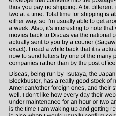
envelope that converts into the postage
thus you pay no shipping. A bit different 
two at a time. Total time for shipping is
either way, so I’m usually able to get a
a week. Also, it’s interesting to note tha
movies back to Discas via the national p
actually sent to you by a courier (Sagaw
exact). I read a while back that it is act
now to send letters by one of the many p
companies rather than by the post office.
Discas, being run by Tsutaya, the Japan
Blockbuster, has a really good stock of 
American/other foreign ones, and their 
well. I don’t like how every day their we
under maintenance for an hour or two a
is the time I am waking up and getting r
is also when I would usually confirm s