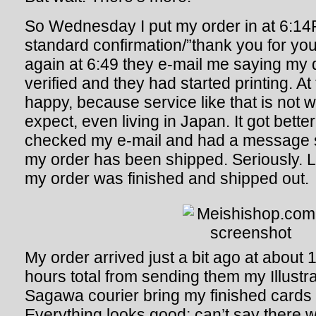
So Wednesday I put my order in at 6:14
standard confirmation/”thank you for you
again at 6:49 they e-mail me saying my 
verified and they had started printing. At 
happy, because service like that is not 
expect, even living in Japan. It got better
checked my e-mail and had a message 
my order has been shipped. Seriously. 
my order was finished and shipped out.
My order arrived just a bit ago at abou
hours total from sending them my Illustrat
Sagawa courier bring my finished cards 
Everything looks good; can’t say there 