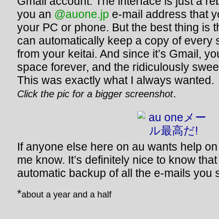
Gmail account. The interface is just a r
you an
@auone.jp
e-mail address that 
your PC or phone. But the best thing is 
can automatically keep a copy of every 
from your keitai. And since it’s Gmail, y
space forever, and the ridiculously sweet
This was exactly what I always wanted.
.
Click the pic for a bigger screenshot
If anyone else here on au wants help on h
me know. It’s definitely nice to know th
automatic backup of all the e-mails you
*
about a year and a half