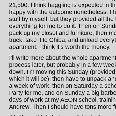
21,500. I think haggling is expected in thi
happy with the outcome nonetheless. I 
stuff by myself, but they provided all th
everything for me to do it. Then on Sund
pack up my closet and furniture, then mo
truck, take it to Chiba, and unload ever
apartment. I think it’s worth the money.
I’ll write more about the whole apartmen
process later, but probably in a few we
down. I’m moving this Sunday (provided 
which it will be), then have to unpack and
a week of work, then on Saturday a sc
Party for me, and on Sunday a big barbe
days of work at my AEON school, traini
Andrew. Then I should have tons more fr