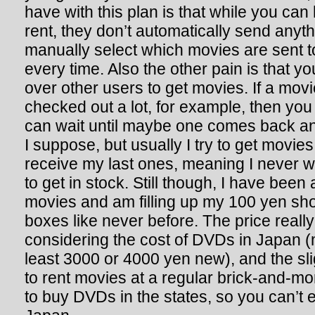
have with this plan is that while you can
rent, they don’t automatically send anyt
manually select which movies are sent t
every time. Also the other pain is that yo
over other users to get movies. If a mov
checked out a lot, for example, then you 
can wait until maybe one comes back and
I suppose, but usually I try to get movie
receive my last ones, meaning I never wa
to get in stock. Still though, I have been a
movies and am filling up my 100 yen sho
boxes like never before. The price really 
considering the cost of DVDs in Japan (
least 3000 or 4000 yen new), and the sl
to rent movies at a regular brick-and-mor
to buy DVDs in the states, so you can’t e