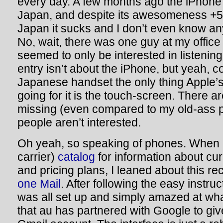
every day. A few months ago the iPhone
Japan, and despite its awesomeness +5 
Japan it sucks and I don’t even know an
No, wait, there was one guy at my offic
seemed to only be interested in listening 
entry isn’t about the iPhone, but yeah, 
Japanese handset the only thing Apple’
going for it is the touch-screen. There 
missing (even compared to my old-ass 
people aren’t interested.
Oh yeah, so speaking of phones. When 
carrier)
catalog
for information about cu
and pricing plans, I leaned about this re
one Mail
. After following the easy instru
was all set up and simply amazed at wha
that au has partnered with Google to giv