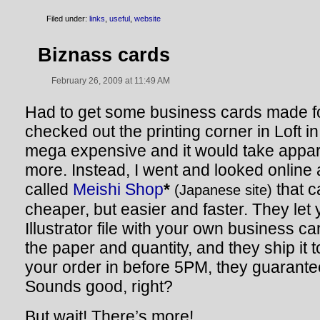
Filed under:
links
,
useful
,
website
Biznass cards
February 26, 2009 at 11:49 AM
Had to get some business cards made fo
checked out the printing corner in Loft i
mega expensive and it would take appar
more. Instead, I went and looked online 
called
Meishi Shop
*
that ca
(Japanese site)
cheaper, but easier and faster. They let
Illustrator file with your own business 
the paper and quantity, and they ship it t
your order in before 5PM, they guarante
Sounds good, right?
But wait! There’s more!