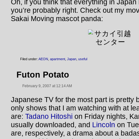
Oh, if you think that everything in Japa
you’re probably right. Check out my mov
Sakai Moving mascot panda:
Filed under:
AEON
,
apartment
,
Japan
,
useful
Futon Potato
February 9, 2007 at 12:14 AM
Japanese TV for the most part is pretty 
only shows that I am watching with at le
are:
Tadano Hitoshi
on Friday nights, K
usually downloaded, and
Lincoln
on Tue
are, respectively, a drama about a bada