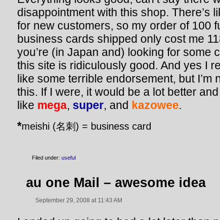
disappointment with this shop. There’s l
for new customers, so my order of 100 fu
business cards shipped only cost me 11
you’re (in Japan and) looking for some 
this site is ridiculously good. And yes I r
like some terrible endorsement, but I’m 
this. If I were, it would be a lot better a
like
mega
,
super
,
and
kazowee
.
*
meishi (名刺) = business card
Filed under:
useful
au one Mail – awesome idea
September 29, 2008 at 11:43 AM