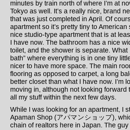
minutes by train north of where I’m at now.
Tokyo as well. It’s a really nice, brand 
that was just completed in April. Of cour
apartment so it’s pretty tiny to American 
nice studio-type apartment that is at leas
I have now. The bathroom has a nice wi
toilet, and the shower is separate. What 
bath” where everything is in one tiny little
nicer to have more space. The main roo
flooring as opposed to carpet, a long b
better closet than what I have now. I’m l
moving in, although not looking forward 
all my stuff within the next few days.
While I was looking for an apartment, I s
Apaman Shop (アパマンショップ), which is
chain of realtors here in Japan. The guy