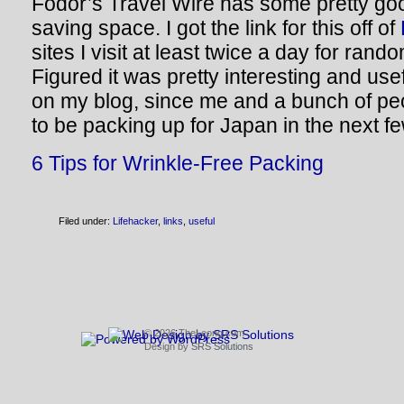
Fodor’s Travel Wire has some pretty goo
saving space. I got the link for this off of
sites I visit at least twice a day for ran
Figured it was pretty interesting and use
on my blog, since me and a bunch of pe
to be packing up for Japan in the next f
6 Tips for Wrinkle-Free Packing
Filed under:
Lifehacker
,
links
,
useful
© 2026 TheLeong.com
Design by
SRS Solutions