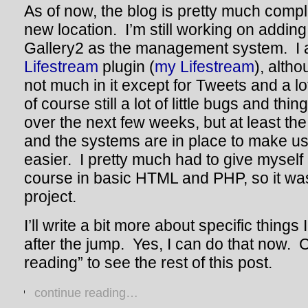
As of now, the blog is pretty much compl
new location. I’m still working on adding
Gallery2 as the management system. I al
Lifestream
plugin (
my Lifestream
), alth
not much in it except for Tweets and a l
of course still a lot of little bugs and thi
over the next few weeks, but at least th
and the systems are in place to make usi
easier. I pretty much had to give myself
course in basic HTML and PHP, so it was k
project.
I’ll write a bit more about specific things 
after the jump. Yes, I can do that now. 
reading” to see the rest of this post.
continue reading…