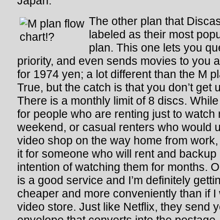
Japan.
The other plan that Discas
labeled as their most popu
plan. This one lets you q
priority, and even sends movies to you au
for 1974 yen; a lot different than the M pl
True, but the catch is that you don’t get u
There is a monthly limit of 8 discs. Whil
for people who are renting just to watch
weekend, or casual renters who would u
video shop on the way home from work, t
it for someone who will rent and backup
intention of watching them for months. O
is a good service and I’m definitely getti
cheaper and more conveniently than if I 
video store. Just like Netflix, they send