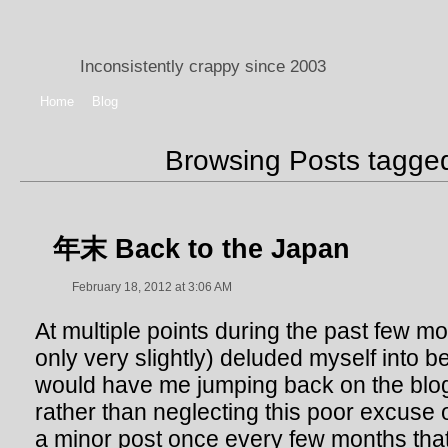
Inconsistently crappy since 2003
Home
Blog
Browsing Posts tagg
年末 Back to the Japan
February 18, 2012 at 3:06 AM
At multiple points during the past few mo
only very slightly) deluded myself into b
would have me jumping back on the bl
rather than neglecting this poor excuse o
a minor post once every few months that