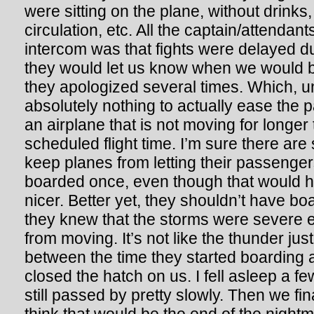
were sitting on the plane, without drinks,
circulation, etc. All the captain/attendant
intercom was that fights were delayed d
they would let us know when we would 
they apologized several times. Which, u
absolutely nothing to actually ease the pa
an airplane that is not moving for longer
scheduled flight time. I’m sure there are 
keep planes from letting their passengers
boarded once, even though that would
nicer. Better yet, they shouldn’t have boa
they knew that the storms were severe 
from moving. It’s not like the thunder ju
between the time they started boarding 
closed the hatch on us. I fell asleep a fe
still passed by pretty slowly. Then we fina