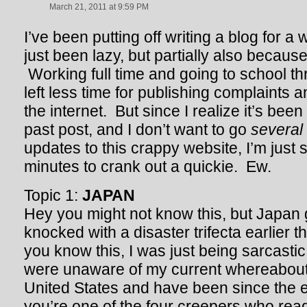
March 21, 2011 at 9:59 PM
I’ve been putting off writing a blog for a 
just been lazy, but partially also becaus
Working full time and going to school t
left less time for publishing complaints 
the internet. But since I realize it’s bee
past post, and I don’t want to go
several
updates to this crappy website, I’m just s
minutes to crank out a quickie. Ew.
Topic 1:
JAPAN
Hey you might not know this, but Japan
knocked with a disaster trifecta earlier 
you know this, I was just being sarcasti
were unaware of my current whereabouts
United States and have been since the 
you’re one of the four creepers who read