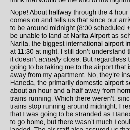
think that would be the end of the nightm
Nope! About halfway through the 4 hour f
comes on and tells us that since our arri
to be around midnight (8:00 scheduled + 
be unable to land at Narita Airport as s
Narita, the biggest international airport i
at 11:30 at night. I still don’t understand
it doesn’t
actually
close. But regardless 
going to be taking me to the airport that
away from my apartment. No, they’re ins
Haneda, the primarily domestic airport so
about an hour and a half away from home.
trains running. Which there weren’t, si
trains stop running around midnight. I re
that I was going to be stranded as Hane
to go home, but there wasn’t much I cou
landed. The air staff also assured us tha