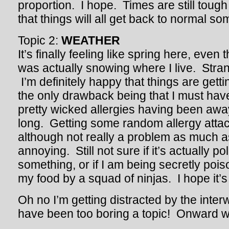
proportion. I hope. Times are still tough
that things will all get back to normal s
Topic 2:
WEATHER
It’s finally feeling like spring here, even
was actually snowing where I live. Str
I’m definitely happy that things are getti
the only drawback being that I must ha
pretty wicked allergies having been awa
long. Getting some random allergy attack
although not really a problem as much as
annoying. Still not sure if it’s actually po
something, or if I am being secretly poiso
my food by a squad of ninjas. I hope it’s
Oh no I’m getting distracted by the int
have been too boring a topic! Onward 