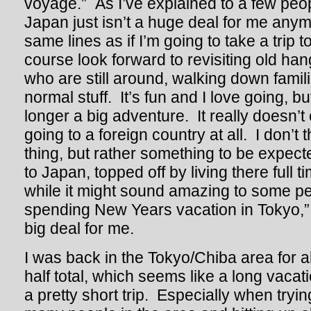
voyage.” As I’ve explained to a few peop
Japan just isn’t a huge deal for me anym
same lines as if I’m going to take a trip t
course look forward to revisiting old han
who are still around, walking down familia
normal stuff. It’s fun and I love going, b
longer a big adventure. It really doesn’t 
going to a foreign country at all. I don’t t
thing, but rather something to be expect
to Japan, topped off by living there full 
while it might sound amazing to some pe
spending New Years vacation in Tokyo,” r
big deal for me.
I was back in the Tokyo/Chiba area for 
half total, which seems like a long vacatio
a pretty short trip. Especially when tryi