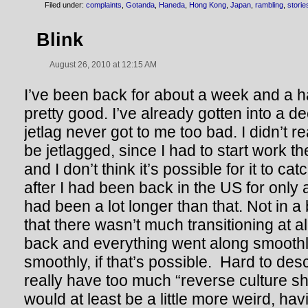
Filed under:
complaints
,
Gotanda
,
Haneda
,
Hong Kong
,
Japan
,
rambling
,
storie
Blink
August 26, 2010 at 12:15 AM
I’ve been back for about a week and a h
pretty good. I’ve already gotten into a d
jetlag never got to me too bad. I didn’t r
be jetlagged, since I had to start work t
and I don’t think it’s possible for it to c
after I had been back in the US for only a w
had been a lot longer than that. Not in a 
that there wasn’t much transitioning at all
back and everything went along smoothl
smoothly, if that’s possible. Hard to desc
really have too much “reverse culture sho
would at least be a little more weird, ha