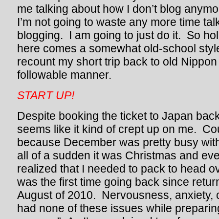
me talking about how I don’t blog anymor
I’m not going to waste any more time tal
blogging. I am going to just do it. So hol
here comes a somewhat old-school style
recount my short trip back to old Nippon
followable manner.
START UP!
Despite booking the ticket to Japan back in
seems like it kind of crept up on me. C
because December was pretty busy with
all of a sudden it was Christmas and even
realized that I needed to pack to head o
was the first time going back since retur
August of 2010. Nervousness, anxiety, cu
had none of these issues while preparing