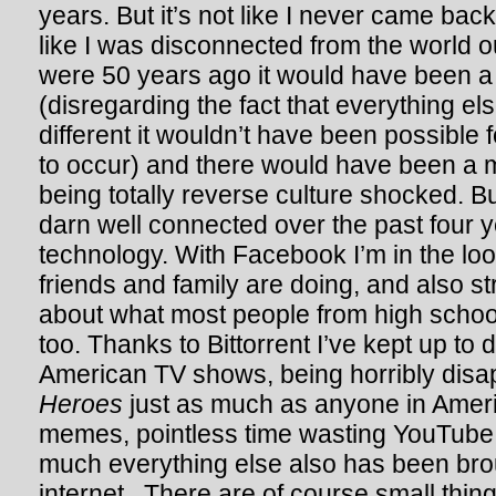
years. But it’s not like I never came bac
like I was disconnected from the world ou
were 50 years ago it would have been a d
(disregarding the fact that everything e
different it wouldn’t have been possible f
to occur) and there would have been a 
being totally reverse culture shocked. But
darn well connected over the past four y
technology. With Facebook I’m in the lo
friends and family are doing, and also s
about what most people from high scho
too. Thanks to Bittorrent I’ve kept up to 
American TV shows, being horribly dis
Heroes
just as much as anyone in Amer
memes, pointless time wasting YouTube 
much everything else also has been bro
internet. There are of course small thing