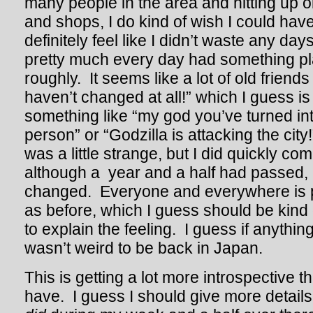
many people in the area and hitting up ol
and shops, I do kind of wish I could hav
definitely feel like I didn’t waste any da
pretty much every day had something pl
roughly. It seems like a lot of old frie
haven’t changed at all!” which I guess is
something like “my god you’ve turned into
person” or “Godzilla is attacking the city!”
was a little strange, but I did quickly com
although a year and a half had passed,
changed. Everyone and everywhere is 
as before, which I guess should be kind 
to explain the feeling. I guess if anything,
wasn’t weird to be back in Japan.
This is getting a lot more introspective t
have. I guess I should give more details