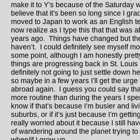
make it to Y’s because of the Saturday wo
believe that it’s been so long since I gr
moved to Japan to work as an English tea
now realize as I type this that that was a
years ago. Things have changed but the
haven’t. I could definitely see myself m
some point, although I am honestly pret
things are progressing back in St. Louis 
definitely not going to just settle down he
so maybe in a few years I’ll get the urge
abroad again. I guess you could say that l
more routine than during the years I spen
know if that’s because I’m busier and liv
suburbs, or if it’s just because I’m gettin
really worried about it because I still h
of wandering around the planet trying to f
when/if I grow up.