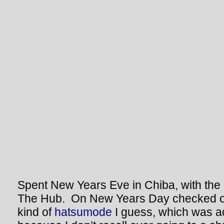
Spent New Years Eve in Chiba, with the
The Hub. On New Years Day checked ou
kind of
hatsumode
I guess, which was ac