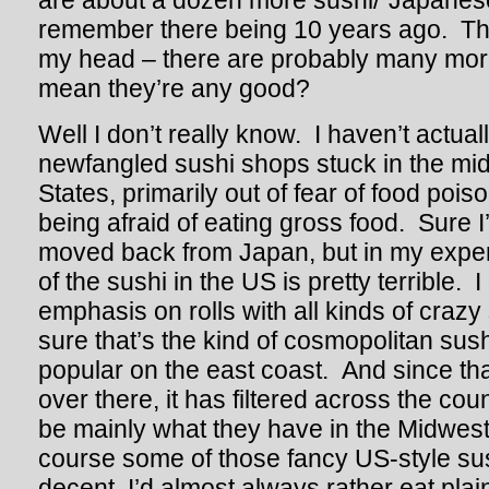
are about a dozen more sushi/”Japanese
remember there being 10 years ago. That’
my head – there are probably many mor
mean they’re any good?
Well I don’t really know. I haven’t actua
newfangled sushi shops stuck in the mid
States, primarily out of fear of food poiso
being afraid of eating gross food. Sure I
moved back from Japan, but in my experi
of the sushi in the US is pretty terrible. I 
emphasis on rolls with all kinds of crazy 
sure that’s the kind of cosmopolitan sush
popular on the east coast. And since tha
over there, it has filtered across the co
be mainly what they have in the Midwest
course some of those fancy US-style sush
decent, I’d almost always rather eat plain