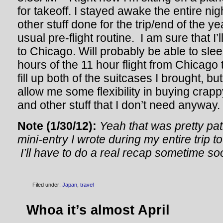
for takeoff. I stayed awake the entire ni
other stuff done for the trip/end of the y
usual pre-flight routine. I am sure that I’
to Chicago. Will probably be able to slee
hours of the 11 hour flight from Chicago t
fill up both of the suitcases I brought, but
allow me some flexibility in buying crap
and other stuff that I don’t need anyway.
Note (1/30/12):
Yeah that was pretty pat
mini-entry I wrote during my entire trip 
I’ll have to do a real recap sometime so
Filed under:
Japan
,
travel
Whoa it’s almost April