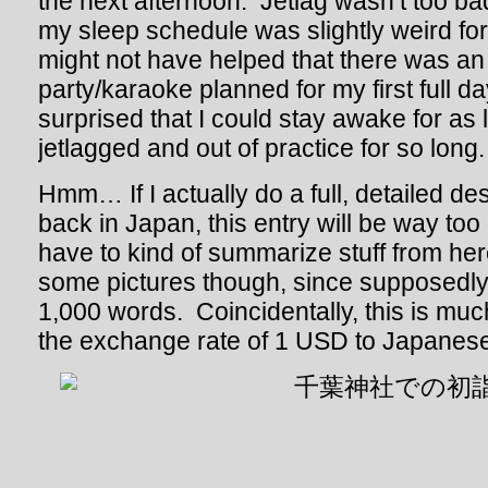
the next afternoon. Jetlag wasn’t too bad
my sleep schedule was slightly weird for 
might not have helped that there was an 
party/karaoke planned for my first full d
surprised that I could stay awake for as 
jetlagged and out of practice for so long.
Hmm… If I actually do a full, detailed de
back in Japan, this entry will be way too
have to kind of summarize stuff from here
some pictures though, since supposedly 
1,000 words. Coincidentally, this is muc
the exchange rate of 1 USD to Japanes