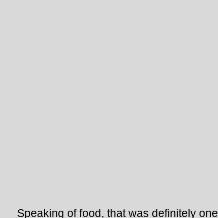
Speaking of food, that was definitely one 