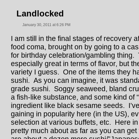
Landlocked
January 30, 2011 at 6:26 PM
I am still in the final stages of recovery af
food coma, brought on by going to a casi
for birthday celebration/gambling thing. 
especially great in terms of flavor, but th
variety I guess. One of the items they h
sushi. As you can imagine, it was stand
grade sushi. Soggy seaweed, bland cru
a fish-like substance, and some kind of 
ingredient like black sesame seeds. I’ve 
gaining in popularity here (in the US), e
selection at various buffets, etc. Here in
pretty much about as far as you can get