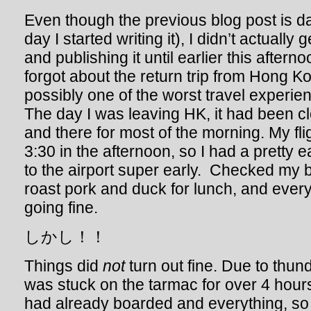
Even though the previous blog post is d
day I started writing it), I didn’t actually 
and publishing it until earlier this afterno
forgot about the return trip from Hong K
possibly one of the worst travel experie
The day I was leaving HK, it had been c
and there for most of the morning. My fli
3:30 in the afternoon, so I had a pretty
to the airport super early. Checked my
roast pork and duck for lunch, and ever
going fine.
しかし！！
Things did
not
turn out fine. Due to thun
was stuck on the tarmac for over 4 hour
had already boarded and everything, so 