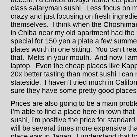
class salaryman sushi. Less focus on 
crazy and just focusing on fresh ingredie
themselves. I think when the Choshimar
in Chiba near my old apartment had the
special for 150 yen a plate a few summer
plates worth in one sitting. You can’t real
that. Melts in your mouth. And now I am
laptop. Even the cheap places like Kap
20x better tasting than most sushi I ca
stateside. I haven’t tried much in Califo
sure they have some pretty good places 
Prices are also going to be a main prob
I’m able to find a place here in town that
sushi, I’m positive the price for standar
will be several times more expensive th
place was in Japan. I understand that tr