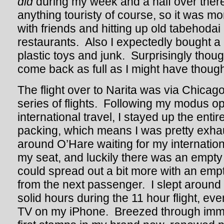
did
during my week and a half over there.
anything touristy of course, so it was mo
with friends and hitting up old tabehodai
restaurants. Also I expectedly bought a
plastic toys and junk. Surprisingly thoug
come back as full as I might have though
The flight over to Narita was via Chicag
series of flights. Following my modus op
international travel, I stayed up the enti
packing, which means I was pretty exha
around O’Hare waiting for my international
my seat, and luckily there was an empty 
could spread out a bit more with an emp
from the next passenger. I slept around a 
solid hours during the 11 hour flight, e
TV on my iPhone. Breezed through immig