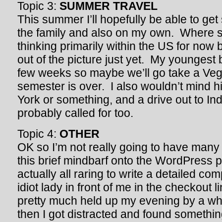
Topic 3:
SUMMER TRAVEL
This summer I’ll hopefully be able to get 
the family and also on my own. Where s
thinking primarily within the US for now bu
out of the picture just yet. My youngest 
few weeks so maybe we’ll go take a Vegas
semester is over. I also wouldn’t mind h
York or something, and a drive out to In
probably called for too.
Topic 4:
OTHER
OK so I’m not really going to have many 
this brief mindbarf onto the WordPress 
actually all raring to write a detailed co
idiot lady in front of me in the checkout l
pretty much held up my evening by a wh
then I got distracted and found somethin