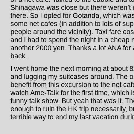
Shinagawa was close but there weren’t r
there. So I opted for Gotanda, which was
some net cafes (in addition to lots of s
people around the vicinity). Taxi fare co
and I had to spend the night in a cheap 
another 2000 yen. Thanks a lot ANA for
back.
I went home the next morning at about 8AM
and lugging my suitcases around. The o
benefit from this excursion to the net caf
watch Ame-Talk for the first time, which i
funny talk show. But yeah that was it. T
enough to ruin the HK trip necessarily, bu
terrible way to end my last vacation dur