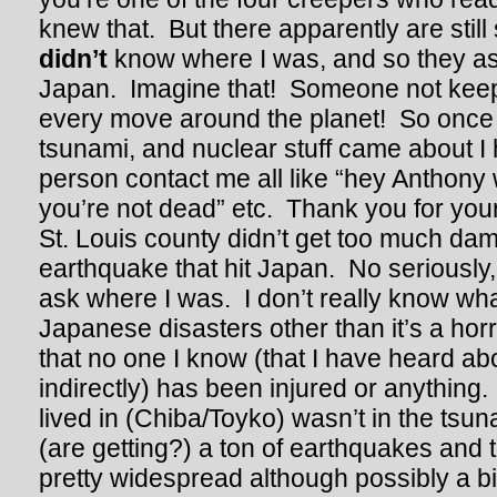
knew that. But there apparently are stil
didn’t
know where I was, and so they ass
Japan. Imagine that! Someone not keep
every move around the planet! So once
tsunami, and nuclear stuff came about I
person contact me all like “hey Anthony
you’re not dead” etc. Thank you for you
St. Louis county didn’t get too much da
earthquake that hit Japan. No seriously, 
ask where I was. I don’t really know wha
Japanese disasters other than it’s a horr
that no one I know (that I have heard abou
indirectly) has been injured or anything.
lived in (Chiba/Toyko) wasn’t in the tsuna
(are getting?) a ton of earthquakes and 
pretty widespread although possibly a bi