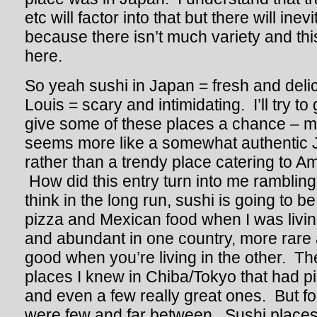
etc will factor into that but there will ine
because there isn’t much variety and this
here.
So yeah sushi in Japan = fresh and delic
Louis = scary and intimidating. I’ll try to
give some of these places a chance – m
seems more like a somewhat authentic 
rather than a trendy place catering to Am
How did this entry turn into me ramblin
think in the long run, sushi is going to b
pizza and Mexican food when I was livi
and abundant in one country, more rare 
good when you’re living in the other. T
places I knew in Chiba/Tokyo that had p
and even a few really great ones. But fo
were few and far between. Sushi places in