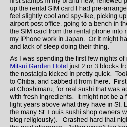
first stamps in my brand new, renewed 
up the rental SIM card I had pre-arrange
feel slightly cool and spy-like, picking u
airport post office, going to a bench in 
the SIM card from the rental phone into
my iPhone work in Japan. Or it might hav
and lack of sleep doing their thing.
As I was spending the first few nights of 
Mitsui Garden Hotel
just 2 or 3 blocks f
the nostalgia kicked in pretty quick. Too
to Chiba, and cabbed it from there. First
at Choshimaru, for real sushi that was a
with fresh ingredients. It might not be a f
light years above what they have in St. L
the many St. Louis sushi shop owners wh
blog religiously). Crashed hard that night