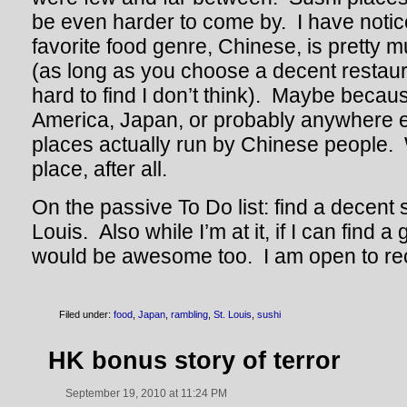
be even harder to come by. I have notic
favorite food genre, Chinese, is pretty 
(as long as you choose a decent restaura
hard to find I don’t think). Maybe becau
America, Japan, or probably anywhere e
places actually run by Chinese people. 
place, after all.
On the passive To Do list: find a decent s
Louis. Also while I’m at it, if I can find
would be awesome too. I am open to r
Filed under:
food
,
Japan
,
rambling
,
St. Louis
,
sushi
HK bonus story of terror
September 19, 2010 at 11:24 PM