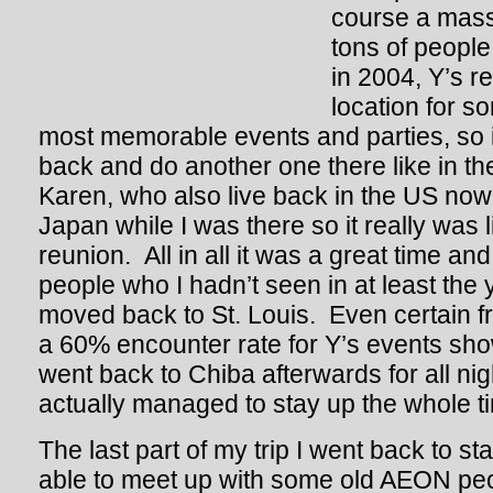
course a massi
tons of people
in 2004, Y’s r
location for s
most memorable events and parties, so
back and do another one there like in t
Karen, who also live back in the US now
Japan while I was there so it really was 
reunion. All in all it was a great time and
people who I hadn’t seen in at least the 
moved back to St. Louis. Even certain f
a 60% encounter rate for Y’s events s
went back to Chiba afterwards for all ni
actually managed to stay up the whole t
The last part of my trip I went back to s
able to meet up with some old AEON peop