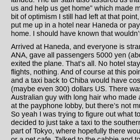
us and help us get home” which made me 
bit of optimism I still had left at that poin
put me up in a hotel near Haneda or pay 
home. I should have known that wouldn’
Arrived at Haneda, and everyone is stran
ANA, gave all passengers 5000 yen (a
exited the plane. That’s all. No hotel st
flights, nothing. And of course at this poi
and a taxi back to Chiba would have cos
(maybe even 300) dollars US. There wa
Australian guy with long hair who made 
at the payphone lobby, but there’s not mu
So yeah I was trying to figure out what t
decided to just take a taxi to the souther
part of Tokyo, where hopefully there wou
or a net cafe. Talked to the cabbie and t