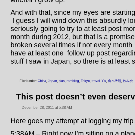
And with that, since my eyes are starting
I guess I will wind down this absurdly l
seriously going to try to at least post m
month during 2012, but that is a promise 
broken several times if not every month. A
have at least one follow up post regard
stuff I saw in Japan, so there is at least
Filed under:
Chiba
,
Japan
,
pics
,
rambling
,
Tokyo
,
travel
,
Y's
,
食べ放題
,
飲み会
This post doesn’t even deserve
December 28, 2011 at 5:38 AM
Here goes my attempt at logging my trip
5:38AM – Right now I’m sitting on a plan