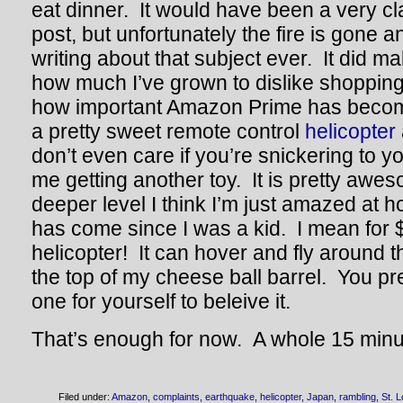
eat dinner. It would have been a very 
post, but unfortunately the fire is gone 
writing about that subject ever. It did m
how much I’ve grown to dislike shopping
how important Amazon Prime has become
a pretty sweet remote control
helicopter
don’t even care if you’re snickering to y
me getting another toy. It is pretty aw
deeper level I think I’m just amazed at h
has come since I was a kid. I mean for 
helicopter! It can hover and fly around 
the top of my cheese ball barrel. You p
one for yourself to beleive it.
That’s enough for now. A whole 15 minu
Filed under:
Amazon
,
complaints
,
earthquake
,
helicopter
,
Japan
,
rambling
,
St. L