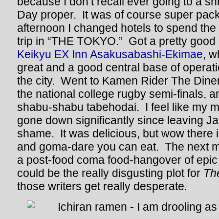
because I don’t recall ever going to a s
Day proper. It was of course super pac
afternoon I changed hotels to spend the
trip in “THE TOKYO.” Got a pretty good 
Keikyu EX Inn Asakusabashi-Ekimae
, w
great and a good central base of operatio
the city. Went to Kamen Rider The Dine
the national college rugby semi-finals, 
shabu-shabu tabehodai. I feel like my m
gone down significantly since leaving Ja
shame. It was delicious, but wow there 
and goma-dare you can eat. The next m
a post-food coma food-hangover of epic
could be the really disgusting plot for
Th
those writers get really desperate
.