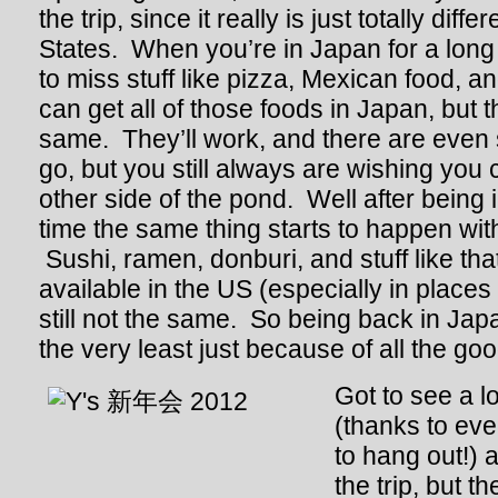
the trip, since it really is just totally diff
States. When you’re in Japan for a long t
to miss stuff like pizza, Mexican food, 
can get all of those foods in Japan, but t
same. They’ll work, and there are even
go, but you still always are wishing you c
other side of the pond. Well after being 
time the same thing starts to happen wi
Sushi, ramen, donburi, and stuff like that
available in the US (especially in places l
still not the same. So being back in J
the very least just because of all the go
Got to see a lo
(thanks to ev
to hang out!) 
the trip, but 