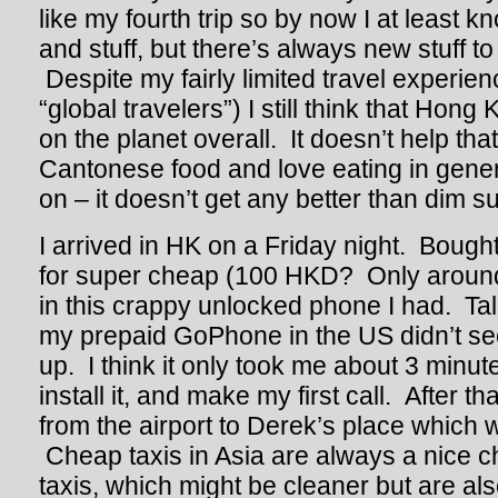
like my fourth trip so by now I at least 
and stuff, but there’s always new stuff to
Despite my fairly limited travel experi
“global travelers”) I still think that Hon
on the planet overall. It doesn’t help tha
Cantonese food and love eating in gene
on – it doesn’t get any better than dim s
I arrived in HK on a Friday night. Bough
for super cheap (100 HKD? Only around
in this crappy unlocked phone I had. T
my prepaid GoPhone in the US didn’t see
up. I think it only took me about 3 minut
install it, and make my first call. After th
from the airport to Derek’s place which w
Cheap taxis in Asia are always a nice
taxis, which might be cleaner but are al