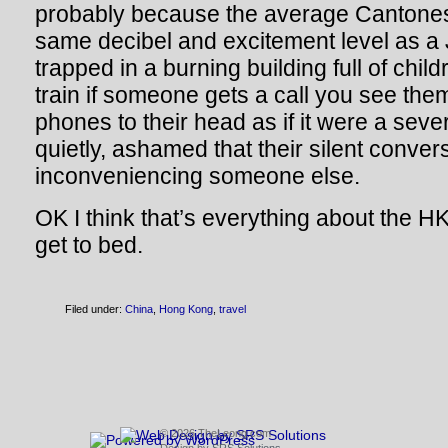
probably because the average Cantones
same decibel and excitement level as 
trapped in a burning building full of chil
train if someone gets a call you see the
phones to their head as if it were a sev
quietly, ashamed that their silent conver
inconveniencing someone else.
OK I think that’s everything about the HK 
get to bed.
Filed under:
China
,
Hong Kong
,
travel
© 2026 TheLeong.com