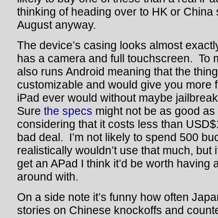
thinking of heading over to HK or China
August anyway.
The device’s casing looks almost exactly 
has a camera and full touchscreen. To ma
also runs Android meaning that the thing
customizable and would give you more f
iPad ever would without maybe jailbreak
Sure
the specs
might not be as good as t
considering that it costs less than USD$1
bad deal. I’m not likely to spend 500 buc
realistically wouldn’t use that much, but 
get an APad I think it’d be worth having 
around with.
On a side note it’s funny how often Ja
stories on Chinese knockoffs and counter