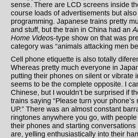
sense. There are LCD screens inside th
course loads of advertisements but als
programming. Japanese trains pretty m
and stuff, but the train in China had an
A
Home Video
s-type show on that was pr
category was “animals attacking men bel
Cell phone etiquette is also totally difer
Whereas pretty much everyone in Japan 
putting their phones on silent or vibrate 
seems to be the complete opposite. I ca
Chinese, but I wouldn’t be surprised if t
trains saying “Please turn your phone’
UP.” There was an almost constant bar
ringtones anywhere you go, with people
their phones and starting conversations
are, yelling enthusiastically into their ha