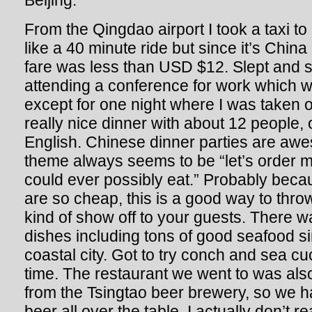
Beijing.
From the Qingdao airport I took a taxi t
like a 40 minute ride but since it’s Chin
fare was less than USD $12. Slept and 
attending a conference for work which wa
except for one night where I was taken ou
really nice dinner with about 12 people
English. Chinese dinner parties are a
theme always seems to be “let’s order 
could ever possibly eat.” Probably beca
are so cheap, this is a good way to thr
kind of show off to your guests. There was
dishes including tons of good seafood s
coastal city. Got to try conch and sea cu
time. The restaurant we went to was al
from the Tsingtao beer brewery, so we ha
beer all over the table. I actually don’t r