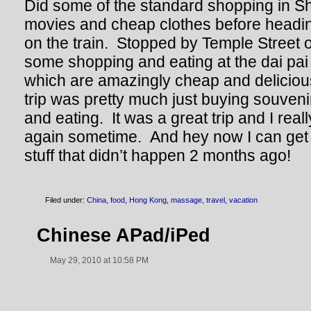
Did some of the standard shopping in S
movies and cheap clothes before headi
on the train. Stopped by Temple Street
some shopping and eating at the dai pai 
which are amazingly cheap and deliciou
trip was pretty much just buying souvenir
and eating. It was a great trip and I real
again sometime. And hey now I can get 
stuff that didn’t happen 2 months ago!
Filed under:
China
,
food
,
Hong Kong
,
massage
,
travel
,
vacation
Chinese APad/iPed
May 29, 2010 at 10:58 PM