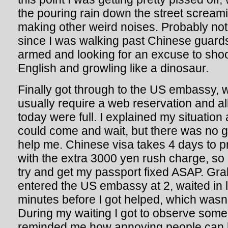
the pouring rain down the street scream
making other weird noises. Probably not
since I was walking past Chinese guard
armed and looking for an excuse to sho
English and growling like a dinosaur.
Finally got through to the US embassy, w
usually require a web reservation and all
today were full. I explained my situation 
could come and wait, but there was no 
help me. Chinese visa takes 4 days to p
with the extra 3000 yen rush charge, so 
try and get my passport fixed ASAP. Gr
entered the US embassy at 2, waited in l
minutes before I got helped, which wasn’t
During my waiting I got to observe some 
reminded me how annoying people can 