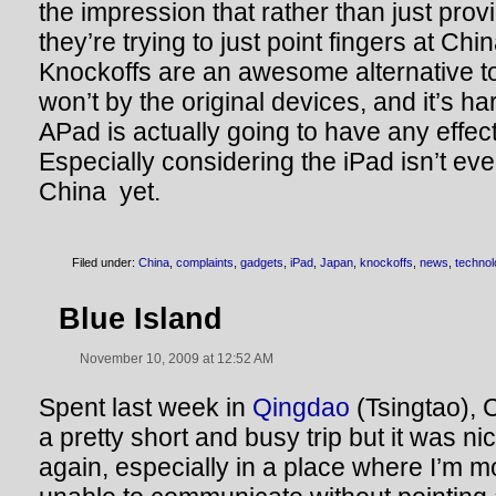
the impression that rather than just prov
they’re trying to just point fingers at Chi
Knockoffs are an awesome alternative t
won’t by the original devices, and it’s ha
APad is actually going to have any effec
Especially considering the iPad isn’t even
China yet.
Filed under:
China
,
complaints
,
gadgets
,
iPad
,
Japan
,
knockoffs
,
news
,
techno
Blue Island
November 10, 2009 at 12:52 AM
Spent last week in
Qingdao
(Tsingtao), C
a pretty short and busy trip but it was nic
again, especially in a place where I’m mos