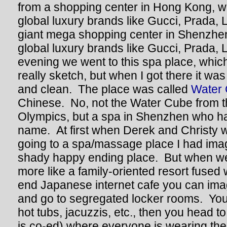
from a shopping center in Hong Kong, w
global luxury brands like Gucci, Prada, 
giant mega shopping center in Shenzhen
global luxury brands like Gucci, Prada,
evening we went to this spa place, which
really sketch, but when I got there it was
and clean. The place was called
Water
Chinese. No, not the Water Cube from t
Olympics, but a spa in Shenzhen who has
name. At first when Derek and Christy w
going to a spa/massage place I had imag
shady happy ending place. But when we 
more like a family-oriented resort fused 
end Japanese internet cafe you can ima
and go to segregated locker rooms. You
hot tubs, jacuzzis, etc., then you head t
is co-ed) where everyone is wearing th