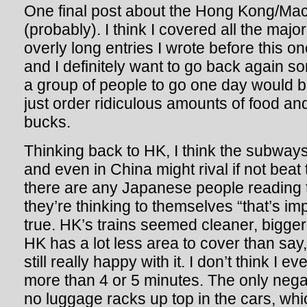
One final post about the Hong Kong/Mac
(probably). I think I covered all the major 
overly long entries I wrote before this one
and I definitely want to go back again so
a group of people to go one day would b
just order ridiculous amounts of food and
bucks.
Thinking back to HK, I think the subways
and even in China might rival if not beat
there are any Japanese people reading t
they’re thinking to themselves “that’s imp
true. HK’s trains seemed cleaner, bigge
HK has a lot less area to cover than say,
still really happy with it. I don’t think I e
more than 4 or 5 minutes. The only negat
no luggage racks up top in the cars, wh