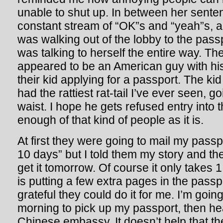
unable to shut up. In between her sente
constant stream of “OK”s and “yeah”s,
was walking out of the lobby to the pas
was talking to herself the entire way. T
appeared to be an American guy with hi
their kid applying for a passport. The 
had the rattiest rat-tail I’ve ever seen, go
waist. I hope he gets refused entry into
enough of that kind of people as it is.
At first they were going to mail my passp
10 days” but I told them my story and th
get it tomorrow. Of course it only takes 1
is putting a few extra pages in the passpo
grateful they could do it for me. I’m goi
morning to pick up my passport, then he
Chinese embassy. It doesn’t help that th