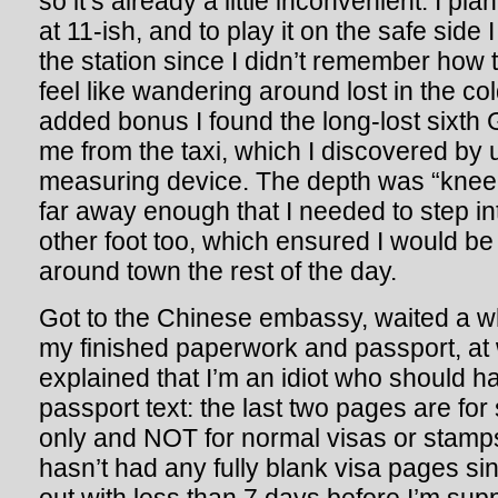
so it’s already a little inconvenient. I pl
at 11-ish, and to play it on the safe side
the station since I didn’t remember how t
feel like wandering around lost in the co
added bonus I found the long-lost sixth
me from the taxi, which I discovered by 
measuring device. The depth was “knee.
far away enough that I needed to step in
other foot too, which ensured I would b
around town the rest of the day.
Got to the Chinese embassy, waited a wh
my finished paperwork and passport, at 
explained that I’m an idiot who should h
passport text: the last two pages are f
only and NOT for normal visas or stamp
hasn’t had any fully blank visa pages sinc