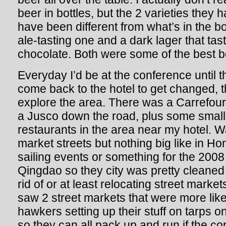
beer in bottles, but the 2 varieties they 
have been different from what’s in the b
ale-tasting one and a dark lager that tast
chocolate. Both were some of the best b
Everyday I’d be at the conference until t
come back to the hotel to get changed,
explore the area. There was a Carrefour
a Jusco down the road, plus some smalle
restaurants in the area near my hotel. 
market streets but nothing big like in H
sailing events or something for the 2008
Qingdao so they city was pretty cleaned
rid of or at least relocating street markets
saw 2 street markets that were more like
hawkers setting up their stuff on tarps o
so they can all pack up and run if the c