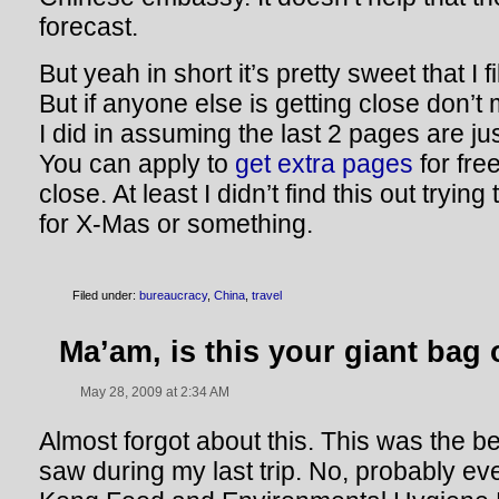
forecast.
But yeah in short it’s pretty sweet that I 
But if anyone else is getting close don’t
I did in assuming the last 2 pages are j
You can apply to
get extra pages
for free
close. At least I didn’t find this out tryin
for X-Mas or something.
Filed under:
bureaucracy
,
China
,
travel
Ma’am, is this your giant bag
May 28, 2009 at 2:34 AM
Almost forgot about this. This was the b
saw during my last trip. No, probably eve