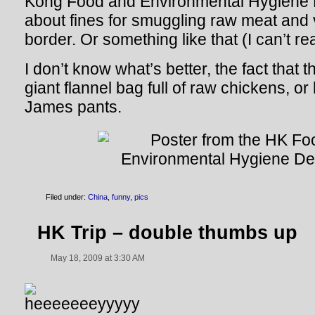
Kong Food and Environmental Hygiene 
about fines for smuggling raw meat and
border. Or something like that (I can’t r
I don’t know what’s better, the fact that
giant flannel bag full of raw chickens, or
James pants.
Filed under:
China
,
funny
,
pics
HK Trip – double thumbs up
May 18, 2009 at 3:30 AM