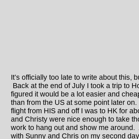
It’s officially too late to write about this
Back at the end of July I took a trip to 
figured it would be a lot easier and chea
than from the US at some point later on.
flight from HIS and off I was to HK for 
and Christy were nice enough to take th
work to hang out and show me around. 
with Sunny and Chris on my second day