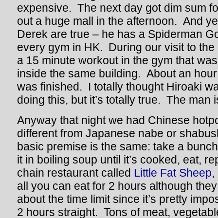
expensive. The next day got dim sum f
out a huge mall in the afternoon. And y
Derek are true – he has a Spiderman G
every gym in HK. During our visit to the
a 15 minute workout in the gym that was
inside the same building. About an hour 
was finished. I totally thought Hiroaki 
doing this, but it’s totally true. The man
Anyway that night we had Chinese hotpot
different from Japanese nabe or shabu
basic premise is the same: take a bunch 
it in boiling soup until it’s cooked, eat, 
chain restaurant called
Little Fat Sheep
,
all you can eat for 2 hours although they
about the time limit since it’s pretty impo
2 hours straight. Tons of meat, vegetabl