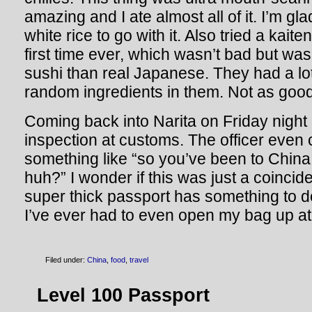
amazing and I ate almost all of it. I’m gl
white rice to go with it. Also tried a kaite
first time ever, which wasn’t bad but wa
sushi than real Japanese. They had a lot 
random ingredients in them. Not as goo
Coming back into Narita on Friday night 
inspection at customs. The officer eve
something like “so you’ve been to China 
huh?” I wonder if this was just a coincid
super thick passport has something to do w
I’ve ever had to even open my bag up at
Filed under:
China
,
food
,
travel
Level 100 Passport