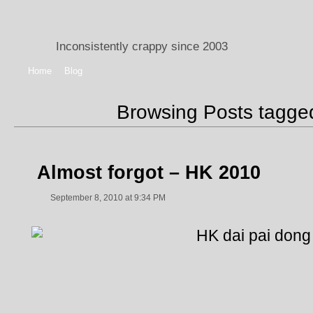
Inconsistently crappy since 2003
Home
Blog
Browsing Posts tagg
Almost forgot – HK 2010
September 8, 2010 at 9:34 PM