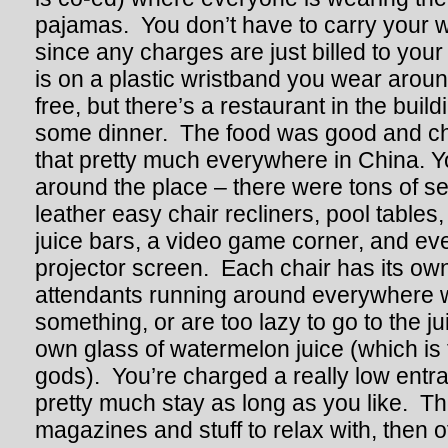
pajamas. You don’t have to carry your w
since any charges are just billed to you
is on a plastic wristband you wear aroun
free, but there’s a restaurant in the bui
some dinner. The food was good and chea
that pretty much everywhere in China. Y
around the place – there were tons of s
leather easy chair recliners, pool tables,
juice bars, a video game corner, and ev
projector screen. Each chair has its ow
attendants running around everywhere
something, or are too lazy to go to the ju
own glass of watermelon juice (which is 
gods). You’re charged a really low entr
pretty much stay as long as you like. Th
magazines and stuff to relax with, then o