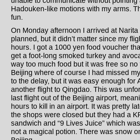
unable to communicate without pointing 
Hadouken-like motions with my arms. Th
fun.
On Monday afternoon I arrived at Narita a l
planned, but it didn’t matter since my fl
hours. I got a 1000 yen food voucher tha
get a foot-long smoked turkey and avo
way too much food but it was free so no f
Beijing where of course I had missed my
to the delay, but it was easy enough for 
another flight to Qingdao. This was unfor
last flight out of the Beijing airport, me
hours to kill in an airport. It was pretty l
the shops were closed but they had a K
sandwich and “9 Lives Juice” which was a
not a magical potion. There was snow on