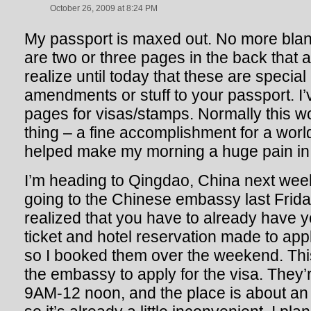
October 26, 2009 at 8:24 PM
My passport is maxed out. No more blan
are two or three pages in the back that ar
realize until today that these are special
amendments or stuff to your passport. I
pages for visas/stamps. Normally this
thing – a fine accomplishment for a world 
helped make my morning a huge pain in 
I’m heading to Qingdao, China next week
going to the Chinese embassy last Friday
realized that you have to already have y
ticket and hotel reservation made to apply
so I booked them over the weekend. Thi
the embassy to apply for the visa. They’
9AM-12 noon, and the place is about an