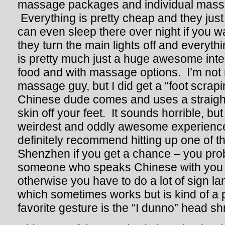
massage packages and individual mass
Everything is pretty cheap and they just 
can even sleep there over night if you wa
they turn the main lights off and everyt
is pretty much just a huge awesome inter
food and with massage options. I’m not 
massage guy, but I did get a “foot scrap
Chinese dude comes and uses a straigh
skin off your feet. It sounds horrible, bu
weirdest and oddly awesome experiences
definitely recommend hitting up one of t
Shenzhen if you get a chance – you pro
someone who speaks Chinese with you
otherwise you have to do a lot of sign l
which sometimes works but is kind of a p
favorite gesture is the “I dunno” head s