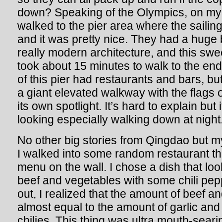
down? Speaking of the Olympics, on my l
walked to the pier area where the sailing
and it was pretty nice. They had a huge
really modern architecture, and this swe
took about 15 minutes to walk to the end
of this pier had restaurants and bars, but
a giant elevated walkway with the flags o
its own spotlight. It’s hard to explain bu
looking especially walking down at night
No other big stories from Qingdao but m
I walked into some random restaurant tha
menu on the wall. I chose a dish that loo
beef and vegetables with some chili pe
out, I realized that the amount of beef 
almost equal to the amount of garlic and
chilies. This thing was ultra mouth-searin