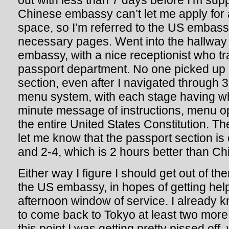
out with less than 7 days before I’m sup
Chinese embassy can’t let me apply for 
space, so I’m referred to the US embas
necessary pages. Went into the hallway 
embassy, with a nice receptionist who tr
passport department. No one picked up 
section, even after I navigated through 3
menu system, with each stage having w
minute message of instructions, menu o
the entire United States Constitution. Th
let me know that the passport section is
and 2-4, which is 2 hours better than Ch
Either way I figure I should get out of t
the US embassy, in hopes of getting hel
afternoon window of service. I already 
to come back to Tokyo at least two more 
this point I was getting pretty pissed off,