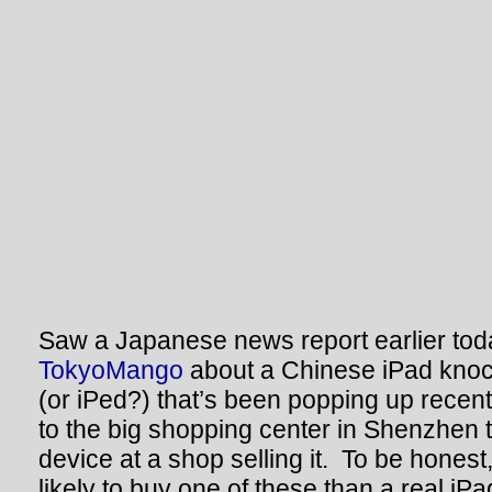
Saw a Japanese news report earlier to
TokyoMango
about a Chinese iPad knoc
(or iPed?) that’s been popping up recen
to the big shopping center in Shenzhen 
device at a shop selling it. To be honest,
likely to buy one of these than a real iPa