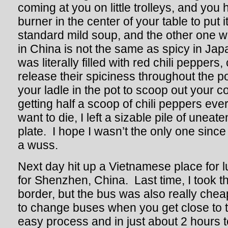
coming at you on little trolleys, and yo
burner in the center of your table to put 
standard mild soup, and the other one 
in China is not the same as spicy in Ja
was literally filled with red chili peppers, 
release their spiciness throughout the p
your ladle in the pot to scoop out your 
getting half a scoop of chili peppers ever
want to die, I left a sizable pile of unea
plate. I hope I wasn’t the only one since 
a wuss.
Next day hit up a Vietnamese place for 
for Shenzhen, China. Last time, I took th
border, but the bus was also really che
to change buses when you get close to th
easy process and in just about 2 hours