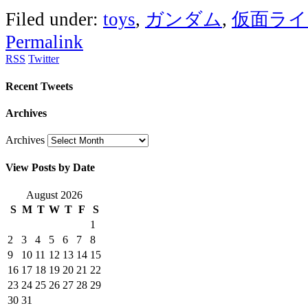
Filed under:
toys
,
ガンダム
,
仮面ライ
Permalink
RSS
Twitter
Recent Tweets
Archives
Archives
View Posts by Date
August 2026
S
M
T
W
T
F
S
1
2
3
4
5
6
7
8
9
10
11
12
13
14
15
16
17
18
19
20
21
22
23
24
25
26
27
28
29
30
31