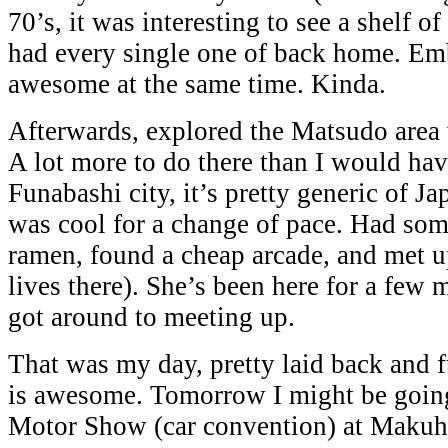
70’s, it was interesting to see a shelf o
had every single one of back home. Em
awesome at the same time. Kinda.
Afterwards, explored the Matsudo area
A lot more to do there than I would ha
Funabashi city, it’s pretty generic of Jap
was cool for a change of pace. Had s
ramen, found a cheap arcade, and met 
lives there). She’s been here for a few
got around to meeting up.
That was my day, pretty laid back and
is awesome. Tomorrow I might be goin
Motor Show (car convention) at Makuh