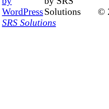
© 
SRS Solutions