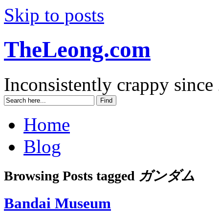
Skip to posts
TheLeong.com
Inconsistently crappy since
Home
Blog
Browsing Posts tagged
ガンダム
Bandai Museum