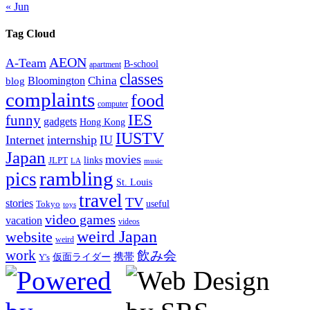
« Jun
Tag Cloud
AEON
A-Team
B-school
apartment
classes
China
Bloomington
blog
complaints
food
computer
IES
funny
gadgets
Hong Kong
IUSTV
Internet
internship
IU
Japan
movies
links
JLPT
LA
music
rambling
pics
St. Louis
travel
TV
stories
Tokyo
useful
toys
video games
vacation
videos
weird Japan
website
weird
work
飲み会
仮面ライダー
携帯
Y's