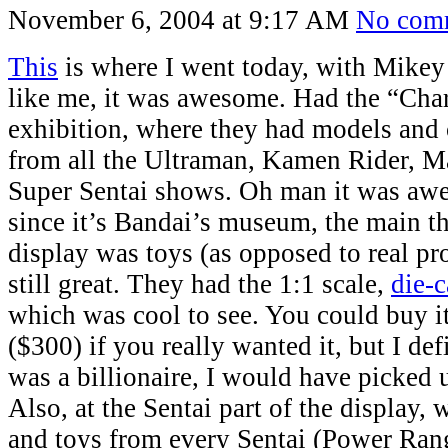
November 6, 2004 at 9:17 AM
No com
This
is where I went today, with Mikey 
like me, it was awesome. Had the “Cha
exhibition, where they had models and c
from all the Ultraman, Kamen Rider, M
Super Sentai shows. Oh man it was aw
since it’s Bandai’s museum, the main t
display was toys (as opposed to real pro
still great. They had the 1:1 scale,
die-c
which was cool to see. You could buy i
($300) if you really wanted it, but I defi
was a billionaire, I would have picked 
Also, at the Sentai part of the display, 
and toys from every Sentai (Power Ran