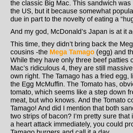
the classic Big Mac. This sandwich was 
the US, but it because somewhat popula
due in part to the novelty of eating a “h
And my god, McDonald’s Japan is at it a
This time, they didn’t bring back the Meg
cousins -the
Mega Tamago
(egg) and t
While they have only three beef patties
Mac’s ridiculous 4, they are still massiv
own right. The Tamago has a fried egg, 
the Egg McMuffin. The Tomato has, obviou
tomato, which seems like a step down fr
meat, but who knows. And the Tomato co
Tamago! And did I mention that both sa
two strips of bacon? I’m pretty sure that
a heart attack immediately, you could p
Tamago burgers and call it a day.