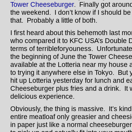
Tower Cheeseburger
. Finally got aroun
the weekend. I don’t know if I should b
that. Probably a little of both.
I first heard about this behemoth last m
who compared it to KFC USA’s Double 
terms of terribleforyouness. Unfortunatel
the beginning of June the Tower Cheese
available at the Lotteria near my house 
to trying it anywhere else in Tokyo. But
hit up Lotteria yesterday for lunch and 
Cheeseburger plus fries and a drink. It
delicious experience.
Obviously, the thing is massive. It’s kind
entire meatloaf only greasier and chees
in paper just like a normal cheeseburger, 