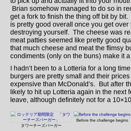
to pick up and actually fit into your mout
Brian somehow managed to do so in reco
get a fork to finish the thing off bit by bit
is pretty good overall once you get over 
destroying yourself. The cheese was rea
meat patties seemed like pretty good qual
that much cheese and meat the flimsy 
condiments (only on the buns) make it a li
I hadn’t been to a Lotteria for a long tim
burgers are pretty small and their pric
expensive than McDonald’s. But after th
likely to hit up Lotteria again in the next
leave, although definitely not for a 10×1
Before the challenge begins.
タワーチーズバーガー