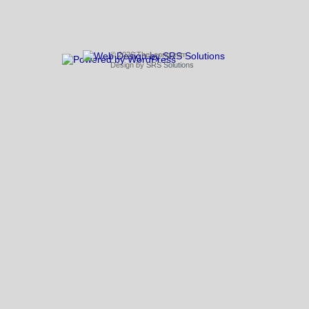
© 2026 TheLeong.com
Design by
SRS Solutions