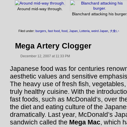
Around mid-way through.
Blanchard attacking his burger
Filed under:
burgers
,
fast food
,
food
,
Japan
,
Lotteria
,
weird Japan
,
大食い
Mega Artery Clogger
December 12, 2007 at 11:33 PM
Japanese food was for centuries renowne
aesthetic values and sensitive emphasis
The heavy use of fresh fish, vegetables,
truly healthy cuisine. With the introduct
fast foods, such as McDonald’s, over th
the diet and eating culture of the Japa
dramatically. Last year, McDonald’s Jap
sandwich called the
Mega Mac
, which h