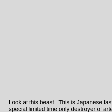
Look at this beast. This is Japanese fast
special limited time only destroyer of ar