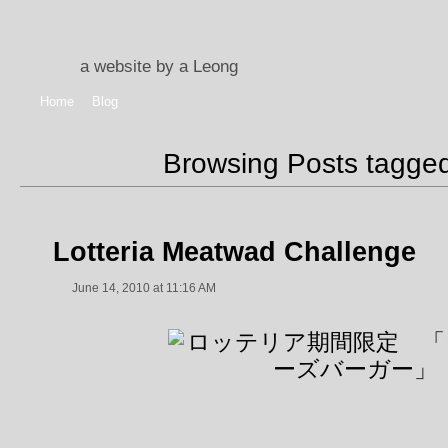
a website by a Leong
Home
Blog
Browsing Posts tagge
Lotteria Meatwad Challenge
June 14, 2010 at 11:16 AM