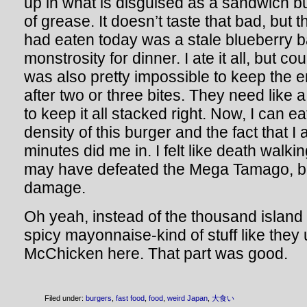
up in what is disguised as a sandwich but
of grease. It doesn’t taste that bad, but th
had eaten today was a stale blueberry b
monstrosity for dinner. I ate it all, but cou
was also pretty impossible to keep the en
after two or three bites. They need like
to keep it all stacked right. Now, I can eat
density of this burger and the fact that I a
minutes did me in. I felt like death walki
may have defeated the Mega Tamago, but i
damage.
Oh yeah, instead of the thousand island
spicy mayonnaise-kind of stuff like they
McChicken here. That part was good.
Filed under:
burgers
,
fast food
,
food
,
weird Japan
,
大食い