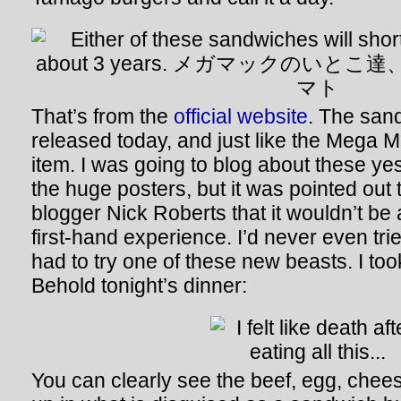
That’s from the
official website
. The san
released today, and just like the Mega M
item. I was going to blog about these ye
the huge posters, but it was pointed out
blogger Nick Roberts that it wouldn’t be 
first-hand experience. I’d never even tr
had to try one of these new beasts. I too
Behold tonight’s dinner:
You can clearly see the beef, egg, chees