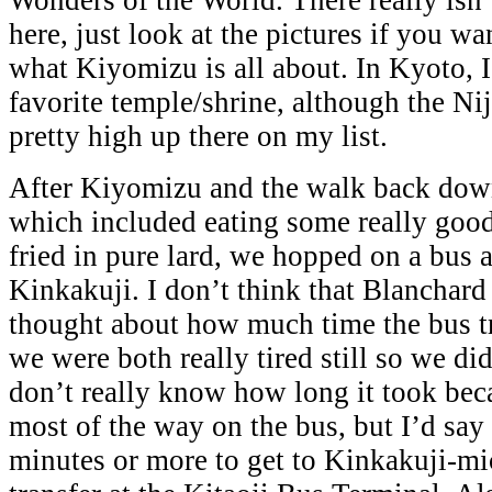
Wonders of the World. There really isn’
here, just look at the pictures if you wa
what Kiyomizu is all about. In Kyoto, I
favorite temple/shrine, although the Nij
pretty high up there on my list.
After Kiyomizu and the walk back down
which included eating some really goo
fried in pure lard, we hopped on a bus
Kinkakuji. I don’t think that Blanchard 
thought about how much time the bus tr
we were both really tired still so we didn
don’t really know how long it took beca
most of the way on the bus, but I’d say
minutes or more to get to Kinkakuji-mic