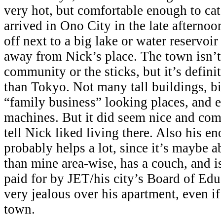
very hot, but comfortable enough to ca
arrived in Ono City in the late afternoo
off next to a big lake or water reservoi
away from Nick’s place. The town isn’t
community or the sticks, but it’s definit
than Tokyo. Not many tall buildings, b
“family business” looking places, and 
machines. But it did seem nice and com
tell Nick liked living there. Also his 
probably helps a lot, since it’s maybe a
than mine area-wise, has a couch, and i
paid for by JET/his city’s Board of Educ
very jealous over his apartment, even if
town.