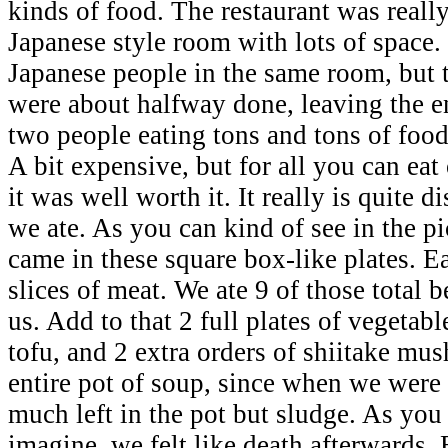
kinds of food. The restaurant was reall
Japanese style room with lots of space
Japanese people in the same room, but 
were about halfway done, leaving the en
two people eating tons and tons of food
A bit expensive, but for all you can eat 
it was well worth it. It really is quite
we ate. As you can kind of see in the pi
came in these square box-like plates. E
slices of meat. We ate 9 of those total 
us. Add to that 2 full plates of vegetabl
tofu, and 2 extra orders of shiitake mu
entire pot of soup, since when we were
much left in the pot but sludge. As you
imagine, we felt like death afterwards.