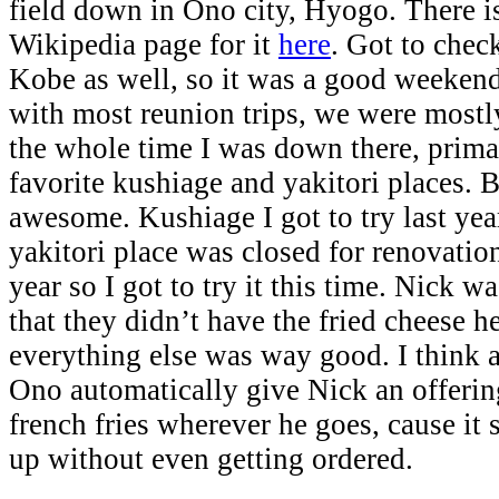
field down in Ono city, Hyogo. There is
Wikipedia page for it
here
. Got to chec
Kobe as well, so it was a good weekend
with most reunion trips, we were mostl
the whole time I was down there, prima
favorite kushiage and yakitori places.
awesome. Kushiage I got to try last yea
yakitori place was closed for renovatio
year so I got to try it this time. Nick 
that they didn’t have the fried cheese h
everything else was way good. I think a
Ono automatically give Nick an offering
french fries wherever he goes, cause it
up without even getting ordered.