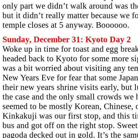
only part we didn’t walk around was the
but it didn’t really matter because we f
temple closes at 5 anyway. Boooooo.
Sunday, December 31: Kyoto Day 2
Woke up in time for toast and egg break
headed back to Kyoto for some more sig
was a bit worried about visiting any te
New Years Eve for fear that some Japa
their new years shrine visits early, but 
the case and the only small crowds we 
seemed to be mostly Korean, Chinese, o
Kinkakuji was our first stop, and this t
bus and got off on the right stop. Sweet
pagoda decked out in gold. It’s the sam