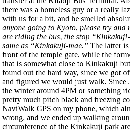
transfer at the Kitaoji Bus Terminal. Al
there was a homeless guy or a really laz
with us for a bit, and he smelled absol
anyone going to Kyoto, please try and 
are riding the bus, the stop “Kinkakuj
same as “Kinkakuji-mae.”
The latter is
front of the temple gate, while the forme
that is somewhat close to Kinkakuji but
found out the hard way, since we got o
and figured we would just walk. Since 
the winter around 4PM or something rid
pretty much pitch black and freezing co
NaviWalk GPS on my phone, which almo
wrong, and we ended up walking around
circumference of the Kinkakuji park are