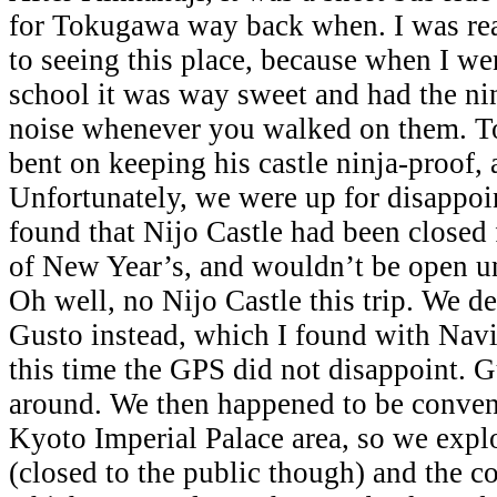
for Tokugawa way back when. I was rea
to seeing this place, because when I we
school it was way sweet and had the nin
noise whenever you walked on them. T
bent on keeping his castle ninja-proof, 
Unfortunately, we were up for disapp
found that Nijo Castle had been closed
of New Year’s, and wouldn’t be open unt
Oh well, no Nijo Castle this trip. We de
Gusto instead, which I found with Nav
this time the GPS did not disappoint. G
around. We then happened to be conveni
Kyoto Imperial Palace area, so we expl
(closed to the public though) and the co