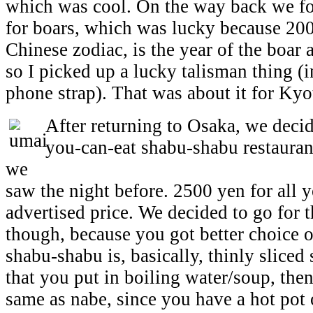
which was cool. On the way back we fo
for boars, which was lucky because 200
Chinese zodiac, is the year of the boar 
so I picked up a lucky talisman thing (i
phone strap). That was about it for Kyo
After returning to Osaka, we decide
you-can-eat shabu-shabu restaurant
we
saw the night before. 2500 yen for all 
advertised price. We decided to go for 
though, because you got better choice 
shabu-shabu is, basically, thinly sliced
that you put in boiling water/soup, then 
same as nabe, since you have a hot pot o