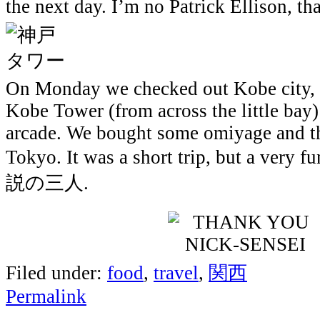
the next day. I’m no Patrick Ellison, tha
On Monday we checked out Kobe city, 
Kobe Tower (from across the little bay)
arcade. We bought some omiyage and t
Tokyo. It was a short trip, but a very f
説の三人.
Filed under:
food
,
travel
,
関西
Permalink