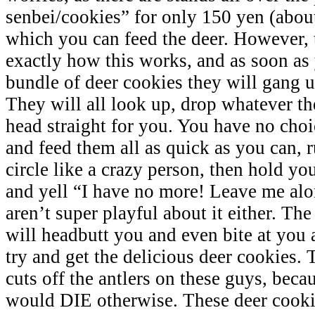
senbei/cookies” for only 150 yen (abou
which you can feed the deer. However,
exactly how this works, and as soon as
bundle of deer cookies they will gang u
They will all look up, drop whatever th
head straight for you. You have no choi
and feed them all as quick as you can, 
circle like a crazy person, then hold yo
and yell “I have no more! Leave me alo
aren’t super playful about it either. The
will headbutt you and even bite at you 
try and get the delicious deer cookies
cuts off the antlers on these guys, becau
would DIE otherwise. These deer cooki