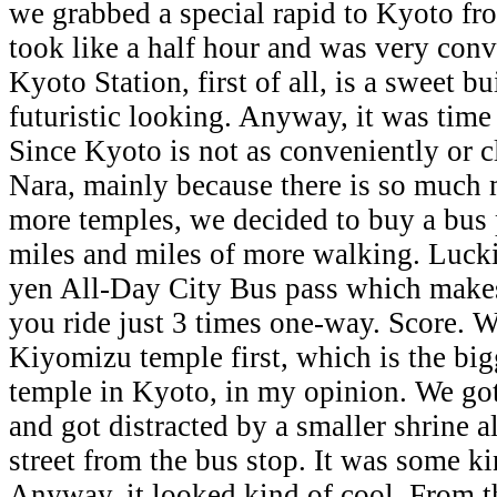
we grabbed a special rapid to Kyoto f
took like a half hour and was very conv
Kyoto Station, first of all, is a sweet b
futuristic looking. Anyway, it was time
Since Kyoto is not as conveniently or c
Nara, mainly because there is so much
more temples, we decided to buy a bus 
miles and miles of more walking. Luckil
yen All-Day City Bus pass which makes i
you ride just 3 times one-way. Score. 
Kiyomizu temple first, which is the bi
temple in Kyoto, in my opinion. We got
and got distracted by a smaller shrine a
street from the bus stop. It was some 
Anyway, it looked kind of cool. From t