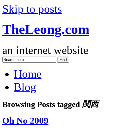
Skip to posts
TheLeong.com
an internet website
Home
Blog
Browsing Posts tagged
関西
Oh No 2009