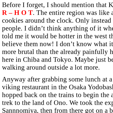
Before I forget, I should mention that
R – H O T
. The entire region was like
cookies around the clock. Only instead 
people. I didn’t think anything of it w
told me it would be hotter in the west th
believe them now! I don’t know what it w
more brutal than the already painfully
here in Chiba and Tokyo. Maybe just b
walking around outside a lot more.
Anyway after grabbing some lunch at a
viking restaurant in the Osaka Yodobas
hopped back on the trains to begin the 
trek to the land of Ono. We took the exp
Sannnomiya, then from there got on a 