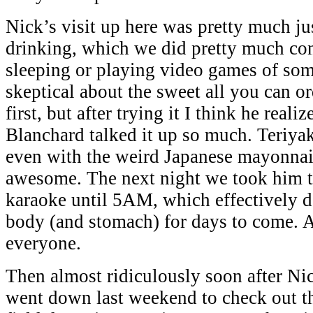
Nick’s visit up here was pretty much ju
drinking, which we did pretty much co
sleeping or playing video games of so
skeptical about the sweet all you can o
first, but after trying it I think he rea
Blanchard talked it up so much. Teriyak
even with the weird Japanese mayonnais
awesome. The next night we took him t
karaoke until 5AM, which effectively d
body (and stomach) for days to come. A
everyone.
Then almost ridiculously soon after Nick
went down last weekend to check out