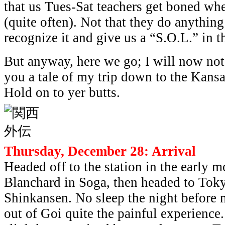
that us Tues-Sat teachers get boned wh
(quite often). Not that they do anything
recognize it and give us a “S.O.L.” in 
But anyway, here we go; I will now not
you a tale of my trip down to the Kansa
Hold on to yer butts.
Thursday, December 28: Arrival
Headed off to the station in the early 
Blanchard in Soga, then headed to Toky
Shinkansen. No sleep the night before
out of Goi quite the painful experienc