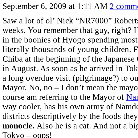
September 6, 2009 at 1:11 AM
2 comm
Saw a lot of ol’ Nick “NR7000” Roberts
weeks. You remember that guy, right? H
in the boonies of Hyogo spending most 
literally thousands of young children. F
Chiba at the beginning of the Japanes
in August. As soon as he arrived in T
a long overdue visit (pilgrimage?) to o
Mayor. No, no – I don’t mean the mayor
course am referring to the Mayor of
Na
way cooler, has his own army of Namde
districts descriptively by the foods the
monocle.
Also he is a cat. And not a bi
Tokyo – oops!