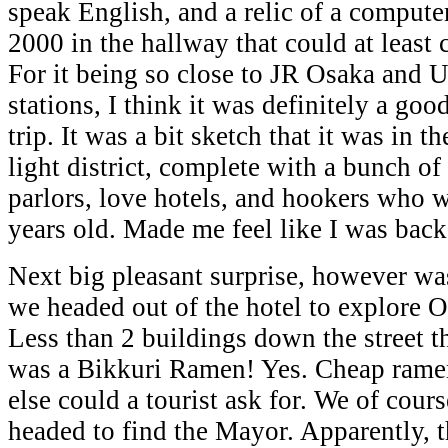
speak English, and a relic of a compu
2000 in the hallway that could at least 
For it being so close to JR Osaka and
stations, I think it was definitely a good
trip. It was a bit sketch that it was in t
light district, complete with a bunch of
parlors, love hotels, and hookers who 
years old. Made me feel like I was bac
Next big pleasant surprise, however w
we headed out of the hotel to explore O
Less than 2 buildings down the street t
was a Bikkuri Ramen! Yes. Cheap rame
else could a tourist ask for. We of cours
headed to find the Mayor. Apparently, t