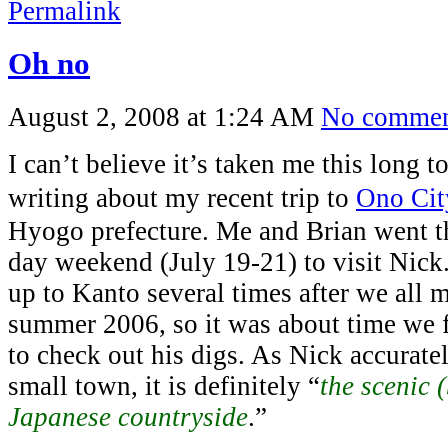
Permalink
Oh no
August 2, 2008 at 1:24 AM
No commen
I can’t believe it’s taken me this long t
writing about my recent trip to
Ono Cit
Hyogo prefecture. Me and Brian went th
day weekend (July 19-21) to visit Nick
up to Kanto several times after we all 
summer 2006, so it was about time we 
to check out his digs. As Nick accuratel
small town, it is definitely “
the scenic 
Japanese countryside
.”