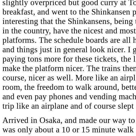
slightly overpriced but good curry at T
breakfast, and went to the Shinkansen p
interesting that the Shinkansens, being 
in the country, have the nicest and mos
platforms. The schedule boards are all 
and things just in general look nicer. I
paying tons more for these tickets, the l
make the platform nicer. The trains the
course, nicer as well. More like an airp
room, the freedom to walk around, bett
and even pay phones and vending machin
trip like an airplane and of course slept
Arrived in Osaka, and made our way to 
was only about a 10 or 15 minute walk