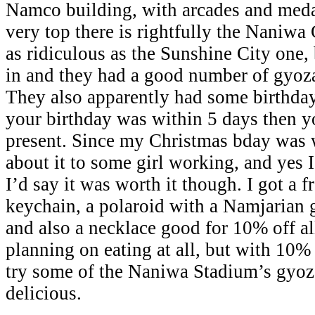
Namco building, with arcades and meda
very top there is rightfully the Naniw
as ridiculous as the Sunshine City one, 
in and they had a good number of gyoza
They also apparently had some birthday
your birthday was within 5 days then yo
present. Since my Christmas bday was w
about it to some girl working, and yes I 
I’d say it was worth it though. I got a 
keychain, a polaroid with a Namjarian 
and also a necklace good for 10% off a
planning on eating at all, but with 10%
try some of the Naniwa Stadium’s gyoz
delicious.