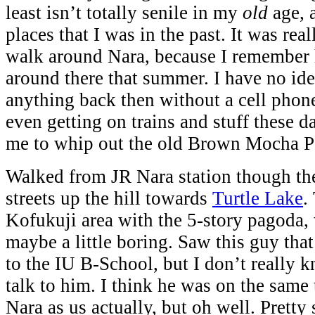
least isn’t totally senile in my
old
age, 
places that I was in the past. It was real
walk around Nara, because I remember 
around there that summer. I have no id
anything back then without a cell phon
even getting on trains and stuff these da
me to whip out the old Brown Mocha 
Walked from JR Nara station though the
streets up the hill towards
Turtle Lake
.
Kofukuji area with the 5-story pagoda,
maybe a little boring. Saw this guy that
to the IU B-School, but I don’t really 
talk to him. I think he was on the same
Nara as us actually, but oh well. Pretty