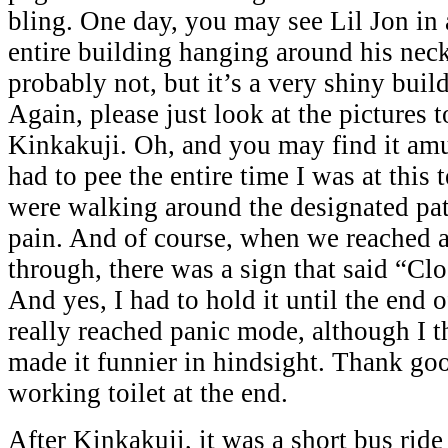
bling. One day, you may see Lil Jon in 
entire building hanging around his nec
probably not, but it’s a very shiny buil
Again, please just look at the pictures t
Kinkakuji. Oh, and you may find it amus
had to pee the entire time I was at this
were walking around the designated path
pain. And of course, when we reached a
through, there was a sign that said “Cl
And yes, I had to hold it until the end o
really reached panic mode, although I 
made it funnier in hindsight. Thank go
working toilet at the end.
After Kinkakuji, it was a short bus ride 