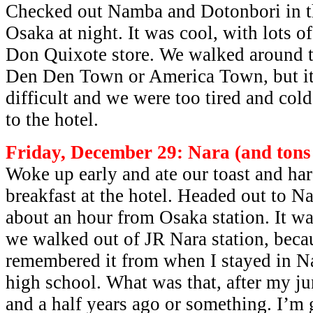
Checked out Namba and Dotonbori in th
Osaka at night. It was cool, with lots of
Don Quixote store. We walked around tr
Den Den Town or America Town, but it 
difficult and we were too tired and col
to the hotel.
Friday, December 29: Nara (and tons 
Woke up early and ate our toast and ha
breakfast at the hotel. Headed out to N
about an hour from Osaka station. It wa
we walked out of JR Nara station, beca
remembered it from when I stayed in N
high school. What was that, after my j
and a half years ago or something. I’m 