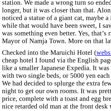
station. We made a wrong turn so ende
longer, but it was closer than that. Alo
noticed a statue of a giant cat, maybe 
while that would have been sweet, I saw
was something even better. Yes, that’s r
Mayor of Namja Town. More on that lat
Checked into the Maruichi Hotel (
webs
cheap hotel I found via the English pa
like a smaller Japanese Expedia. It wa
with two single beds, or 5000 yen each 
We had decided to splurge the extra fe
night to get our own rooms. It was prett
price, complete with a toast and egg br
nice retarded old man at the front desk