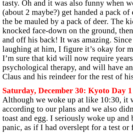
tasty. Oh and it was also funny when we
(about 2 maybe?) get handed a pack of 
the be mauled by a pack of deer. The k
knocked face-down on the ground, then
and off his back! It was amazing. Since
laughing at him, I figure it’s okay for 
I’m sure that kid will now require years
psychological therapy, and will have an
Claus and his reindeer for the rest of his
Saturday, December 30: Kyoto Day 1
Although we woke up at like 10:30, it 
according to our plans and we also didn’
toast and egg. I seriously woke up and 
panic, as if I had overslept for a test 