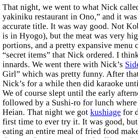
That night, we went to what Nick called
yakiniku restaurant in Ono,” and it was 
accurate title. It was way good. Not K
is in Hyogo), but the meat was very hig
portions, and a pretty expansive menu 
“secret items” that Nick ordered. I thin
innards. We went there with Nick’s
Sid
Girl” which was pretty funny. After tha
Nick’s for a while then did karaoke unt
We of course slept until the early afte
followed by a Sushi-ro for lunch where
Heian. That night we got
kushiage
for 
first time to ever try it. It was good, b
eating an entire meal of fried food make