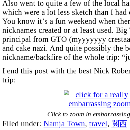
Also went to quite a few of the local h
which were a lot less sketch than I had
You know it’s a fun weekend when ther
nicknames created or at least used. Big 
principal from GTO (myyyyyyy crestaaa
and cake nazi. And quite possibly the b
nickname/backfire of the whole trip: “j
I end this post with the best Nick Robe
trip:
Click to zoom in embarrassingl
Filed under:
Namja Town
,
travel
,
関西