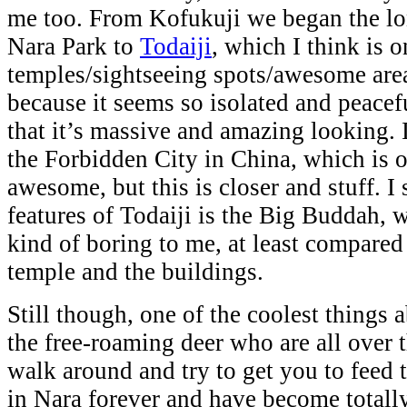
me too. From Kofukuji we began the lo
Nara Park to
Todaiji
, which I think is 
temples/sightseeing spots/awesome areas
because it seems so isolated and peacef
that it’s massive and amazing looking. I
the Forbidden City in China, which is 
awesome, but this is closer and stuff. I
features of Todaiji is the Big Buddah, w
kind of boring to me, at least compared 
temple and the buildings.
Still though, one of the coolest things 
the free-roaming deer who are all over t
walk around and try to get you to feed
in Nara forever and have become totall