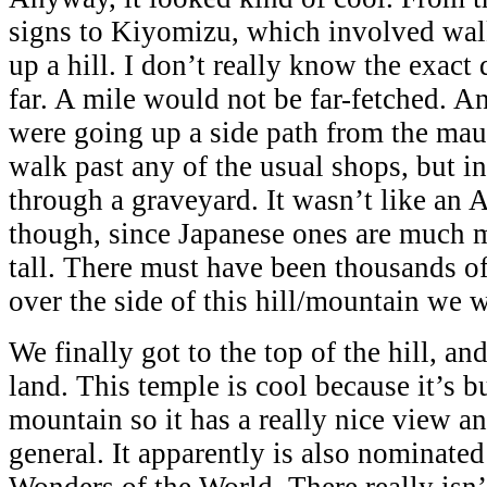
signs to Kiyomizu, which involved wa
up a hill. I don’t really know the exact 
far. A mile would not be far-fetched. 
were going up a side path from the ma
walk past any of the usual shops, but i
through a graveyard. It wasn’t like an
though, since Japanese ones are much 
tall. There must have been thousands of
over the side of this hill/mountain we 
We finally got to the top of the hill, a
land. This temple is cool because it’s bu
mountain so it has a really nice view an
general. It apparently is also nominate