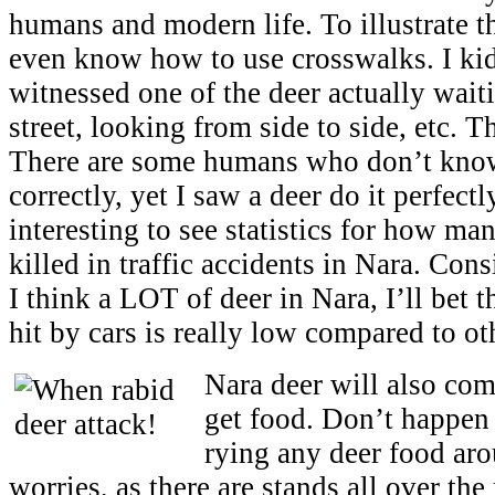
humans and modern life. To illustrate th
even know how to use crosswalks. I ki
witnessed one of the deer actually waiti
street, looking from side to side, etc. 
There are some humans who don’t know
correctly, yet I saw a deer do it perfectl
interesting to see statistics for how man
killed in traffic accidents in Nara. Cons
I think a LOT of deer in Nara, I’ll bet 
hit by cars is really low compared to ot
Nara deer will also com
get food. Don’t happen 
rying any deer food ar
worries, as there are stands all over the 