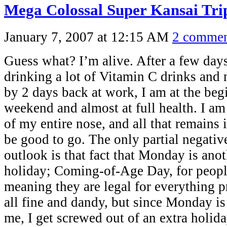
Mega Colossal Super Kansai Tr
January 7, 2007 at 12:15 AM
2 commen
Guess what? I’m alive. After a few day
drinking a lot of Vitamin C drinks and
by 2 days back at work, I am at the beg
weekend and almost at full health. I am
of my entire nose, and all that remains 
be good to go. The only partial negati
outlook is that fact that Monday is ano
holiday; Coming-of-Age Day, for peopl
meaning they are legal for everything p
all fine and dandy, but since Monday is
me, I get screwed out of an extra holi