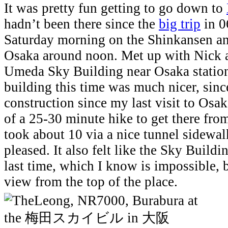
It was pretty fun getting to go down to
hadn’t been there since the
big trip
in 0
Saturday morning on the Shinkansen an
Osaka around noon. Met up with Nick 
Umeda Sky Building near Osaka station
building this time was much nicer, sinc
construction since my last visit to Osa
of a 25-30 minute hike to get there from
took about 10 via a nice tunnel sidewal
pleased. It also felt like the Sky Buildin
last time, which I know is impossible, bu
view from the top of the place.