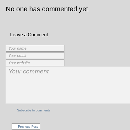
No one has commented yet.
Leave a Comment
Subscribe to comments
Previous Post