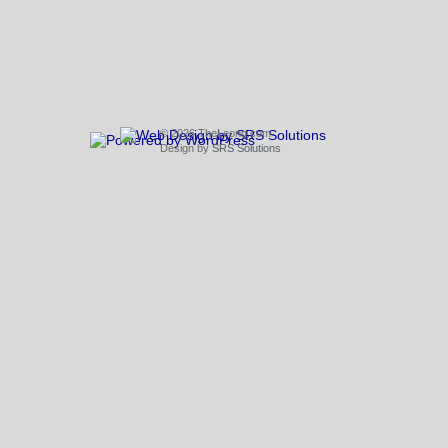
© 2026 TheLeong.com
Design by
SRS Solutions