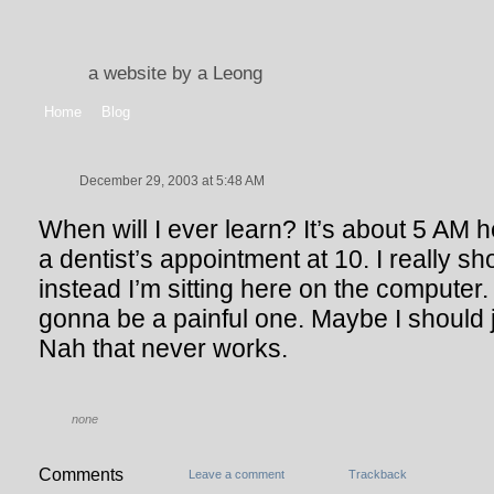
a website by a Leong
Home
Blog
December 29, 2003 at 5:48 AM
When will I ever learn? It’s about 5 AM h
a dentist’s appointment at 10. I really sh
instead I’m sitting here on the computer
gonna be a painful one. Maybe I should j
Nah that never works.
none
Comments
Leave a comment
Trackback