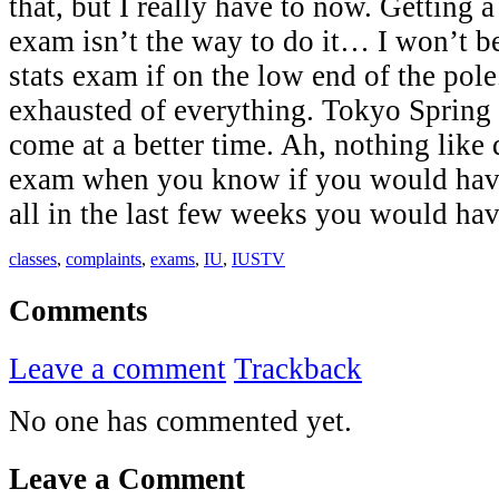
that, but I really have to now. Getting 
exam isn’t the way to do it… I won’t be
stats exam if on the low end of the pole
exhausted of everything. Tokyo Spring
come at a better time. Ah, nothing like
exam when you know if you would have
all in the last few weeks you would 
classes
,
complaints
,
exams
,
IU
,
IUSTV
Comments
Leave a comment
Trackback
No one has commented yet.
Leave a Comment