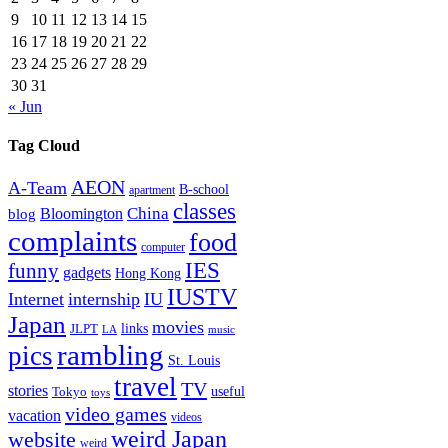
9
10
11
12
13
14
15
16
17
18
19
20
21
22
23
24
25
26
27
28
29
30
31
« Jun
Tag Cloud
AEON
A-Team
B-school
apartment
classes
China
Bloomington
blog
complaints
food
computer
IES
funny
gadgets
Hong Kong
IUSTV
Internet
internship
IU
Japan
movies
links
JLPT
LA
music
rambling
pics
St. Louis
travel
TV
stories
Tokyo
useful
toys
video games
vacation
videos
weird Japan
website
weird