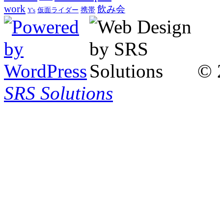
work
飲み会
仮面ライダー
携帯
Y's
© 
SRS Solutions