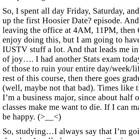
So, I spent all day Friday, Saturday, an
up the first Hoosier Date? episode. And
leaving the office at 4AM, 11PM, then 6
enjoy doing this, but I am going to hav
IUSTV stuff a lot. And that leads me in
of joy…. I had another Stats exam toda
of those to ruin your entire day/week/lif
rest of this course, then there goes grad
(well, maybe not that bad). Times like
I’m a business major, since about half o
classes make me want to die. If I can mak
be happy. (>__<)
So, studying…I always say that I’m goi