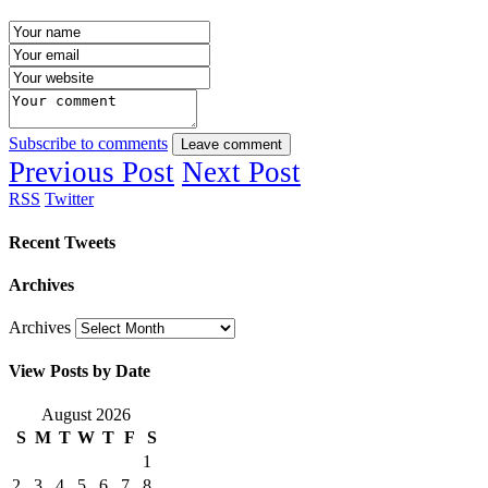
Subscribe to comments
Leave comment
Previous Post
Next Post
RSS
Twitter
Recent Tweets
Archives
Archives
View Posts by Date
August 2026
S
M
T
W
T
F
S
1
2
3
4
5
6
7
8