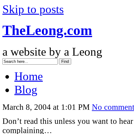
Skip to posts
TheLeong.com
a website by a Leong
Home
Blog
March 8, 2004 at 1:01 PM
No comment
Don’t read this unless you want to hear 
complaining…