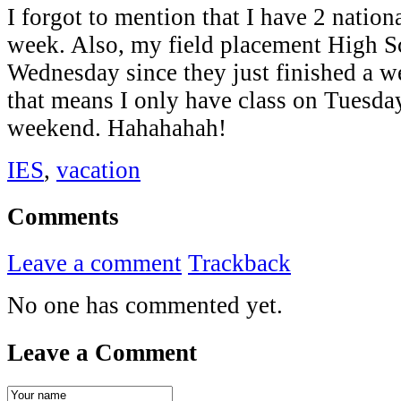
I forgot to mention that I have 2 nation
week. Also, my field placement High Sc
Wednesday since they just finished a 
that means I only have class on Tuesda
weekend. Hahahahah!
IES
,
vacation
Comments
Leave a comment
Trackback
No one has commented yet.
Leave a Comment