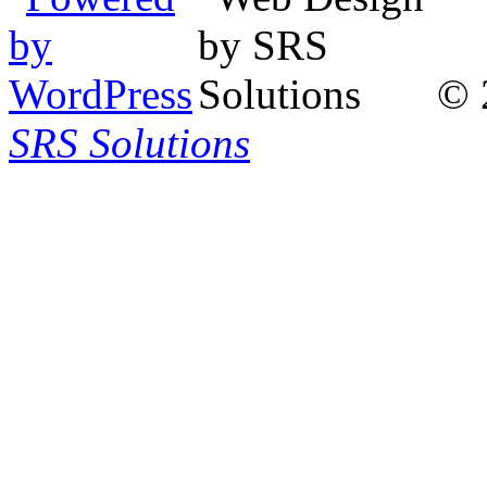
© 
SRS Solutions