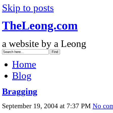
Skip to posts
TheLeong.com
a website by a Leong
Home
Blog
Bragging
September 19, 2004 at 7:37 PM
No co