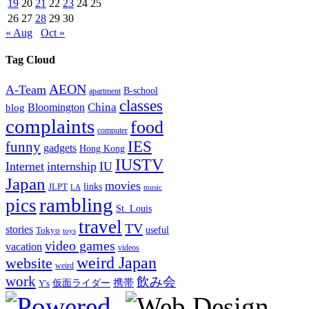
19
20
21
22
23
24
25
26
27
28
29
30
« Aug
Oct »
Tag Cloud
AEON
A-Team
B-school
apartment
classes
China
Bloomington
blog
complaints
food
computer
IES
funny
gadgets
Hong Kong
IUSTV
Internet
internship
IU
Japan
movies
links
JLPT
LA
music
rambling
pics
St. Louis
travel
TV
stories
Tokyo
useful
toys
video games
vacation
videos
weird Japan
website
weird
work
飲み会
仮面ライダー
携帯
Y's