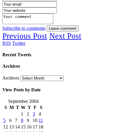
Subscribe to comments
Leave comment
Previous Post
Next Post
RSS
Twitter
Recent Tweets
Archives
Archives
View Posts by Date
September 2004
S
M
T
W
T
F
S
1
2
3
4
5
6
7
8
9
10
11
12
13
14
15
16
17
18