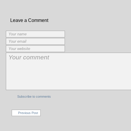
Leave a Comment
Subscribe to comments
Previous Post