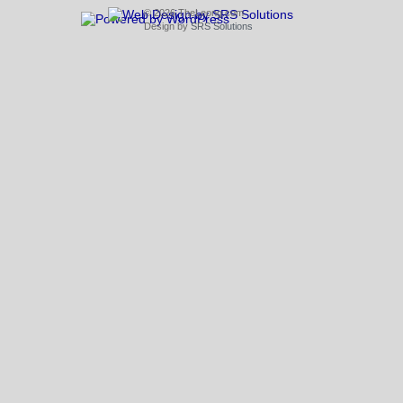
© 2026 TheLeong.com
Design by
SRS Solutions