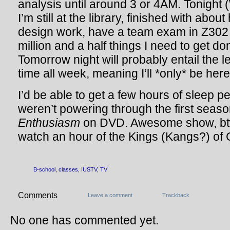
analysis until around 3 or 4AM. Tonight 
I’m still at the library, finished with abou
design work, have a team exam in Z302
million and a half things I need to get do
Tomorrow night will probably entail the l
time all week, meaning I’ll *only* be here 
I’d be able to get a few hours of sleep per
weren’t powering through the first seas
Enthusiasm
on DVD. Awesome show, btw.
watch an hour of the Kings (Kangs?) of 
B-school
,
classes
,
IUSTV
,
TV
Comments
Leave a comment
Trackback
No one has commented yet.