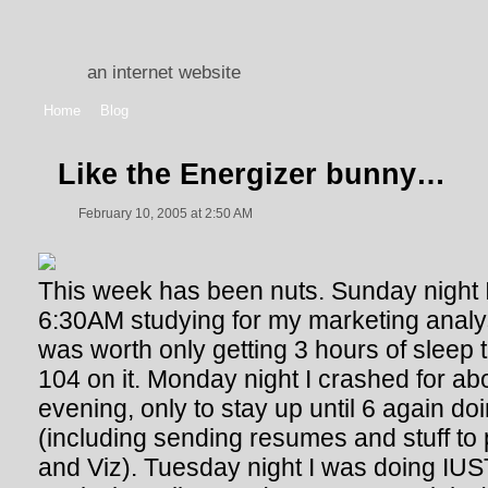
an internet website
Home
Blog
Like the Energizer bunny…
February 10, 2005 at 2:50 AM
This week has been nuts. Sunday night I w
6:30AM studying for my marketing analys
was worth only getting 3 hours of sleep t
104 on it. Monday night I crashed for abo
evening, only to stay up until 6 again do
(including sending resumes and stuff to
and Viz). Tuesday night I was doing IU