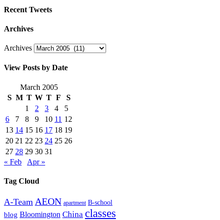
Recent Tweets
Archives
Archives
View Posts by Date
March 2005
S
M
T
W
T
F
S
1
2
3
4
5
6
7
8
9
10
11
12
13
14
15
16
17
18
19
20
21
22
23
24
25
26
27
28
29
30
31
« Feb
Apr »
Tag Cloud
AEON
A-Team
B-school
apartment
classes
China
Bloomington
blog