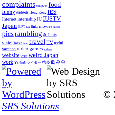
complaints
food
computer
IES
funny
gadgets
Hong Kong
IUSTV
Internet
internship
IU
Japan
movies
links
JLPT
LA
music
rambling
pics
St. Louis
travel
TV
stories
Tokyo
useful
toys
video games
vacation
videos
weird Japan
website
weird
work
飲み会
仮面ライダー
携帯
Y's
© 
SRS Solutions