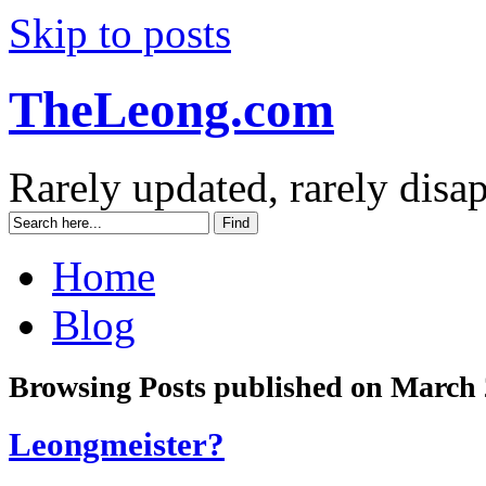
Skip to posts
TheLeong.com
Rarely updated, rarely disa
Home
Blog
Browsing Posts published on March 
Leongmeister?