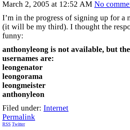
March 2, 2005 at 12:52 AM
No comme
I’m in the progress of signing up for 
(it will be my third). I thought the res
funny:
anthonyleong is not available, but th
usernames are:
leongenator
leongorama
leongmeister
anthonyleon
Filed under:
Internet
Permalink
RSS
Twitter