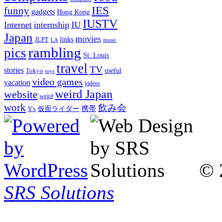
IES
funny
gadgets
Hong Kong
IUSTV
Internet
internship
IU
Japan
movies
links
JLPT
LA
music
rambling
pics
St. Louis
travel
TV
stories
Tokyo
useful
toys
video games
vacation
videos
weird Japan
website
weird
work
飲み会
仮面ライダー
携帯
Y's
© 
SRS Solutions