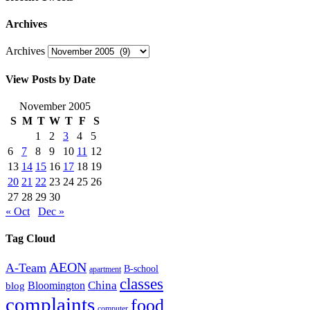
Archives
Archives
View Posts by Date
November 2005
S
M
T
W
T
F
S
1
2
3
4
5
6
7
8
9
10
11
12
13
14
15
16
17
18
19
20
21
22
23
24
25
26
27
28
29
30
« Oct
Dec »
Tag Cloud
AEON
A-Team
B-school
apartment
classes
China
Bloomington
blog
complaints
food
computer