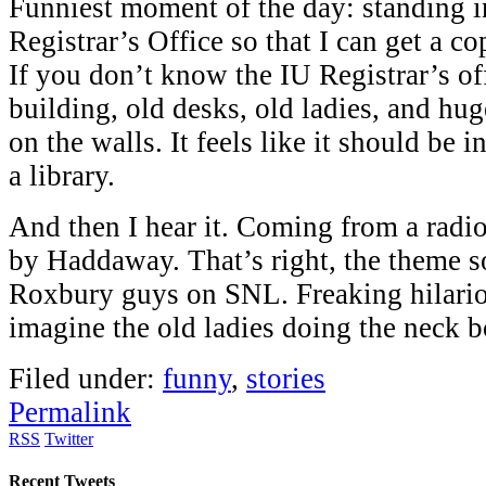
Funniest moment of the day: standing in
Registrar’s Office so that I can get a co
If you don’t know the IU Registrar’s off
building, old desks, old ladies, and hug
on the walls. It feels like it should be 
a library.
And then I hear it. Coming from a radi
by Haddaway. That’s right, the theme s
Roxbury guys on SNL. Freaking hilariou
imagine the old ladies doing the neck 
Filed under:
funny
,
stories
Permalink
RSS
Twitter
Recent Tweets