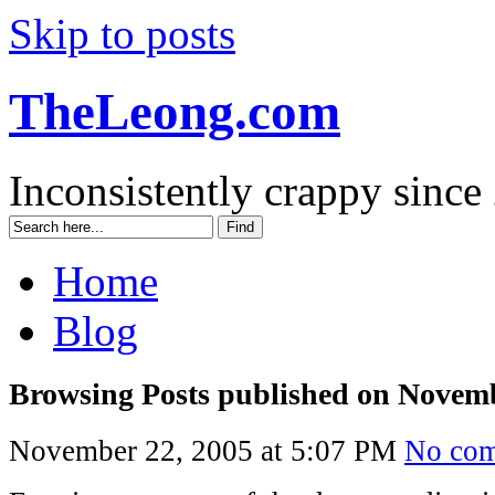
Skip to posts
TheLeong.com
Inconsistently crappy since
Home
Blog
Browsing Posts published on Novemb
November 22, 2005 at 5:07 PM
No co