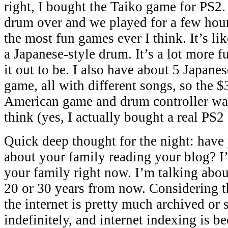
right, I bought the Taiko game for PS2.
drum over and we played for a few hour
the most fun games ever I think. It’s l
a Japanese-style drum. It’s a lot more 
it out to be. I also have about 5 Japanes
game, all with different songs, so the $3
American game and drum controller was
think (yes, I actually bought a real PS2
Quick deep thought for the night: have
about your family reading your blog? I
your family right now. I’m talking abo
20 or 30 years from now. Considering t
the internet is pretty much archived o
indefinitely, and internet indexing is 