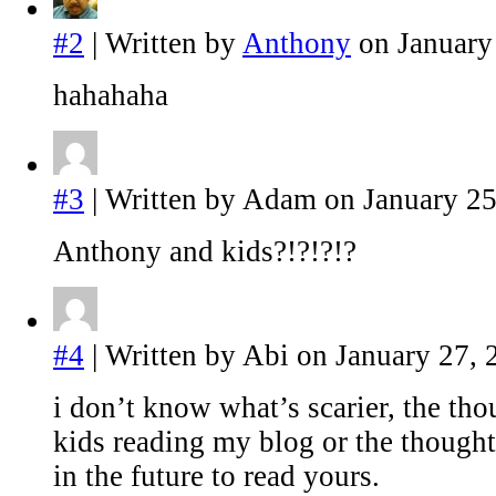
#2
| Written by
Anthony
on January
hahahaha
#3
| Written by Adam on January 25
Anthony and kids?!?!?!?
#4
| Written by Abi on January 27, 
i don’t know what’s scarier, the tho
kids reading my blog or the thought
in the future to read yours.