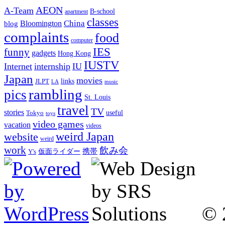
AEON
A-Team
B-school
apartment
classes
China
Bloomington
blog
complaints
food
computer
IES
funny
gadgets
Hong Kong
IUSTV
Internet
internship
IU
Japan
movies
links
JLPT
LA
music
rambling
pics
St. Louis
travel
TV
stories
Tokyo
useful
toys
video games
vacation
videos
weird Japan
website
weird
work
飲み会
仮面ライダー
携帯
Y's
© 