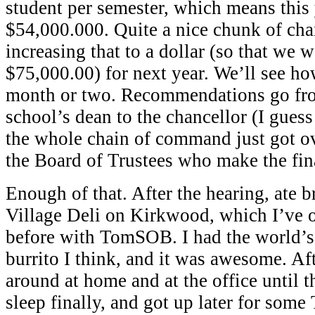
student per semester, which means this
$54,000.000. Quite a nice chunk of ch
increasing that to a dollar (so that we 
$75,000.00) for next year. We’ll see how
month or two. Recommendations go fro
school’s dean to the chancellor (I gues
the whole chain of command just got ov
the Board of Trustees who make the fina
Enough of that. After the hearing, ate br
Village Deli on Kirkwood, which I’ve 
before with TomSOB. I had the world’s 
burrito I think, and it was awesome. Af
around at home and at the office until 
sleep finally, and got up later for som