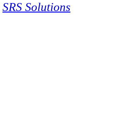
SRS Solutions