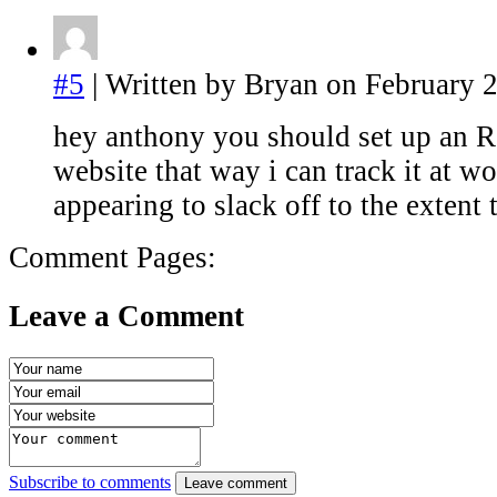
#5
| Written by Bryan on February 2
hey anthony you should set up an R
website that way i can track it at w
appearing to slack off to the extent 
Comment Pages:
Leave a Comment
Subscribe to comments
Leave comment