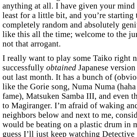
anything at all. I have given your mind 
least for a little bit, and you’re starting
completely random and absolutely genius
like this all the time; welcome to the j
not that arrogant.
I really want to play some Taiko right n
successfully
obtained
Japanese version
out last month. It has a bunch of (obvio
like the Gorie song, Numa Numa (haha y
fame), Matsuken Samba III, and even t
to Magiranger. I’m afraid of waking and
neighbors below and next to me, consi
would be beating on a plastic drum in 
guess I’ll just keep watching Detective