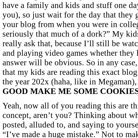
have a family and kids and stuff one da
you), so just wait for the day that they
your blog from when you were in colle
seriously that much of a dork?” My ki
really ask that, because I’ll still be w
and playing video games whether they li
answer will be obvious. So in any case, 
that my kids are reading this exact blo
the year 202x (haha, like in Megaman)
GOOD MAKE ME SOME COOKIE
Yeah, now all of you reading this are th
concept, aren’t you? Thinking about wh
posted, alluded to, and saying to yours
“I’ve made a huge mistake.” Not to ma