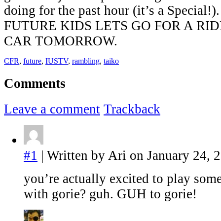
doing for the past hour (it’s a Speci
FUTURE KIDS LETS GO FOR A RI
CAR TOMORROW.
CFR
,
future
,
IUSTV
,
rambling
,
taiko
Comments
Leave a comment
Trackback
#1
| Written by Ari on January 24, 
you’re actually excited to play som
with gorie? guh. GUH to gorie!