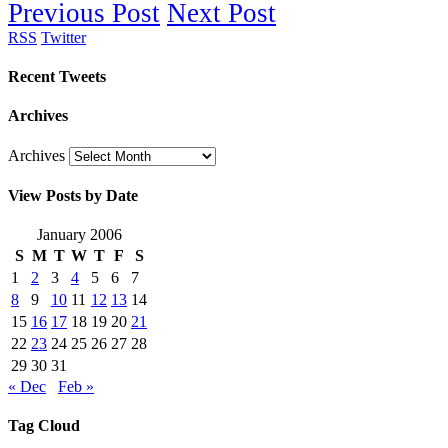
Previous Post
Next Post
RSS
Twitter
Recent Tweets
Archives
Archives
View Posts by Date
January 2006
S
M
T
W
T
F
S
1
2
3
4
5
6
7
8
9
10
11
12
13
14
15
16
17
18
19
20
21
22
23
24
25
26
27
28
29
30
31
« Dec
Feb »
Tag Cloud