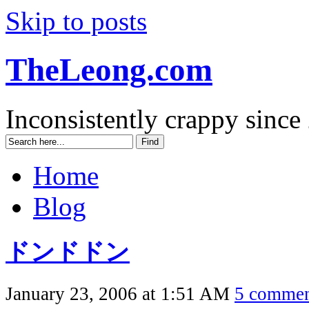
Skip to posts
TheLeong.com
Inconsistently crappy since
Home
Blog
ドンドドン
January 23, 2006 at 1:51 AM
5 commen