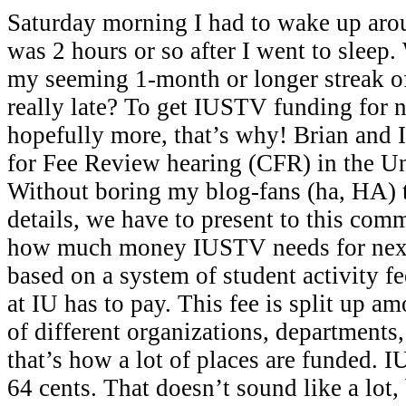
Saturday morning I had to wake up ar
was 2 hours or so after I went to sleep
my seeming 1-month or longer streak o
really late? To get IUSTV funding for n
hopefully more, that’s why! Brian and 
for Fee Review hearing (CFR) in the U
Without boring my blog-fans (ha, HA) 
details, we have to present to this comm
how much money IUSTV needs for next 
based on a system of student activity f
at IU has to pay. This fee is split up 
of different organizations, departments
that’s how a lot of places are funded. 
64 cents. That doesn’t sound like a lot, 