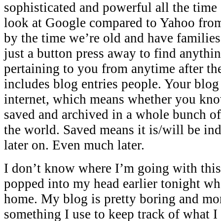
sophisticated and powerful all the time
look at Google compared to Yahoo from
by the time we’re old and have families,
just a button press away to find anythi
pertaining to you from anytime after th
includes blog entries people. Your blog 
internet, which means whether you know 
saved and archived in a whole bunch of
the world. Saved means it is/will be in
later on. Even much later.
I don’t know where I’m going with this 
popped into my head earlier tonight wh
home. My blog is pretty boring and mor
something I use to keep track of what I 