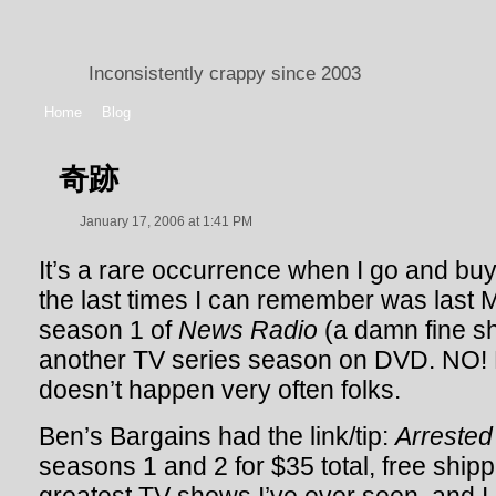
Inconsistently crappy since 2003
Home
Blog
奇跡
January 17, 2006 at 1:41 PM
It’s a rare occurrence when I go and buy
the last times I can remember was last
season 1 of
News Radio
(a damn fine sh
another TV series season on DVD. NO! 
doesn’t happen very often folks.
Ben’s Bargains had the link/tip:
Arreste
seasons 1 and 2 for $35 total, free shipp