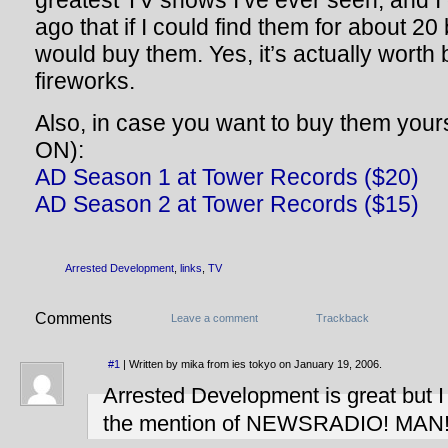
greatest TV shows I’ve ever seen, and 
ago that if I could find them for about 20
would buy them. Yes, it’s actually worth 
fireworks.
Also, in case you want to buy them your
ON):
AD Season 1 at Tower Records ($20)
AD Season 2 at Tower Records ($15)
Arrested Development
,
links
,
TV
Comments
Leave a comment
Trackback
#1
| Written by mika from ies tokyo on January 19, 2006.
Arrested Development is great but 
the mention of NEWSRADIO! MAN