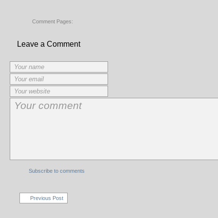
Comment Pages:
Leave a Comment
Subscribe to comments
Previous Post