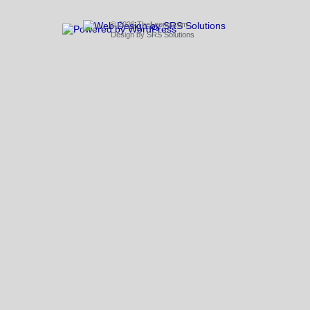
© 2026 TheLeong.com
Design by
SRS Solutions