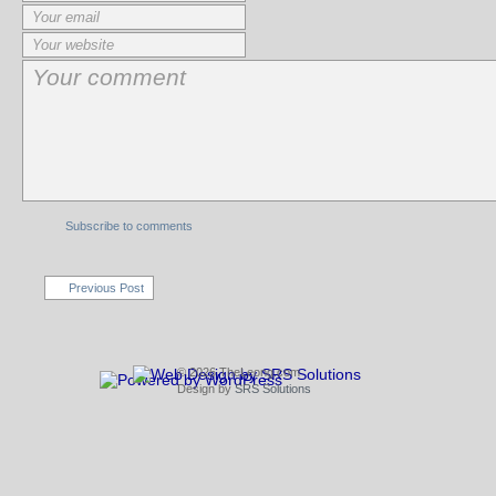
Subscribe to comments
Previous Post
© 2026 TheLeong.com
Design by
SRS Solutions