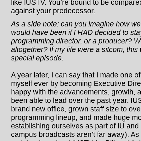
like IUSTV. You’re bound to be compar
against your predecessor.
As a side note: can you imagine how weir
would have been if I HAD decided to sta
programming director, or a producer? Wh
altogether? If my life were a sitcom, this
special episode.
A year later, I can say that I made one of
myself ever by becoming Executive Direc
happy with the advancements, growth, an
been able to lead over the past year. I
brand new office, grown staff size to ov
programming lineup, and made huge m
establishing ourselves as part of IU and
campus broadcasts aren’t far away). As I