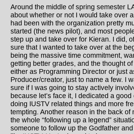
Around the middle of spring semester L
about whether or not I would take over a
had been with the organization pretty m
started (the news pilot), and most peop
step up and take over for Kieran. I did, o
sure that I wanted to take over at the be
being the massive time commitment, wan
getting better grades, and the thought of
either as Programming Director or just 
Producer/creator, just to name a few. I 
sure if I was going to stay actively invol
because let’s face it, I dedicated a good
doing IUSTV related things and more fr
tempting. Another reason in the back o
the whole “following up a legend” situatio
someone to follow up the Godfather and 