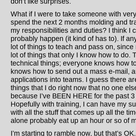
don’t like surprises.
What if I were to take someone with very 
spend the next 2 months molding and tra
my responsibilities and duties? I think I ca
probably happen (it kind of has to). If any
lot of things to teach and pass on, since
lot of things that only I know how to do. T
technical things; everyone knows how to
knows how to send out a mass e-mail, 
applications into teams. I guess there a
things that I do right now that no one el
because I’ve BEEN HERE for the past 3 y
Hopefully with training, I can have my s
with all the stuff that comes up all the t
alone probably eat up an hour or so of m
I’m starting to ramble now, but that’s OK