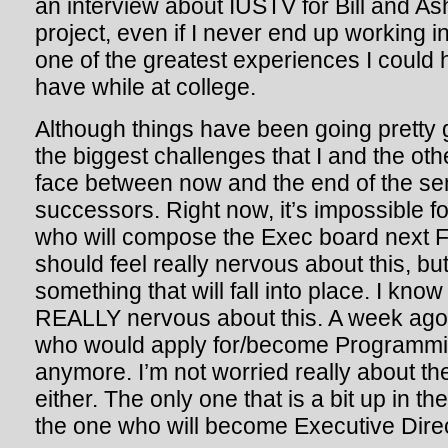
an interview about IUSTV for Bill and A
project, even if I never end up working i
one of the greatest experiences I could
have while at college.
Although things have been going pretty gr
the biggest challenges that I and the ot
face between now and the end of the sem
successors. Right now, it’s impossible f
who will compose the Exec board next Fal
should feel really nervous about this, but
something that will fall into place. I kn
REALLY nervous about this. A week ago,
who would apply for/become Programming
anymore. I’m not worried really about th
either. The only one that is a bit up in th
the one who will become Executive Direc