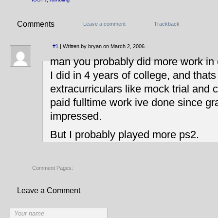
Comments
Leave a comment
Trackback
#1
| Written by bryan on March 2, 2006.
man you probably did more work in
I did in 4 years of college, and that
extracurriculars like mock trial and 
paid fulltime work ive done since gr
impressed.
But I probably played more ps2.
Comment Pages:
Leave a Comment