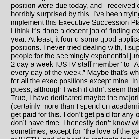
position were due today, and I received o
horribly surprised by this. I’ve been tryi
implement this Executive Succession Pl
I think it’s done a decent job of finding 
year. At least, it found some good applic
positions. I never tried dealing with, I s
people for the seemingly exponential ju
2 day a week IUSTV staff member” to “Ant
every day of the week.” Maybe that’s w
for all the exec positions except mine. In 
guess, although I wish it didn’t seem th
True, I have dedicated maybe the majori
(certainly more than I spend on academic
get paid for this. I don’t get paid for any
don’t have time. I honestly don’t know why
sometimes, except for “the love of the ga