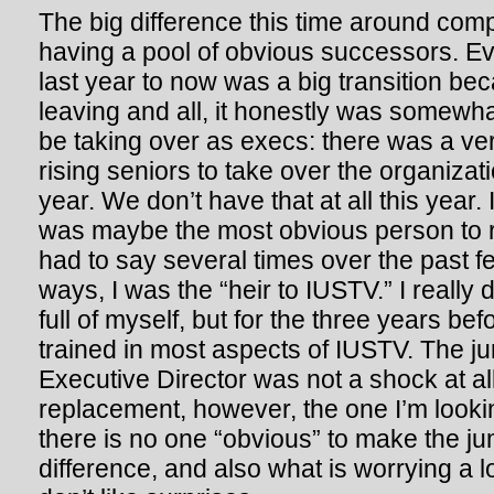
The big difference this time around comp
having a pool of obvious successors. E
last year to now was a big transition b
leaving and all, it honestly was somew
be taking over as execs: there was a ve
rising seniors to take over the organizatio
year. We don’t have that at all this year.
was maybe the most obvious person to ris
had to say several times over the past 
ways, I was the “heir to IUSTV.” I really
full of myself, but for the three years befo
trained in most aspects of IUSTV. The 
Executive Director was not a shock at al
replacement, however, the one I’m looki
there is no one “obvious” to make the jum
difference, and also what is worrying a l