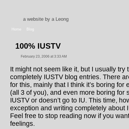
a website by a Leong
Home
Blog
100% IUSTV
February 23, 2006 at 3:33 AM
It might not seem like it, but I usually try
completely IUSTV blog entries. There a
for this, mainly that I think it’s boring f
(all 3 of you), and even more boring for
IUSTV or doesn’t go to IU. This time, h
exception and writing completely about I
Feel free to stop reading now if you want
feelings.