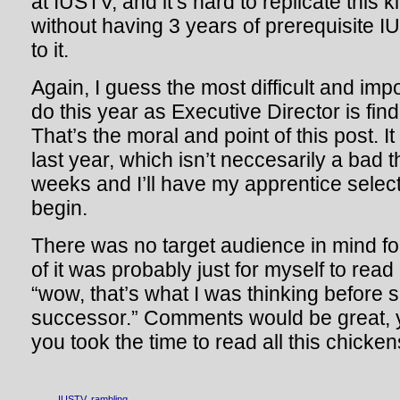
at IUSTV, and it’s hard to replicate this k
without having 3 years of prerequisite 
to it.
Again, I guess the most difficult and impo
do this year as Executive Director is fi
That’s the moral and point of this post. It 
last year, which isn’t neccesarily a bad 
weeks and I’ll have my apprentice select
begin.
There was no target audience in mind for
of it was probably just for myself to rea
“wow, that’s what I was thinking befor
successor.” Comments would be great, y
you took the time to read all this chicke
IUSTV
,
rambling