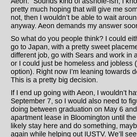
Aeon.” Sounds kind of asshole-ish, I know,
pretty much hoping that will give me som
not, then I wouldn’t be able to wait arou
anyway. Aeon demands my answer soo
So what do you people think? I could ei
go to Japan, with a pretty sweet placemen
different job, go with Sears and work in 
or I could just be homeless and jobless (t
option). Right now I’m leaning toward
This is a pretty big decision.
If I end up going with Aeon, I wouldn’t ha
September 7, so I would also need to fig
doing between graduation on May 6 and 
apartment lease in Bloomington until the 
likely stay here and do something, mayb
again while helping out IUSTV. We’ll see.