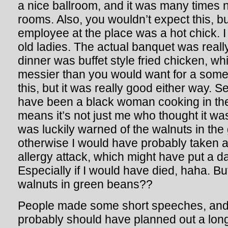
a nice ballroom, and it was many times n
rooms. Also, you wouldn’t expect this, b
employee at the place was a hot chick. 
old ladies. The actual banquet was really
dinner was buffet style fried chicken, wh
messier than you would want for a some
this, but it was really good either way. 
have been a black woman cooking in the
means it’s not just me who thought it was
was luckily warned of the walnuts in the
otherwise I would have probably taken a
allergy attack, which might have put a 
Especially if I would have died, haha. Bu
walnuts in green beans??
People made some short speeches, and I 
probably should have planned out a lon