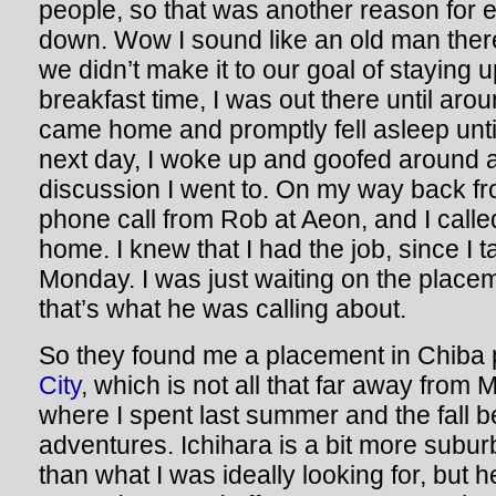
people, so that was another reason for 
down. Wow I sound like an old man ther
we didn’t make it to our goal of staying 
breakfast time, I was out there until ar
came home and promptly fell asleep unti
next day, I woke up and goofed around a
discussion I went to. On my way back f
phone call from Rob at Aeon, and I call
home. I knew that I had the job, since I t
Monday. I was just waiting on the place
that’s what he was calling about.
So they found me a placement in Chiba 
City
, which is not all that far away from
where I spent last summer and the fall 
adventures. Ichihara is a bit more subur
than what I was ideally looking for, but h