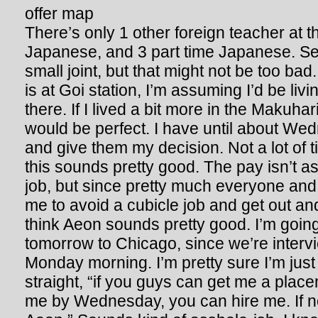
There’s only 1 other foreign teacher at th
Japanese, and 3 part time Japanese. Se
small joint, but that might not be too ba
is at Goi station, I’m assuming I’d be livi
there. If I lived a bit more in the Makuhar
would be perfect. I have until about We
and give them my decision. Not a lot of tim
this sounds pretty good. The pay isn’t 
job, but since pretty much everyone and t
me to avoid a cubicle job and get out and
think Aeon sounds pretty good. I’m going
tomorrow to Chicago, since we’re interv
Monday morning. I’m pretty sure I’m just 
straight, “if you guys can get me a place
me by Wednesday, you can hire me. If no