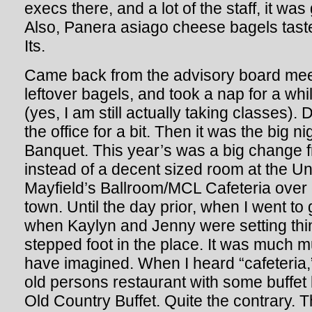
execs there, and a lot of the staff, it was
Also, Panera asiago cheese bagels tast
Its.
Came back from the advisory board meet
leftover bagels, and took a nap for a wh
(yes, I am still actually taking classes). D
the office for a bit. Then it was the big n
Banquet. This year’s was a big change f
instead of a decent sized room at the Un
Mayfield’s Ballroom/MCL Cafeteria over 
town. Until the day prior, when I went to
when Kaylyn and Jenny were setting thi
stepped foot in the place. It was much m
have imagined. When I heard “cafeteria,” 
old persons restaurant with some buffet 
Old Country Buffet. Quite the contrary. 