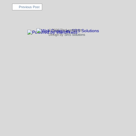
Previous Post
© 2026 TheLeong.com
Design by
SRS Solutions