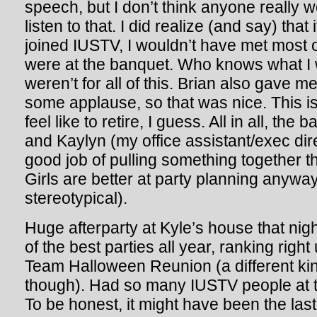
speech, but I don’t think anyone really 
listen to that. I did realize (and say) that 
joined IUSTV, I wouldn’t have met most 
were at the banquet. Who knows what I wo
weren’t for all of this. Brian also gave m
some applause, so that was nice. This is
feel like to retire, I guess. All in all, t
and Kaylyn (my office assistant/exec dir
good job of pulling something together t
Girls are better at party planning anyway
stereotypical).
Huge afterparty at Kyle’s house that nig
of the best parties all year, ranking right
Team Halloween Reunion (a different k
though). Had so many IUSTV people at th
To be honest, it might have been the last t