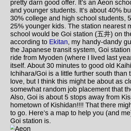
pretty darn good offer. It’s an Aeon scho
and younger students. It’s about 40% bu
30% college and high school students,
25% younger kids. The station nearest
school would be Goi station (五井) on th
according to
Ekitan
, my handy-dandy gui
the Japanese transit system, Goi station 
ride from Myoden (where I lived last yea
itself. About 30 minutes to good old Kai
Ichihara/Goi is a little further south tha
love, but I think this might be about as c
somewhat random job placement that th
Also, Goi is about 5 stops away from Kisa
hometown of Kishidan!!!! That there mi
to go. Here’s a map to help you (and m
Goi station is.