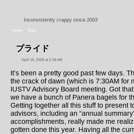
Inconsistently crappy since 2003
Home
Blog
プライド
April 16, 2006 at 2:18 AM
It’s been a pretty good past few days. T
the crack of dawn (which is 7:30AM for m
IUSTV Advisory Board meeting. Got that 
we have a bunch of Panera bagels for th
Getting together all this stuff to present t
advisors, including an “annual summary”
accomplishments, really made me real
gotten done this year. Having all the cu