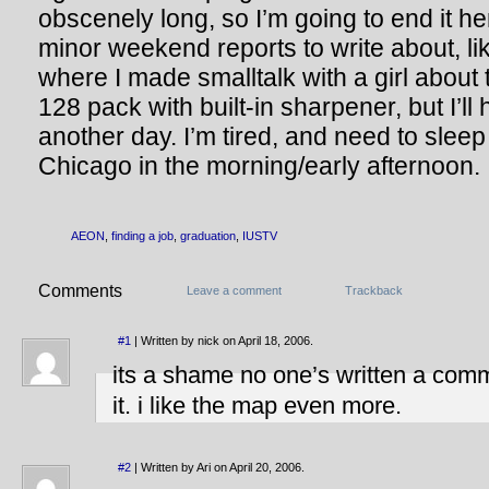
obscenely long, so I’m going to end it he
minor weekend reports to write about, lik
where I made smalltalk with a girl abou
128 pack with built-in sharpener, but I’ll
another day. I’m tired, and need to sleep 
Chicago in the morning/early afternoon.
AEON
,
finding a job
,
graduation
,
IUSTV
Comments
Leave a comment
Trackback
#1
| Written by nick on April 18, 2006.
its a shame no one’s written a comme
it. i like the map even more.
#2
| Written by Ari on April 20, 2006.