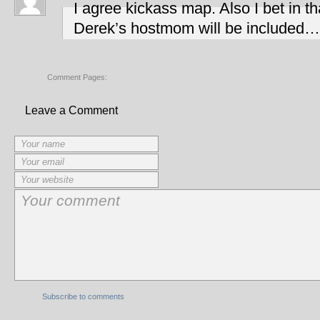
I agree kickass map. Also I bet in 
Derek’s hostmom will be included
Comment Pages:
Leave a Comment
Subscribe to comments