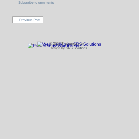
Subscribe to comments
Previous Post
© 2026 TheLeong.com
Design by
SRS Solutions