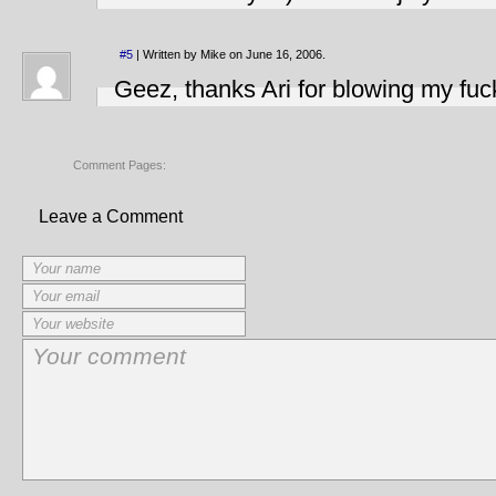
#5
| Written by Mike on June 16, 2006.
Geez, thanks Ari for blowing my fuck
Comment Pages:
Leave a Comment