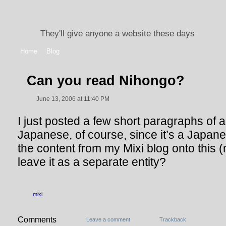
They'll give anyone a website these days
Home
Blog
Can you read Nihongo?
June 13, 2006 at 11:40 PM
I just posted a few short paragraphs of a b
Japanese, of course, since it’s a Japane
the content from my Mixi blog onto this (m
leave it as a separate entity?
mixi
Comments
Leave a comment
Trackback