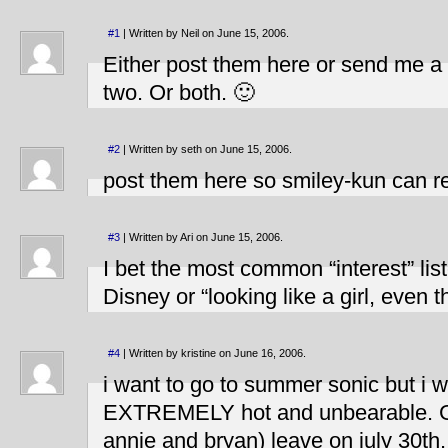
#1
| Written by Neil on June 15, 2006.
Either post them here or send me a M
two. Or both. 🙂
#2
| Written by seth on June 15, 2006.
post them here so smiley-kun can re
#3
| Written by Ari on June 15, 2006.
I bet the most common “interest” list
Disney or “looking like a girl, even
#4
| Written by kristine on June 16, 2006.
i want to go to summer sonic but i wo
EXTREMELY hot and unbearable. Gr
annie and bryan) leave on july 30th.