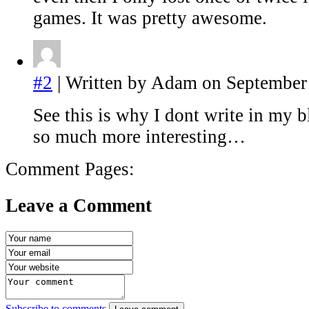
games. It was pretty awesome.
#2
| Written by Adam on September 
See this is why I dont write in my 
so much more interesting…
Comment Pages:
Leave a Comment
Subscribe to comments