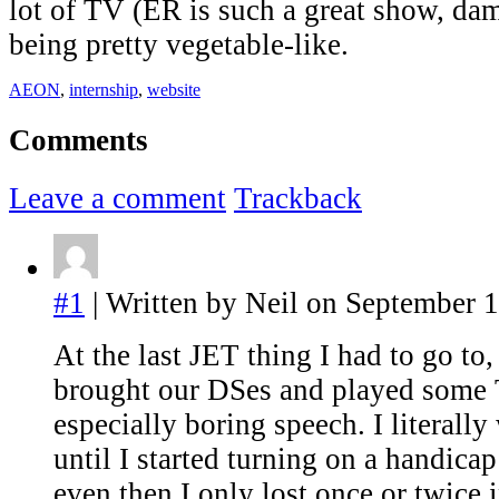
lot of TV (ER is such a great show, da
being pretty vegetable-like.
AEON
,
internship
,
website
Comments
Leave a comment
Trackback
#1
| Written by Neil on September 1
At the last JET thing I had to go to,
brought our DSes and played some T
especially boring speech. I literal
until I started turning on a handica
even then I only lost once or twice 