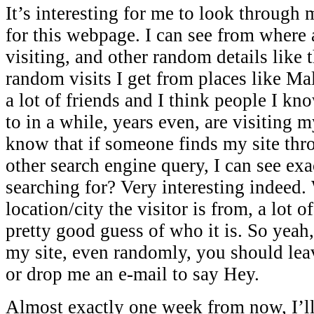
It’s interesting for me to look through 
for this webpage. I can see from where
visiting, and other random details like 
random visits I get from places like Ma
a lot of friends and I think people I kn
to in a while, years even, are visiting 
know that if someone finds my site thr
other search engine query, I can see ex
searching for? Very interesting indeed. 
location/city the visitor is from, a lot o
pretty good guess of who it is. So yeah,
my site, even randomly, you should le
or drop me an e-mail to say Hey.
Almost exactly one week from now, I’ll 