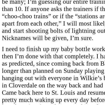
be many; I’m guessing our entire trainin
than 10. If anyone asks the trainers if t
“choo-choo trains” or if the “stations a
apart from each other,” I will most like
and start shooting bolts of lightning ou
Nicknames will be given, I’m sure.
I need to finish up my baby bottle wor
then I’m done with that completely. I ha
as predicted, since coming back from 
longer than planned on Sunday playing
hanging out with everyone in Wilkie’s
in Cloverdale on the way back and had
Came back here to St. Louis and resume
pretty much waking up every day befo