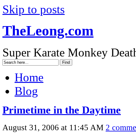
Skip to posts
TheLeong.com
Super Karate Monkey Deat
Home
Blog
Primetime in the Daytime
August 31, 2006 at 11:45 AM
2 comme