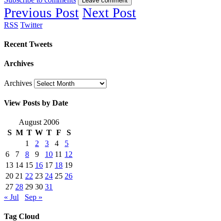
Leave comment
Previous Post
Next Post
RSS
Twitter
Recent Tweets
Archives
Archives
View Posts by Date
August 2006
S
M
T
W
T
F
S
1
2
3
4
5
6
7
8
9
10
11
12
13
14
15
16
17
18
19
20
21
22
23
24
25
26
27
28
29
30
31
« Jul
Sep »
Tag Cloud