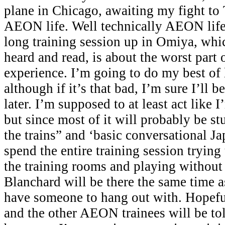
plane in Chicago, awaiting my fight to 
AEON life. Well technically AEON life 
long training session up in Omiya, whi
heard and read, is about the worst par
experience. I’m going to do my best of 
although if it’s that bad, I’m sure I’ll b
later. I’m supposed to at least act like 
but since most of it will probably be st
the trains” and ‘basic conversational Jap
spend the entire training session tryin
the training rooms and playing without
Blanchard will be there the same time as 
have someone to hang out with. Hopefu
and the other AEON trainees will be tol