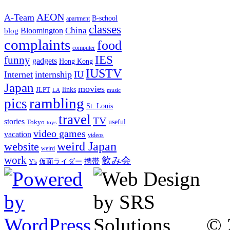
AEON
A-Team
B-school
apartment
classes
China
Bloomington
blog
complaints
food
computer
IES
funny
gadgets
Hong Kong
IUSTV
Internet
internship
IU
Japan
movies
links
JLPT
LA
music
rambling
pics
St. Louis
travel
TV
stories
Tokyo
useful
toys
video games
vacation
videos
weird Japan
website
weird
work
飲み会
仮面ライダー
携帯
Y's
© 