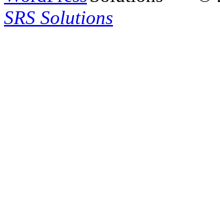
SRS Solutions