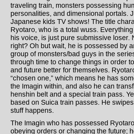
traveling train, monsters possessing hu
personalities, and dimensional portals. J
Japanese kids TV shows! The title char
Ryotaro, who is a total wuss. Everything
his voice, is just pure submissive loser.
right? Oh but wait, he is possessed by a
group of monsters/bad guys in the serie
through time to change things in order 
and future better for themselves. Ryotar
“chosen one,” which means he has some 
the Imagin within, and also he can trans
henshin belt and a special train pass. Ye
based on Suica train passes. He swipes i
stuff happens.
The Imagin who has possessed Ryotaro 
obeying orders or changing the future; he