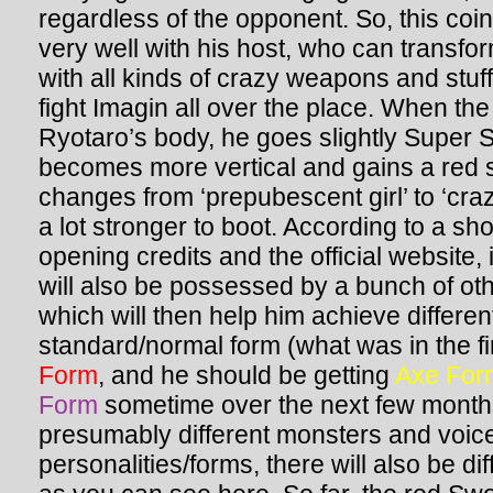
regardless of the opponent. So, this coi
very well with his host, who can transf
with all kinds of crazy weapons and stuf
fight Imagin all over the place. When th
Ryotaro’s body, he goes slightly Super Sa
becomes more vertical and gains a red st
changes from ‘prepubescent girl’ to ‘cra
a lot stronger to boot. According to a sho
opening credits and the official website, 
will also be possessed by a bunch of oth
which will then help him achieve differe
standard/normal form (what was in the fi
Form
, and he should be getting
Axe For
Form
sometime over the next few months.
presumably different monsters and voice
personalities/forms, there will also be dif