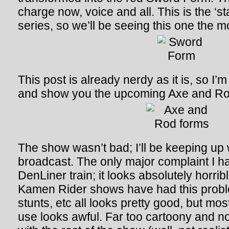
charge now, voice and all. This is the ‘st
series, so we’ll be seeing this one the m
This post is already nerdy as it is, so I’
and show you the upcoming Axe and Ro
The show wasn’t bad; I’ll be keeping up w
broadcast. The only major complaint I ha
DenLiner train; it looks absolutely horribl
Kamen Rider shows have had this prob
stunts, etc all looks pretty good, but mo
use looks awful. Far too cartoony and not