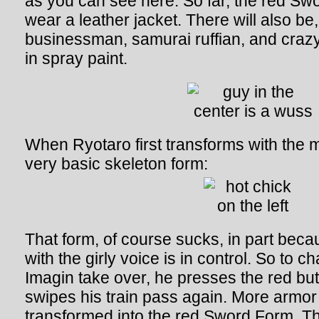
as you can see here. So far, the red Sw
wear a leather jacket. There will also be,
businessman, samurai ruffian, and cra
in spray paint.
When Ryotaro first transforms with the m
very basic skeleton form:
That form, of course sucks, in part becau
with the girly voice is in control. So to 
Imagin take over, he presses the red but
swipes his train pass again. More armor
transformed into the red Sword Form. Th