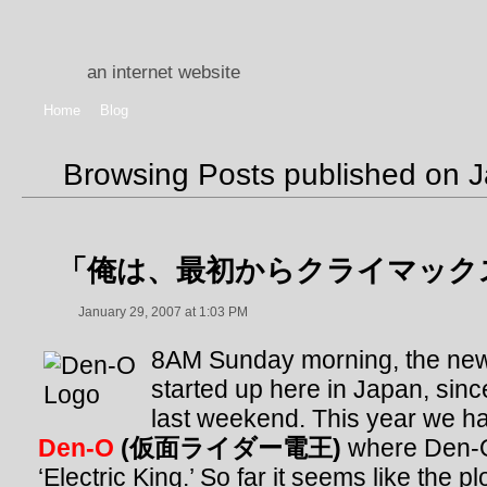
an internet website
Home
Blog
Browsing Posts published on 
「俺は、最初からクライマック
January 29, 2007 at 1:03 PM
8AM Sunday morning, the ne
started up here in Japan, sinc
last weekend. This year we 
Den-O
(仮面ライダー電王)
where Den-O
‘Electric King.’ So far it seems like the p