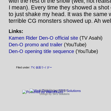
with the rest of the show (well, not reali
I mean). Every time they showed a shot 
to just shake my head. It was the same w
terrible CG monsters showed up. Ah wel
Links:
Kamen Rider Den-O official site
(TV Asahi)
Den-O promo and trailer
(YouTube)
Den-O opening title sequence
(YouTube)
Filed under:
TV
,
仮面ライダー
© 2026 TheLeong.com
Design by
SRS Solutions