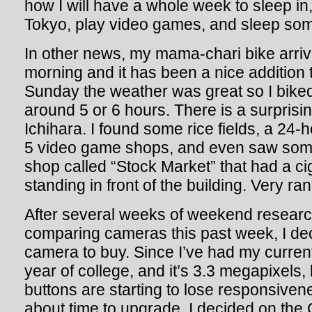
how I will have a whole week to sleep in
Tokyo, play video games, and sleep so
In other news, my mama-chari bike arri
morning and it has been a nice addition
Sunday the weather was great so I bike
around 5 or 6 hours. There is a surprisin
Ichihara. I found some rice fields, a 24
5 video game shops, and even saw som
shop called “Stock Market” that had a ci
standing in front of the building. Very r
After several weeks of weekend researc
comparing cameras this past week, I dec
camera to buy. Since I’ve had my curre
year of college, and it’s 3.3 megapixels, 
buttons are starting to lose responsivene
about time to upgrade. I decided on th