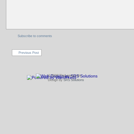
Subscribe to comments
Previous Post
© 2026 TheLeong.com
Design by
SRS Solutions