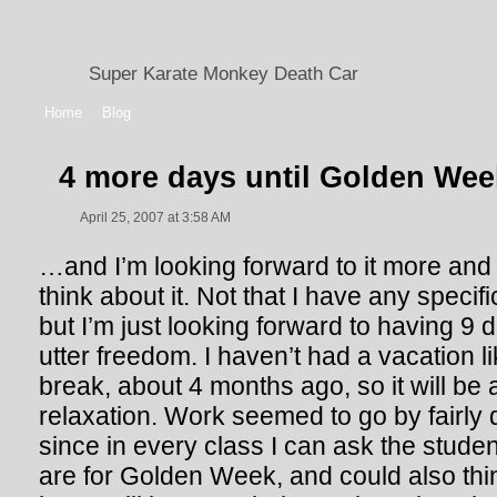
Super Karate Monkey Death Car
Home
Blog
4 more days until Golden Wee
April 25, 2007 at 3:58 AM
…and I’m looking forward to it more and
think about it. Not that I have any specif
but I’m just looking forward to having 9
utter freedom. I haven’t had a vacation li
break, about 4 months ago, so it will be
relaxation. Work seemed to go by fairly 
since in every class I can ask the studen
are for Golden Week, and could also thi