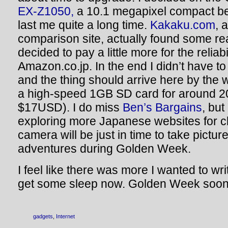
EX-Z1050,
a 10.1 megapixel compact be
last me quite a long time.
Kakaku.com
, 
comparison site, actually found some rea
decided to pay a little more for the reliabi
Amazon.co.jp. In the end I didn’t have t
and the thing should arrive here by the 
a high-speed 1GB SD card for around 20
$17USD). I do miss
Ben’s Bargains
, but 
exploring more Japanese websites for 
camera will be just in time to take pictur
adventures during Golden Week.
I feel like there was more I wanted to wri
get some sleep now. Golden Week soon!
gadgets
,
Internet