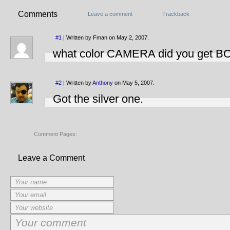
Comments
Leave a comment
Trackback
#1
| Written by Fman on May 2, 2007.
what color CAMERA did you get B
#2
| Written by
Anthony
on May 5, 2007.
Got the silver one.
Comment Pages:
Leave a Comment