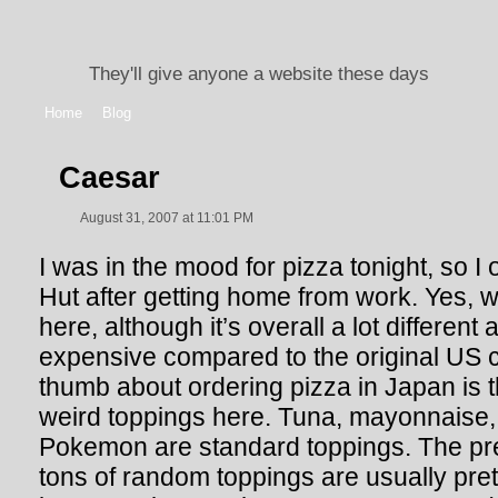
They'll give anyone a website these days
Home
Blog
Caesar
August 31, 2007 at 11:01 PM
I was in the mood for pizza tonight, so 
Hut after getting home from work. Yes, 
here, although it’s overall a lot different
expensive compared to the original US c
thumb about ordering pizza in Japan is th
weird toppings here. Tuna, mayonnaise,
Pokemon are standard toppings. The
pr
tons of random toppings are usually pret