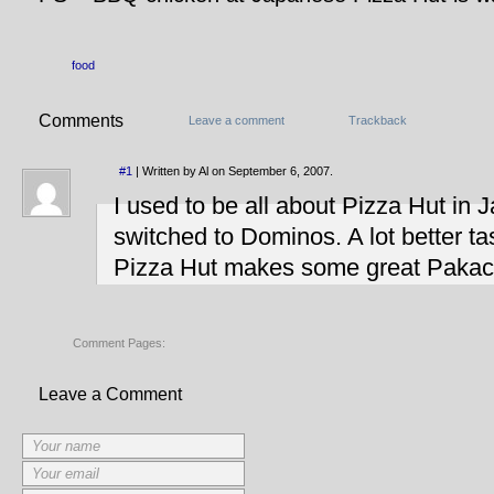
food
Comments
Leave a comment
Trackback
#1
| Written by Al on September 6, 2007.
I used to be all about Pizza Hut in 
switched to Dominos. A lot better t
Pizza Hut makes some great Pakach
Comment Pages:
Leave a Comment