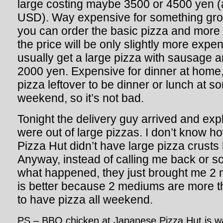
large costing maybe 3500 or 4500 yen (
USD
). Way expensive for something gros
you can order the basic pizza and more
the price will be only slightly more expen
usually get a large pizza with sausage an
2000 yen. Expensive for dinner at home,
pizza leftover to be dinner or lunch at s
weekend, so it’s not bad.
Tonight the delivery guy arrived and exp
were out of large pizzas. I don’t know ho
Pizza Hut didn’t have large pizza crusts 
Anyway, instead of calling me back or s
what happened, they just brought me 2
is better because 2 mediums are more th
to have pizza all weekend.
PS – BBQ chicken at Japanese Pizza Hut is w