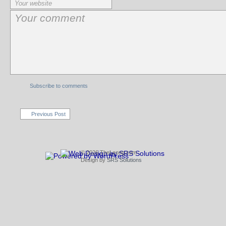
Subscribe to comments
Previous Post
© 2026 TheLeong.com
Design by
SRS Solutions