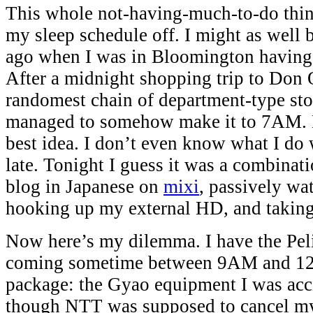
This whole not-having-much-to-do thing
my sleep schedule off. I might as well
ago when I was in Bloomington having
After a midnight shopping trip to Don 
randomest chain of department-type stor
managed to somehow make it to 7AM. P
best idea. I don’t even know what I do 
late. Tonight I guess it was a combinati
blog in Japanese on
mixi
, passively wa
hooking up my external HD, and taking 
Now here’s my dilemma. I have the Pel
coming sometime between 9AM and 12 
package: the Gyao equipment I was acci
though NTT was supposed to cancel my