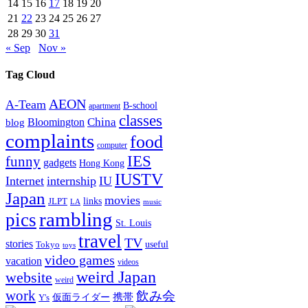
14
15
16
17
18
19
20
21
22
23
24
25
26
27
28
29
30
31
« Sep
Nov »
Tag Cloud
AEON
A-Team
B-school
apartment
classes
China
Bloomington
blog
complaints
food
computer
IES
funny
gadgets
Hong Kong
IUSTV
Internet
internship
IU
Japan
movies
links
JLPT
LA
music
rambling
pics
St. Louis
travel
TV
stories
Tokyo
useful
toys
video games
vacation
videos
weird Japan
website
weird
work
飲み会
仮面ライダー
携帯
Y's