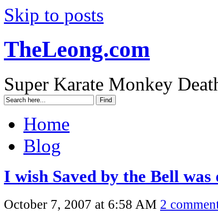
Skip to posts
TheLeong.com
Super Karate Monkey Deat
Home
Blog
I wish Saved by the Bell was
October 7, 2007 at 6:58 AM
2 commen