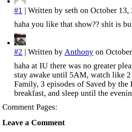
#1
| Written by seth on October 13,
haha you like that show?? shit is b
#2
| Written by
Anthony
on October
haha at IU there was no greater pleas
stay awake until 5AM, watch like 
Family, 3 episodes of Saved by the
breakfast, and sleep until the eveni
Comment Pages:
Leave a Comment