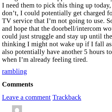
I need them to pick this thing up today,
don’t, I could potentially get charged 
TV service that I’m not going to use. So
and hope that the doorbell/intercom wo
could just struggle and stay up until t
thinking I might not wake up if I fall as
also potentially have another 5 hours t
when I’m already feeling tired.
rambling
Comments
Leave a comment
Trackback