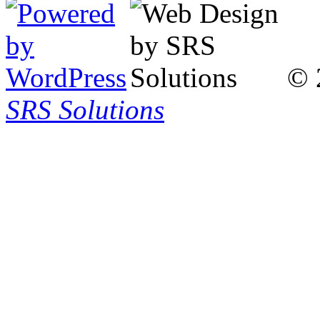
© 
SRS Solutions