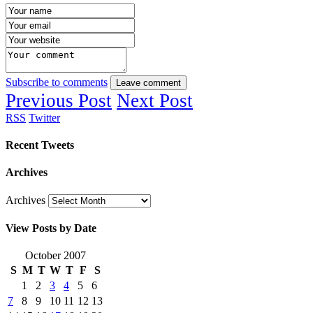
Subscribe to comments
Leave comment
Previous Post
Next Post
RSS
Twitter
Recent Tweets
Archives
Archives
View Posts by Date
October 2007
S
M
T
W
T
F
S
1
2
3
4
5
6
7
8
9
10
11
12
13