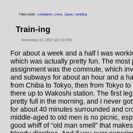
Filed under:
complaints
,
crime
,
Japan
,
rambling
Train-ing
November 23, 2007 at 1:32 PM
For about a week and a half I was worki
which was actually pretty fun. The most p
assignment was the commute, which invo
and subways for about an hour and a half
from Chiba to Tokyo, then from Tokyo to
there up to Wakoshi station. The first leg
pretty full in the morning, and I never go
for about 40 minutes surrounded and c
middle-aged to old men is no picnic, esp
good whiff of “old man smell” that makes