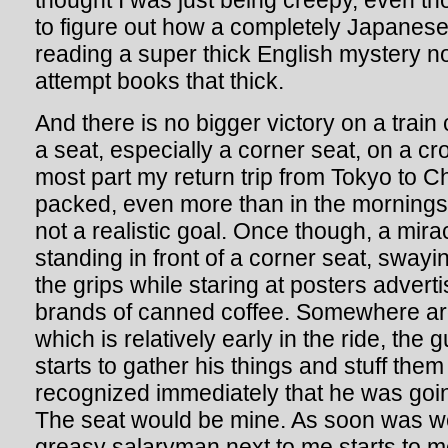
thought I was just being creepy, even tho
to figure out how a completely Japanese
reading a super thick English mystery no
attempt books that thick.
And there is no bigger victory on a trai
a seat, especially a corner seat, on a cr
most part my return trip from Tokyo to 
packed, even more than in the mornings
not a realistic goal. Once though, a mir
standing in front of a corner seat, swayi
the grips while staring at posters adverti
brands of canned coffee. Somewhere ar
which is relatively early in the ride, the g
starts to gather his things and stuff them
recognized immediately that he was going 
The seat would be mine. As soon was we
greasy salaryman next to me starts to 