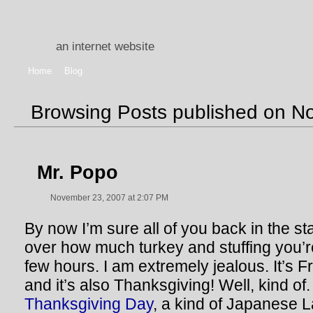
an internet website
Home
Blog
Browsing Posts published on N
Mr. Popo
November 23, 2007 at 2:07 PM
By now I’m sure all of you back in the sta
over how much turkey and stuffing you’r
few hours. I am extremely jealous. It’s F
and it’s also Thanksgiving! Well, kind of. 
Thanksgiving Day
, a kind of Japanese L