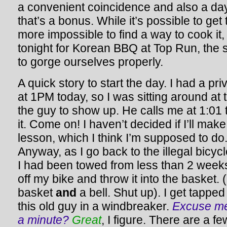
a convenient coincidence and also a day
that’s a bonus. While it’s possible to get 
more impossible to find a way to cook it,
tonight for Korean BBQ at Top Run, the s
to gorge ourselves properly.
A quick story to start the day. I had a p
at 1PM today, so I was sitting around at t
the guy to show up. He calls me at 1:01
it. Come on! I haven’t decided if I’ll mak
lesson, which I think I’m supposed to do. 
Anyway, as I go back to the illegal bicy
I had been towed from less than 2 weeks 
off my bike and throw it into the basket.
basket
and
a bell. Shut up). I get tappe
this old guy in a windbreaker.
Excuse me,
a minute?
Great
, I figure. There are a fe