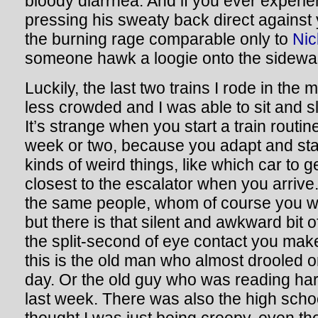
bloody diarrhea. And if you ever exper
pressing his sweaty back direct against y
the burning rage comparable only to
Nic
someone hawk a loogie onto the sidewa
Luckily, the last two trains I rode in the
less crowded and I was able to sit and sl
It’s strange when you start a train routine
week or two, because you adapt and sta
kinds of weird things, like which car to ge
closest to the escalator when you arrive.
the same people, whom of course you w
but there is that silent and awkward bit
the split-second of eye contact you mak
this is the old man who almost drooled o
day. Or the old guy who was reading h
last week. There was also the high scho