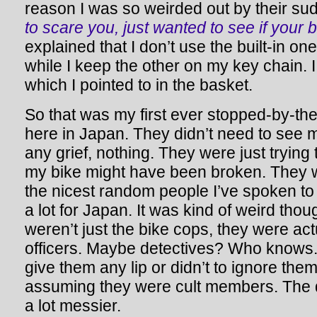
reason I was so weirded out by their s
to scare you, just wanted to see if your
explained that I don’t use the built-in one
while I keep the other on my key chain. I
which I pointed to in the basket.
So that was my first ever stopped-by-th
here in Japan. They didn’t need to see m
any grief, nothing. They were just tryin
my bike might have been broken. They w
the nicest random people I’ve spoken to
a lot for Japan. It was kind of weird tho
weren’t just the bike cops, they were act
officers. Maybe detectives? Who knows. I
give them any lip or didn’t to ignore the
assuming they were cult members. The 
a lot messier.