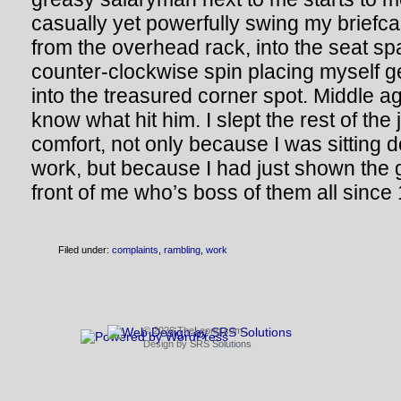
casually yet powerfully swing my briefca
from the overhead rack, into the seat s
counter-clockwise spin placing myself g
into the treasured corner spot. Middle a
know what hit him. I slept the rest of the
comfort, not only because I was sitting 
work, but because I had just shown the 
front of me who’s boss of them all since
Filed under:
complaints
,
rambling
,
work
© 2026 TheLeong.com
Design by
SRS Solutions