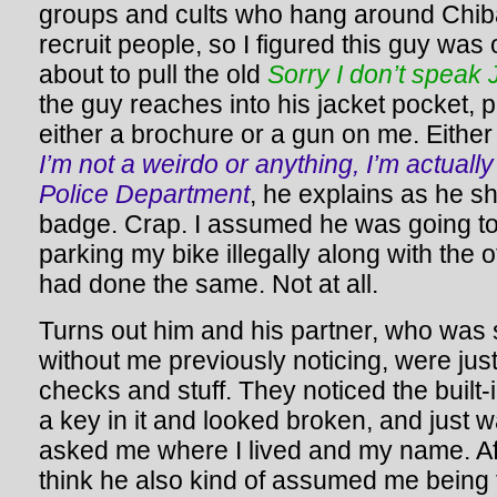
groups and cults who hang around Chiba 
recruit people, so I figured this guy was 
about to pull the old
Sorry I don’t speak
the guy reaches into his jacket pocket, 
either a brochure or a gun on me. Either w
I’m not a weirdo or anything, I’m actual
Police Department
, he explains as he s
badge. Crap. I assumed he was going to 
parking my bike illegally along with the
had done the same. Not at all.
Turns out him and his partner, who was
without me previously noticing, were jus
checks and stuff. They noticed the built
a key in it and looked broken, and just 
asked me where I lived and my name. Aft
think he also kind of assumed me being f