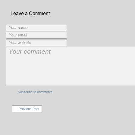
Leave a Comment
Subscribe to comments
Previous Post