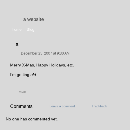
a website
Home
Blog
X
December 25, 2007 at 9:30 AM
Merry X-Mas, Happy Holidays, etc.
I’m getting
old
.
none
Comments
Leave a comment
Trackback
No one has commented yet.