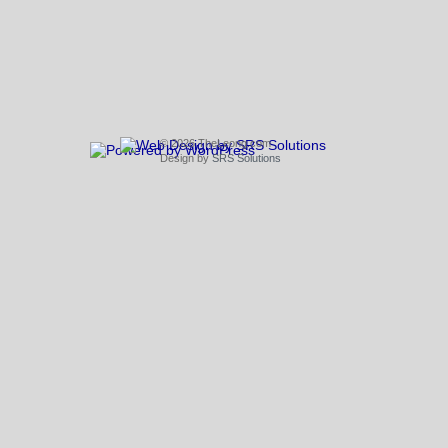
© 2026 TheLeong.com
Design by
SRS Solutions