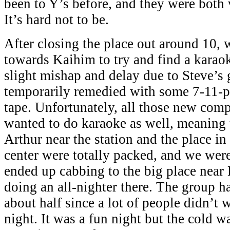
been to Y’s before, and they were both 
It’s hard not to be.
After closing the place out around 10,
towards Kaihim to try and find a karao
slight mishap and delay due to Steve’s g
temporarily remedied with some 7-11-p
tape. Unfortunately, all those new co
wanted to do karaoke as well, meaning 
Arthur near the station and the place i
center were totally packed, and we wer
ended up cabbing to the big place near
doing an all-nighter there. The group h
about half since a lot of people didn’t w
night. It was a fun night but the cold wa