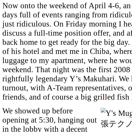
Now onto the weekend of April 4-6, an 
days full of events ranging from ridic
just ridiculous. On Friday morning I h
discuss a full-time position offer, and a
back home to get ready for the big day.
of his hotel and met me in Chiba, wher
luggage to my apartment, where he wou
weekend. That night was the first 2008 
rightfully legendary Y’s Makuhari. We 
turnout, with A-Team representatives, o
friends, and of course a big grilled fish
We showed up before
opening at 5:30, hanging out
in the lobby with a decent