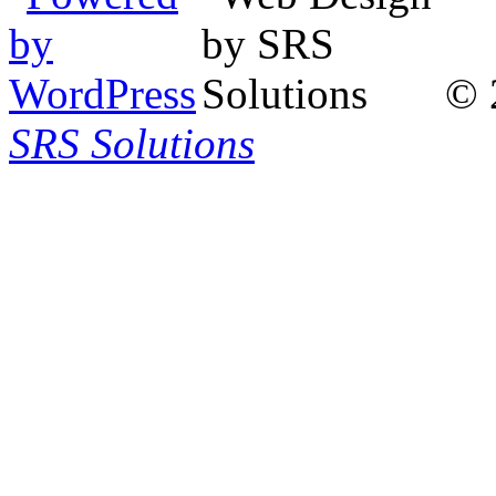
© 
SRS Solutions