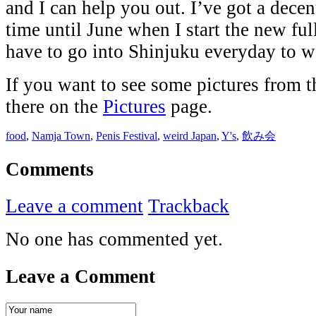
and I can help you out. I’ve got a decen
time until June when I start the new ful
have to go into Shinjuku everyday to w
If you want to see some pictures from t
there on the
Pictures
page.
food
,
Namja Town
,
Penis Festival
,
weird Japan
,
Y's
,
飲み会
Comments
Leave a comment
Trackback
No one has commented yet.
Leave a Comment