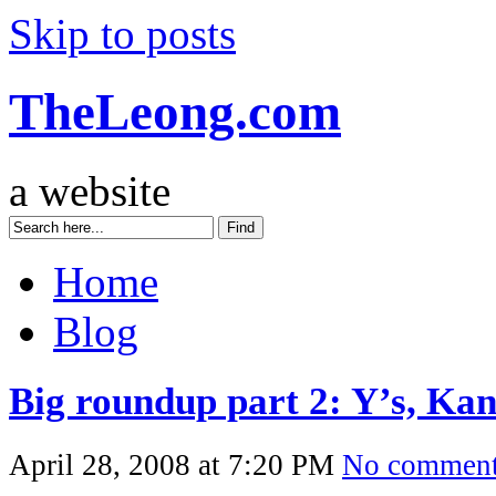
Skip to posts
TheLeong.com
a website
Home
Blog
Big roundup part 2: Y’s, K
April 28, 2008 at 7:20 PM
No commen