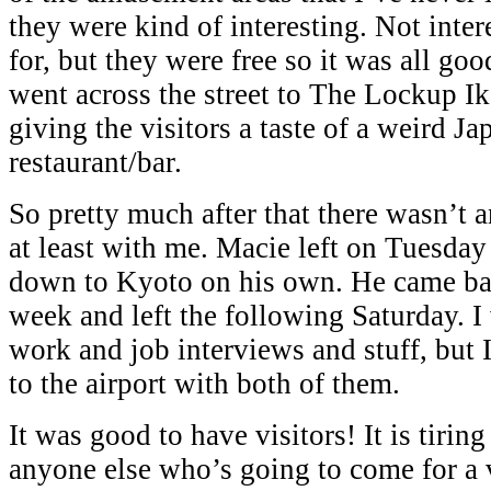
they were kind of interesting. Not inte
for, but they were free so it was all go
went across the street to The Lockup I
giving the visitors a taste of a weird J
restaurant/bar.
So pretty much after that there wasn’t a
at least with me. Macie left on Tuesda
down to Kyoto on his own. He came bac
week and left the following Saturday. I
work and job interviews and stuff, but 
to the airport with both of them.
It was good to have visitors! It is tirin
anyone else who’s going to come for a 