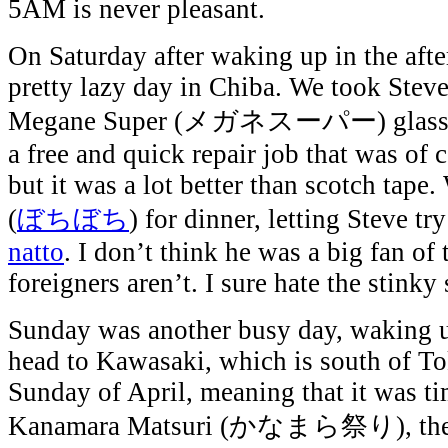
5AM is never pleasant.
On Saturday after waking up in the aft
pretty lazy day in Chiba. We took Steve’
Megane Super (メガネスーパー) glasses 
a free and quick repair job that was of c
but it was a lot better than scotch tape
(
ぼちぼち
) for dinner, letting Steve 
natto
. I don’t think he was a big fan of 
foreigners aren’t. I sure hate the stinky 
Sunday was another busy day, waking
head to Kawasaki, which is south of Tok
Sunday of April, meaning that it was ti
Kanamara Matsuri (かなまら祭り), the Ir