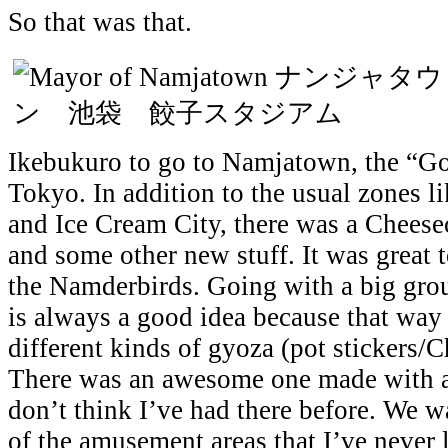
So that was that.
Ikebukuro to go to Namjatown, the “Go
Tokyo. In addition to the usual zones 
and Ice Cream City, there was a Chees
and some other new stuff. It was great 
the Namderbirds. Going with a big gr
is always a good idea because that way 
different kinds of gyoza (pot stickers/
There was an awesome one made with a b
don’t think I’ve had there before. We 
of the amusement areas that I’ve never 