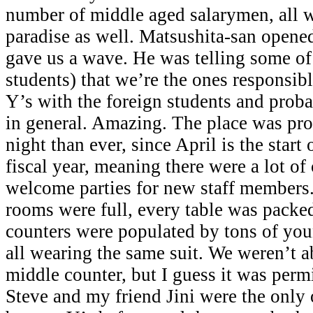
number of middle aged salarymen, all w
paradise as well. Matsushita-san opene
gave us a wave. He was telling some of
students) that we’re the ones responsib
Y’s with the foreign students and prob
in general. Amazing. The place was pro
night than ever, since April is the start
fiscal year, meaning there were a lot o
welcome parties for new staff members. 
rooms were full, every table was packe
counters were populated by tons of yo
all wearing the same suit. We weren’t ab
middle counter, but I guess it was permi
Steve and my friend Jini were the only