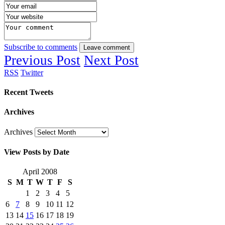
Subscribe to comments
Leave comment
Previous Post
Next Post
RSS
Twitter
Recent Tweets
Archives
Archives
View Posts by Date
April 2008
S
M
T
W
T
F
S
1
2
3
4
5
6
7
8
9
10
11
12
13
14
15
16
17
18
19