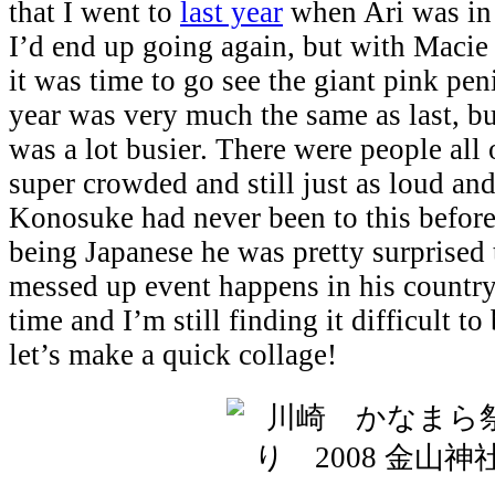
that I went to
last year
when Ari was in 
I’d end up going again, but with Macie
it was time to go see the giant pink pen
year was very much the same as last, but
was a lot busier. There were people all 
super crowded and still just as loud and
Konosuke had never been to this before
being Japanese he was pretty surprised 
messed up event happens in his country
time and I’m still finding it difficult t
let’s make a quick collage!