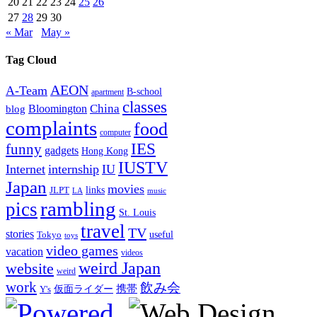
20
21
22
23
24
25
26
27
28
29
30
« Mar
May »
Tag Cloud
AEON
A-Team
B-school
apartment
classes
China
Bloomington
blog
complaints
food
computer
IES
funny
gadgets
Hong Kong
IUSTV
Internet
internship
IU
Japan
movies
links
JLPT
LA
music
rambling
pics
St. Louis
travel
TV
stories
Tokyo
useful
toys
video games
vacation
videos
weird Japan
website
weird
work
飲み会
仮面ライダー
携帯
Y's