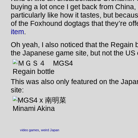
buying a lot once I get back from China,
particularly like how it tastes, but beca
of the Foxhound dogtags that they’re off
item
.
Oh yeah, I also noticed that the Regain b
the Japanese game site, but not the US 
This was also only featured on the Japa
site:
video games
,
weird Japan