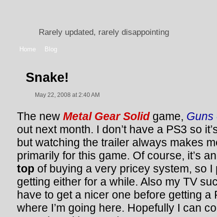
Rarely updated, rarely disappointing
Home
Blog
Snake!
May 22, 2008 at 2:40 AM
The new
Metal Gear Solid
game,
Guns o
out next month. I don’t have a PS3 so it’s 
but watching the trailer always makes m
primarily for this game. Of course, it’s
top
of buying a very pricey system, so I
getting either for a while. Also my TV suc
have to get a nicer one before getting a 
where I’m going here. Hopefully I can 