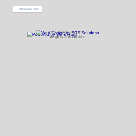
Previous Post
© 2026 TheLeong.com
Design by
SRS Solutions