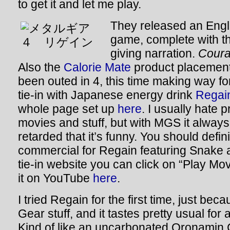
to get it and let me play.
They released an Englis
game, complete with t
giving narration.
Coura
Also the
Calorie Mate
product placemen
been outed in 4, this time making way f
tie-in with Japanese energy drink
Regai
whole page set up
here
. I usually hate 
movies and stuff, but with MGS it alway
retarded that it’s funny. You should defin
commercial for Regain featuring Snake 
tie-in website you can click on “Play Mo
it on YouTube
here
.
I tried Regain for the first time, just bec
Gear stuff, and it tastes pretty usual for
Kind of like an uncarbonated Oronamin C.