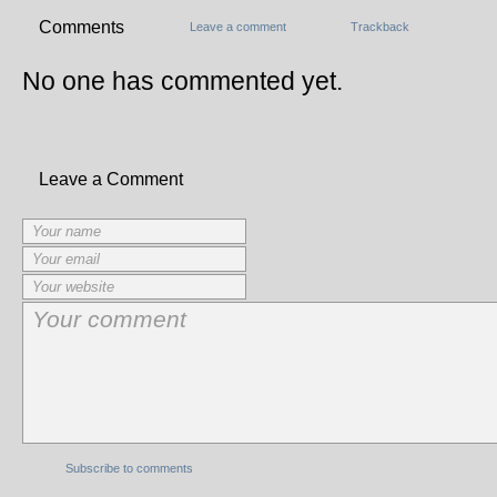
Comments
Leave a comment
Trackback
No one has commented yet.
Leave a Comment
Subscribe to comments