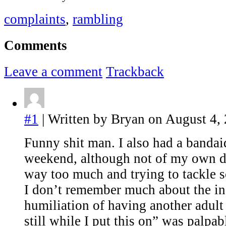
complaints
,
rambling
Comments
Leave a comment
Trackback
#1
| Written by Bryan on August 4,
Funny shit man. I also had a bandai
weekend, although not of my own do
way too much and trying to tackle 
I don’t remember much about the inc
humiliation of having another adult
still while I put this on” was palpab