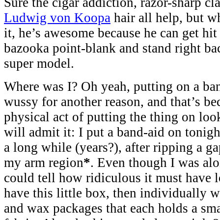
Sure the cigar addiction, razor-sharp cl
Ludwig von Koopa
hair all help, but 
it, he’s awesome because he can get hit 
bazooka point-blank and stand right ba
super model.
Where was I? Oh yeah, putting on a band
wussy for another reason, and that’s bec
physical act of putting the thing on look
will admit it: I put a band-aid on tonight
a long while (years?), after ripping a
my arm region
*
. Even though I was alo
could tell how ridiculous it must have l
have this little box, then individually 
and wax packages that each holds a smal