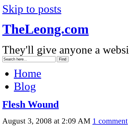
Skip to posts
TheLeong.com
They'll give anyone a websi
Home
Blog
Flesh Wound
August 3, 2008 at 2:09 AM
1 comment