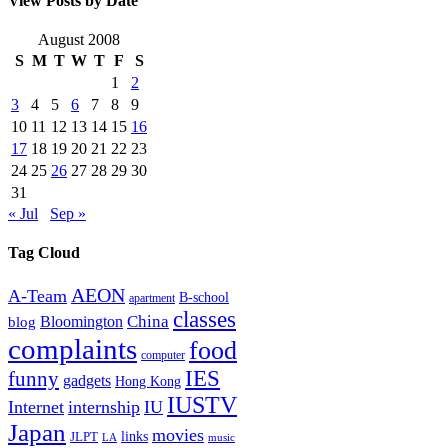
View Posts by Date
August 2008
S
M
T
W
T
F
S
1
2
3
4
5
6
7
8
9
10
11
12
13
14
15
16
17
18
19
20
21
22
23
24
25
26
27
28
29
30
31
« Jul
Sep »
Tag Cloud
AEON
A-Team
B-school
apartment
classes
China
Bloomington
blog
complaints
food
computer
IES
funny
gadgets
Hong Kong
IUSTV
Internet
internship
IU
Japan
movies
links
JLPT
LA
music