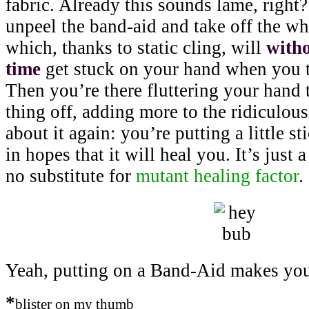
fabric. Already this sounds lame, right
unpeel the band-aid and take off the whi
which, thanks to static cling, will
witho
time
get stuck on your hand when you t
Then you’re there fluttering your hand t
thing off, adding more to the ridiculous
about it again: you’re putting a little s
in hopes that it will heal you. It’s just a
no substitute for
mutant healing factor
.
Yeah, putting on a Band-Aid makes you
*
blister on my thumb