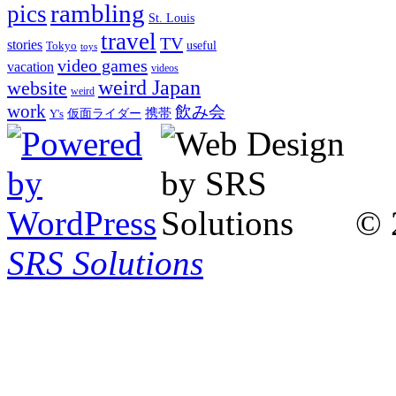
rambling
pics
St. Louis
travel
TV
stories
Tokyo
useful
toys
video games
vacation
videos
weird Japan
website
weird
work
飲み会
仮面ライダー
携帯
Y's
© 
SRS Solutions