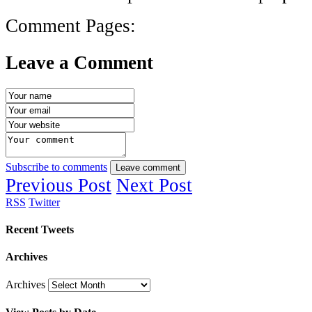
Comment Pages:
Leave a Comment
Subscribe to comments
Leave comment
Previous Post
Next Post
RSS
Twitter
Recent Tweets
Archives
Archives