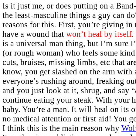
Is it just me, or does putting on a Band
the least-masculine things a guy can do
reasons for this. First, you’re giving in 
have a wound that
won’t heal by itself
.
is a universal man thing, but I’m sure 
(or rough woman) who feels some kind 
cuts, bruises, missing limbs, etc that a
know, you get slashed on the arm with a
everyone’s rushing around, freaking out,
and you just look at it, shrug, and say “
continue eating your steak. With your h
baby. You’re a man. It will heal on its
no medical attention or first aid! You g
I think this is the main reason why
Wol