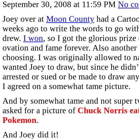
September 30, 2008 at 11:59 PM
No c
Joey over at
Moon County
had a Cartoo
weeks ago to write the words to go wit
drew.
I won
, so I got the glorious prize
ovation and fame forever. Also another
choosing. I was originally allowed to 
wanted Joey to draw, but since he didn’
arrested or sued or be made to draw any
I agreed on a somewhat tame picture.
And by somewhat tame and not super tw
asked for a picture of
Chuck Norris eat
Pokemon
.
And Joey did it!