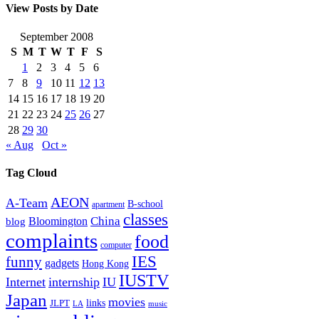
View Posts by Date
September 2008
S
M
T
W
T
F
S
1
2
3
4
5
6
7
8
9
10
11
12
13
14
15
16
17
18
19
20
21
22
23
24
25
26
27
28
29
30
« Aug
Oct »
Tag Cloud
AEON
A-Team
B-school
apartment
classes
China
Bloomington
blog
complaints
food
computer
IES
funny
gadgets
Hong Kong
IUSTV
Internet
internship
IU
Japan
movies
links
JLPT
LA
music