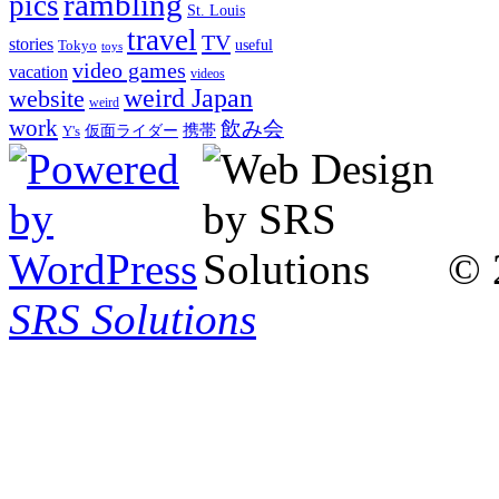
rambling
pics
St. Louis
travel
TV
stories
Tokyo
useful
toys
video games
vacation
videos
weird Japan
website
weird
work
飲み会
仮面ライダー
携帯
Y's
© 
SRS Solutions