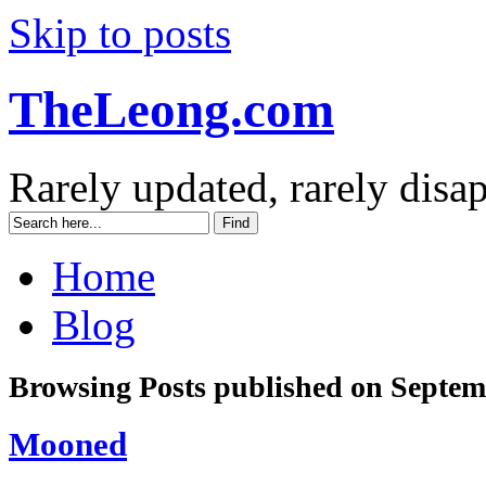
Skip to posts
TheLeong.com
Rarely updated, rarely disa
Home
Blog
Browsing Posts published on Septem
Mooned