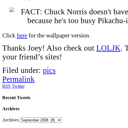
Click
here
for the wallpaper version.
Thanks Joey! Also check out
LOLJK
. 
your friend’s sites!
Filed under:
pics
Permalink
RSS
Twitter
Recent Tweets
Archives
Archives