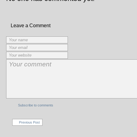
Leave a Comment
Subscribe to comments
Previous Post