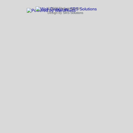
© 2026 TheLeong.com
Design by
SRS Solutions