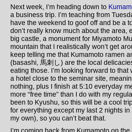
Next week, I’m heading down to
Kumam
a business trip. I’m teaching from Tuesda
have the weekend to goof off and be a tou
don’t really know much about the area, e
big castle, a monument for Miyamoto Mu
mountain that I realistically won’t get ar
keep telling me that Kumamoto ramen a
(basashi, 馬刺し) are the local delicacies, 
eating those. I’m looking forward to that w
a hotel close to the seminar site, meani
nothing, plus I finish at 5:10 everyday me
more “free time” than I do with my regul
been to Kyushu, so this will be a cool tri
for everything except my last 2 nights in
my own), so you can’t beat that.
I’m coming back from Kumamoto on the 1