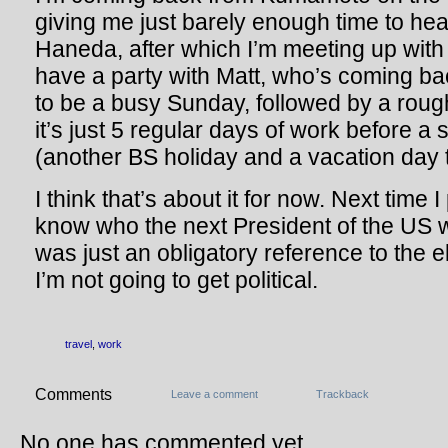
giving me just barely enough time to he
Haneda, after which I’m meeting up with 
have a party with Matt, who’s coming back 
to be a busy Sunday, followed by a rou
it’s just 5 regular days of work before 
(another BS holiday and a vacation day t
I think that’s about it for now. Next time 
know who the next President of the US wi
was just an obligatory reference to the e
I’m not going to get political.
travel
,
work
Comments
Leave a comment
Trackback
No one has commented yet.