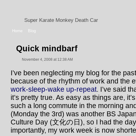
Super Karate Monkey Death Car
Home
Blog
Quick mindbarf
November 4, 2008 at 12:38 AM
I’ve been neglecting my blog for the pas
because of the rhythm of work and the e
work-sleep-wake up-repeat
. I’ve said t
it’s pretty true. As easy as things are, i
such a long commute in the morning an
(Monday the 3rd) was another BS Japane
Culture Day (文化の日), so I had the day 
importantly, my work week is now shorte