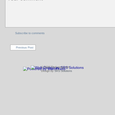
Subscribe to comments
Previous Post
© 2026 TheLeong.com
Design by
SRS Solutions