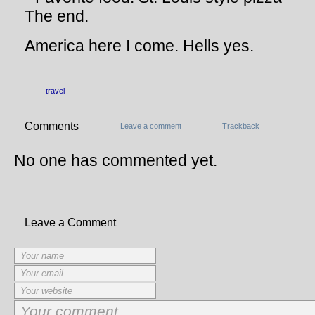
The end.
America here I come. Hells yes.
travel
Comments
Leave a comment
Trackback
No one has commented yet.
Leave a Comment