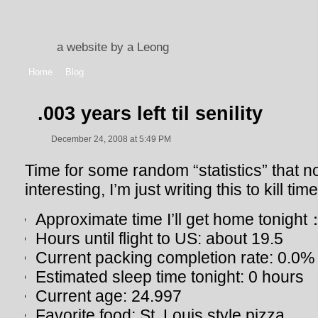
a website by a Leong
Home
Blog
.003 years left til senility
December 24, 2008 at 5:49 PM
Time for some random “statistics” that no 
interesting, I’m just writing this to kill ti
Approximate time I’ll get home tonig
Hours until flight to US: about 19.5
Current packing completion rate: 0.0%
Estimated sleep time tonight: 0 hours
Current age: 24.997
Favorite food: St. Louis style pizza