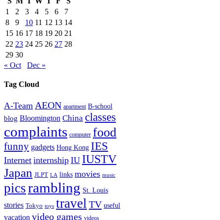
S
M
T
W
T
F
S
1
2
3
4
5
6
7
8
9
10
11
12
13
14
15
16
17
18
19
20
21
22
23
24
25
26
27
28
29
30
« Oct
Dec »
Tag Cloud
AEON
A-Team
B-school
apartment
classes
China
Bloomington
blog
complaints
food
computer
IES
funny
gadgets
Hong Kong
IUSTV
Internet
internship
IU
Japan
movies
links
JLPT
LA
music
rambling
pics
St. Louis
travel
TV
stories
Tokyo
useful
toys
video games
vacation
videos