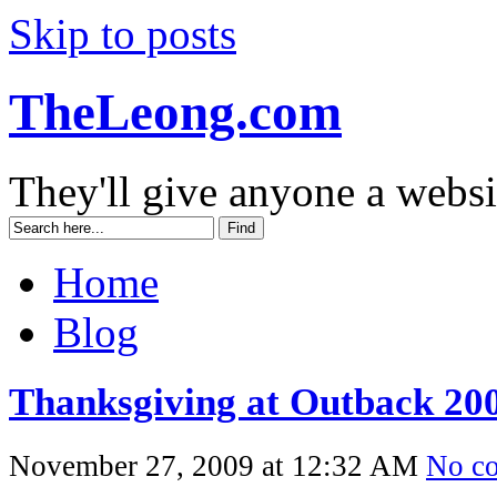
Skip to posts
TheLeong.com
They'll give anyone a websi
Home
Blog
Thanksgiving at Outback 20
November 27, 2009 at 12:32 AM
No c