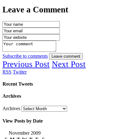
Leave a Comment
Subscribe to comments
Leave comment
Previous Post
Next Post
RSS
Twitter
Recent Tweets
Archives
Archives
View Posts by Date
November 2009