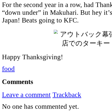
For the second year in a row, had Than
“down under” in Makuhari. But hey it’s 
Japan! Beats going to KFC.
Happy Thanksgiving!
food
Comments
Leave a comment
Trackback
No one has commented yet.