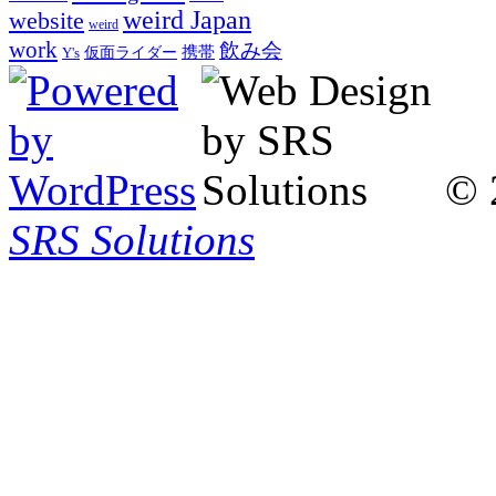
weird Japan
website
weird
work
飲み会
仮面ライダー
携帯
Y's
© 
SRS Solutions