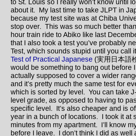
to St. Louis so I really won’t know until l
about it. My last time to take JLPT in J
because my test site was at Chiba Univers
stop over. This was so much better than
hour train ride to Abiko like last Decem
that I also took a test you’ve probably n
Test, which sounds stupid until you call it b
Test of Practical Japanese
(実用日本語検定).
would be something to bang out before I 
actually supposed to cover a wider range
and it’s pretty much the same test for e
which is sorted by level. You can take J
level grade, as opposed to having to pass 
specific level. It’s also cheaper and is o
year in a bunch of locations. I took it at
minutes from my apartment. I’ll know my 
before I leave. I don’t think I did as well