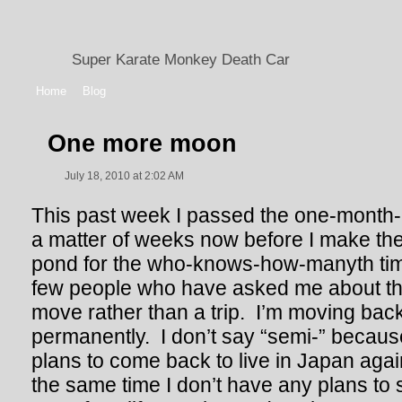
Super Karate Monkey Death Car
Home
Blog
One more moon
July 18, 2010 at 2:02 AM
This past week I passed the one-month-le
a matter of weeks now before I make the
pond for the who-knows-how-manyth time
few people who have asked me about this
move rather than a trip. I’m moving bac
permanently. I don’t say “semi-” becaus
plans to come back to live in Japan agai
the same time I don’t have any plans to s