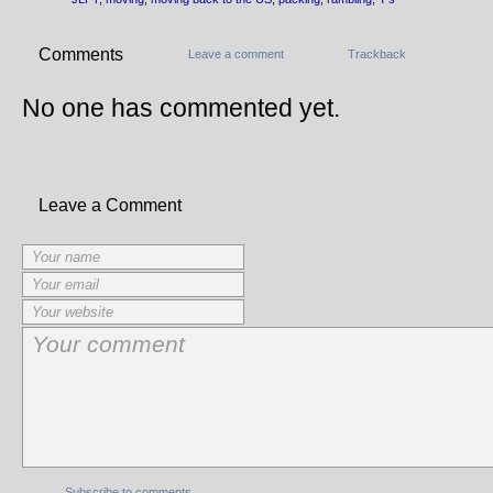
Comments
Leave a comment
Trackback
No one has commented yet.
Leave a Comment
Subscribe to comments