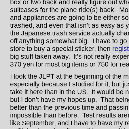
box or two back and really figure out what
suitcases for the plane ride(s) back. Mos
and appliances are going to be either sol
trashed, and even that isn’t as easy as 
the Japanese trash service actually cha
off anything somewhat big. I have to go
store to buy a special sticker, then
regis
big stuff taken away. It’s not really exp
370 yen for most big items or 750 for real
I took the JLPT at the beginning of the 
especially because I studied for it, but jus
take it here than in the US. It would be 
but I don’t have my hopes up. That being 
better than the previous time and passin
impossible than before. Test results aren
like September, and I have to have my r