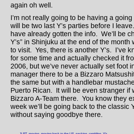
again oh well.
I’m not really going to be having a going
will be two last Y’s parties before I lea
have already gotten the info. We’ll be c
Y’s” in Shinjuku at the end of the mon
to visit. Yes, there is another Y’s. I’ve 
for some time and actually checked it fr
2006, but we’ve never actually set foot in 
manager there to be a Bizzaro Matsushit
the same but with a handlebar mustache
Puerto Rican. It will be even stranger if 
Bizzaro A-Team there. You know they ex
week we’ll be going back to the classic Y
without saying goodbye there.
JLPT
,
moving
,
moving back to the US
,
packing
,
rambling
,
Y's