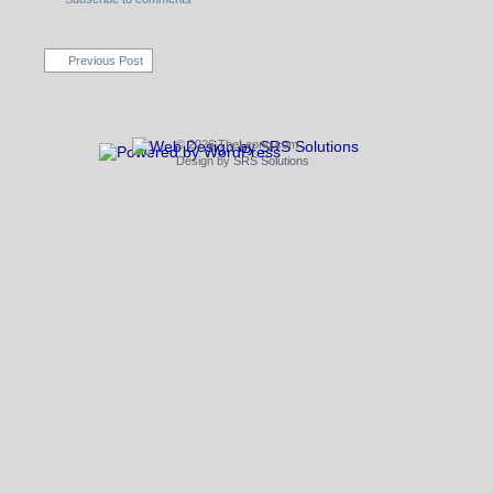
Previous Post
© 2026 TheLeong.com
Design by
SRS Solutions