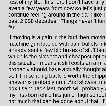
rest of my life. In short, I don’t have any
even a few years from now so let’s just p
continue feeling around in the dark like 
past 2.658 decades. Things haven’t turn
far.
If moving is a pain in the butt then movi
machine gun loaded with pain bullets into
already sent a few big boxes of stuff ba
which is the slowest and cheapest opti
this situation means it still costs an arm 
probably should have actually thought abo
stuff I’m sending back is worth the ship
answer is probably no.) And slowest mea
box I sent back last month will probably 
my first-born child hits junior high schoo
not much that can be done about that. I’l