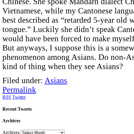
Chinese. She spoke Mandarn dialect Ch
Vietnamese, while my Cantonese langua
best described as “retarded 5-year old w
tongue.” Luckily she didn’t speak Cant
would have been forced to make myself 
But anyways, I suppose this is a somew
phenomenon among Asians. Do non-Asi
kind of thing when they see Asians?
Filed under:
Asians
Permalink
RSS
Twitter
Recent Tweets
Archives
Archives