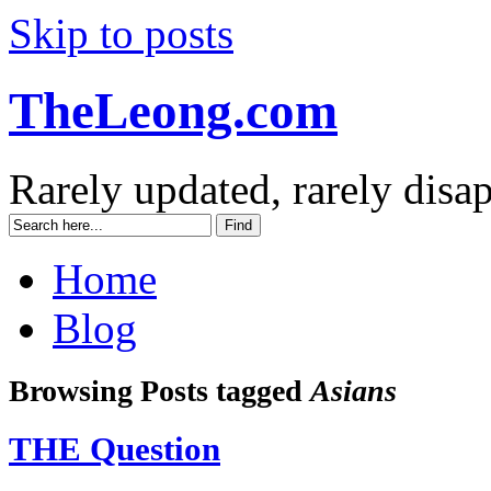
Skip to posts
TheLeong.com
Rarely updated, rarely disa
Home
Blog
Browsing Posts tagged
Asians
THE Question