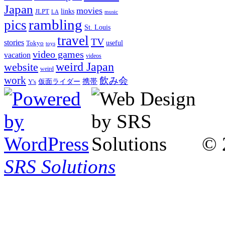
Japan
movies
links
JLPT
LA
music
rambling
pics
St. Louis
travel
TV
stories
Tokyo
useful
toys
video games
vacation
videos
weird Japan
website
weird
work
飲み会
仮面ライダー
携帯
Y's
© 
SRS Solutions