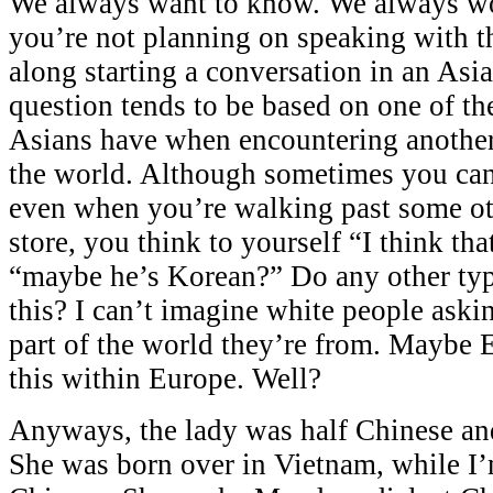
We always want to know. We always wo
you’re not planning on speaking with th
along starting a conversation in an Asia
question tends to be based on one of the
Asians have when encountering another
the world. Although sometimes you can 
even when you’re walking past some ot
store, you think to yourself “I think th
“maybe he’s Korean?” Do any other typ
this? I can’t imagine white people aski
part of the world they’re from. Maybe 
this within Europe. Well?
Anyways, the lady was half Chinese an
She was born over in Vietnam, while I’