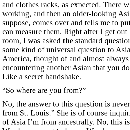
and clothes racks, as expected. There wa
working, and then an older-looking Asi
suppose, comes over and tells me to put
can measure them. Right after I get out
room, I was asked
the
standard question.
some kind of universal question to Asia
America, thought of and almost alway
encountering another Asian that you do
Like a secret handshake.
“So where are you from?”
No, the answer to this question is neve
from St. Louis.” She is of course inquir
of Asia I’m from ancestrally. No, this i