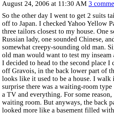
August 24, 2006 at 11:30 AM
3 comme
So the other day I went to get 2 suits ta
off to Japan. I checked Yahoo Yellow Pa
three tailors closest to my house. One 
Russian lady, one sounded Chinese, and
somewhat creepy-sounding old man. Sin
old man would want to test my inseam 
I decided to head to the second place I c
off Gravois, in the back lower part of th
looks like it used to be a house. I walk
surprise there was a waiting-room type
a TV and everything. For some reason, 
waiting room. But anyways, the back pa
looked more like a basement filled wi