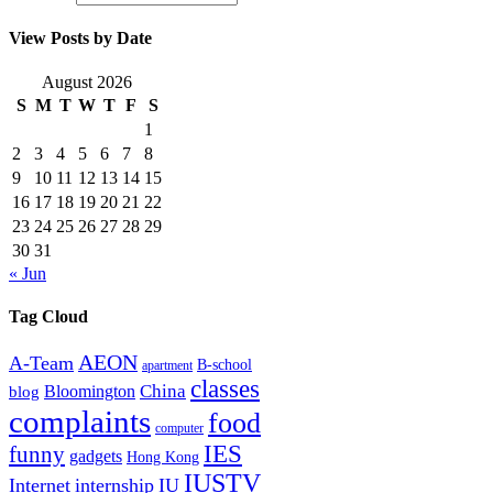
View Posts by Date
August 2026
S
M
T
W
T
F
S
1
2
3
4
5
6
7
8
9
10
11
12
13
14
15
16
17
18
19
20
21
22
23
24
25
26
27
28
29
30
31
« Jun
Tag Cloud
AEON
A-Team
B-school
apartment
classes
China
Bloomington
blog
complaints
food
computer
IES
funny
gadgets
Hong Kong
IUSTV
Internet
internship
IU