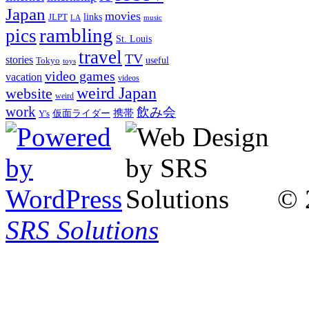
Japan
movies
links
JLPT
LA
music
rambling
pics
St. Louis
travel
TV
stories
Tokyo
useful
toys
video games
vacation
videos
weird Japan
website
weird
work
飲み会
仮面ライダー
携帯
Y's
© 
SRS Solutions