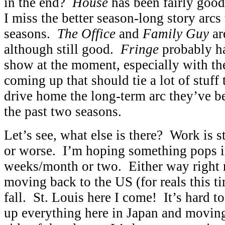
in the end?
House
has been fairly good
I miss the better season-long story arcs
seasons.
The Office
and
Family Guy
are
although still good.
Fringe
probably ha
show at the moment, especially with th
coming up that should tie a lot of stuff 
drive home the long-term arc they’ve b
the past two seasons.
Let’s see, what else is there? Work is st
or worse. I’m hoping something pops i
weeks/month or two. Either way right 
moving back to the US (for reals this t
fall. St. Louis here I come! It’s hard t
up everything here in Japan and moving