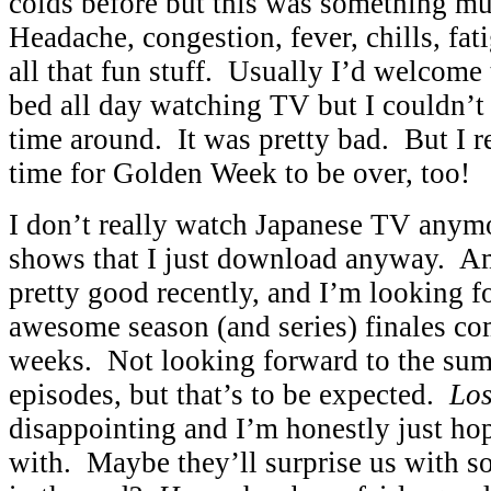
colds before but this was something m
Headache, congestion, fever, chills, fati
all that fun stuff. Usually I’d welcome 
bed all day watching TV but I couldn’t 
time around. It was pretty bad. But I r
time for Golden Week to be over, too!
I don’t really watch Japanese TV anymo
shows that I just download anyway. A
pretty good recently, and I’m looking 
awesome season (and series) finales co
weeks. Not looking forward to the su
episodes, but that’s to be expected.
Los
disappointing and I’m honestly just hop
with. Maybe they’ll surprise us with