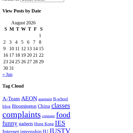
View Posts by Date
August 2026
S
M
T
W
T
F
S
1
2
3
4
5
6
7
8
9
10
11
12
13
14
15
16
17
18
19
20
21
22
23
24
25
26
27
28
29
30
31
« Jun
Tag Cloud
AEON
A-Team
B-school
apartment
classes
China
Bloomington
blog
complaints
food
computer
IES
funny
gadgets
Hong Kong
IUSTV
Internet
internship
IU