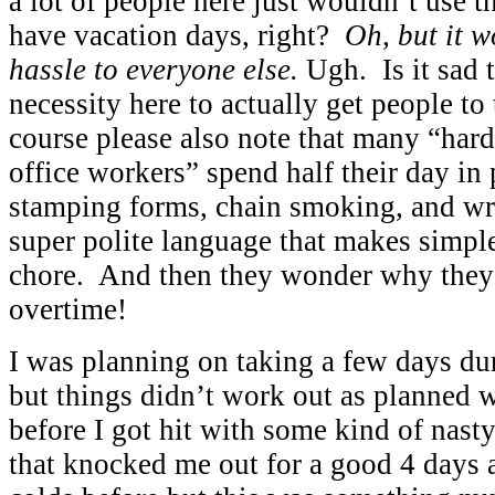
a lot of people here just wouldn’t us
have vacation days, right?
Oh, but it w
hassle to everyone else.
Ugh. Is it sad
necessity here to actually get people to
course please also note that many “har
office workers” spend half their day in 
stamping forms, chain smoking, and wr
super polite language that makes simp
chore. And then they wonder why they
overtime!
I was planning on taking a few days d
but things didn’t work out as planned
before I got hit with some kind of nast
that knocked me out for a good 4 days 