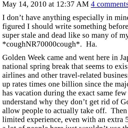
May 14, 2010 at 12:37 AM
4 comment
I don’t have anything especially in mind
figured I should write something befor
super stale and dead like so many of my
*coughNR70000cough*. Ha.
Golden Week came and went here in Ja
national spring break that seems to exis
airlines and other travel-related busine
up rates times one billion since the maj
has vacation during the exact same few 
understand why they don’t get rid of G
allow people to actually take off. The
limited experience, even with an extra 