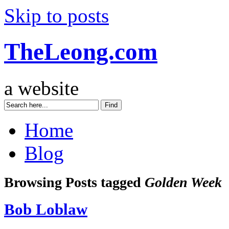
Skip to posts
TheLeong.com
a website
Home
Blog
Browsing Posts tagged
Golden Week
Bob Loblaw