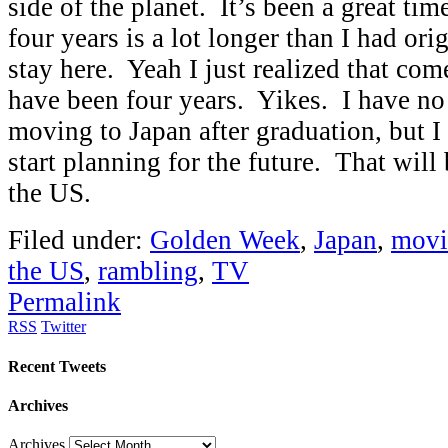
side of the planet. It’s been a great time
four years is a lot longer than I had ori
stay here. Yeah I just realized that com
have been four years. Yikes. I have no
moving to Japan after graduation, but I 
start planning for the future. That will
the US.
Filed under:
Golden Week
,
Japan
,
movi
the US
,
rambling
,
TV
Permalink
RSS
Twitter
Recent Tweets
Archives
Archives