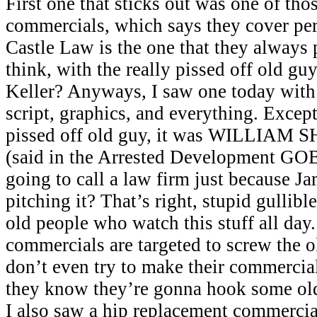
First one that sticks out was one of tho
commercials, which says they cover per
Castle Law is the one that they always 
think, with the really pissed off old g
Keller? Anyways, I saw one today with 
script, graphics, and everything. Except
pissed off old guy, it was WILLIAM
(said in the Arrested Development GOB
going to call a law firm just because Ja
pitching it? That’s right, stupid gullibl
old people who watch this stuff all day.
commercials are targeted to screw the 
don’t even try to make their commercia
they know they’re gonna hook some old
I also saw a hip replacement commercial