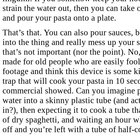
strain the water out, then you can take o
and pour your pasta onto a plate.
That’s that. You can also pour sauces, bu
into the thing and really mess up your s
that’s not important (nor the point). No,
made for old people who are easily fool
footage and think this device is some k
trap that will cook your pasta in 10 sec
commercial showed. Can you imagine p
water into a skinny plastic tube (and ac
in?), then expecting it to cook a tube th
of dry spaghetti, and waiting an hour w
off and you’re left with a tube of half-