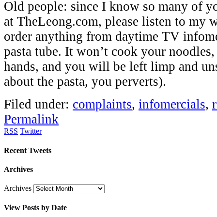
Old people: since I know so many of y
at TheLeong.com, please listen to my w
order anything from daytime TV infomerc
pasta tube. It won’t cook your noodles,
hands, and you will be left limp and uns
about the pasta, you perverts).
Filed under:
complaints
,
infomercials
,
Permalink
RSS
Twitter
Recent Tweets
Archives
Archives
View Posts by Date