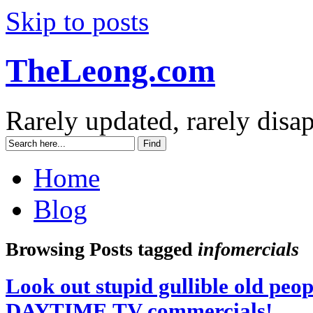
Skip to posts
TheLeong.com
Rarely updated, rarely disa
Home
Blog
Browsing Posts tagged
infomercials
Look out stupid gullible old peopl
DAYTIME TV commercials!