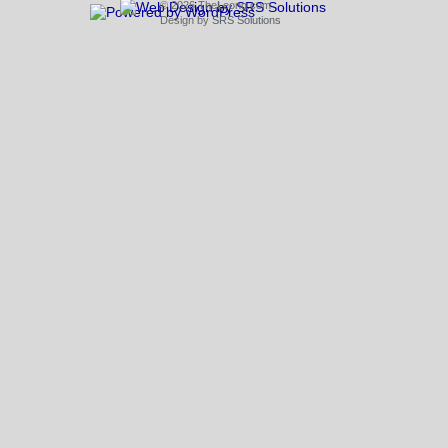
© 2026 TheLeong.com
Design by
SRS Solutions