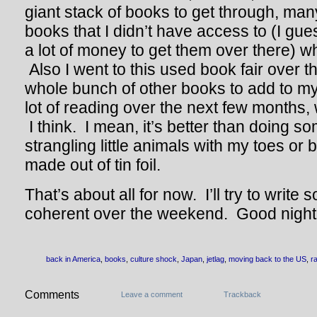
giant stack of books to get through, ma
books that I didn’t have access to (I gu
a lot of money to get them over there) w
Also I went to this used book fair over 
whole bunch of other books to add to my 
lot of reading over the next few months, 
I think. I mean, it’s better than doing s
strangling little animals with my toes or
made out of tin foil.
That’s about all for now. I’ll try to writ
coherent over the weekend. Good night
back in America
,
books
,
culture shock
,
Japan
,
jetlag
,
moving back to the US
,
r
Comments
Leave a comment
Trackback