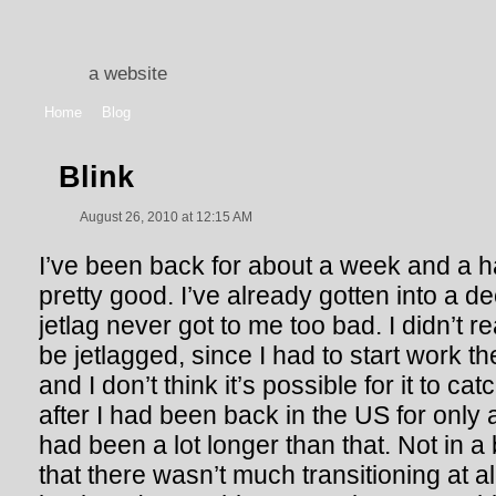
a website
Home
Blog
Blink
August 26, 2010 at 12:15 AM
I’ve been back for about a week and a h
pretty good. I’ve already gotten into a d
jetlag never got to me too bad. I didn’t r
be jetlagged, since I had to start work t
and I don’t think it’s possible for it to c
after I had been back in the US for only a w
had been a lot longer than that. Not in a 
that there wasn’t much transitioning at all