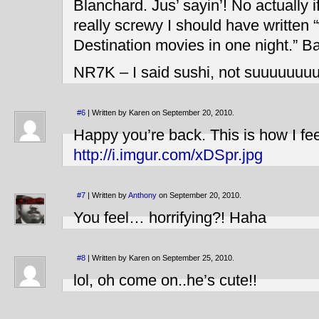
Blanchard. Jus’ sayin’! No actually 
really screwy I should have written “
Destination movies in one night.” 
NR7K – I said sushi, not suuuuuuu
#6
| Written by Karen on September 20, 2010.
Happy you’re back. This is how I f
http://i.imgur.com/xDSpr.jpg
#7
| Written by
Anthony
on September 20, 2010.
You feel… horrifying?! Haha
#8
| Written by Karen on September 25, 2010.
lol, oh come on..he’s cute!!