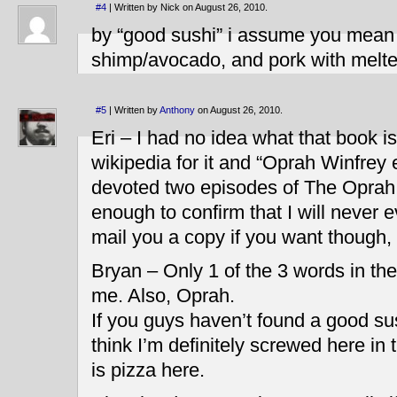
#4
| Written by Nick on August 26, 2010.
by “good sushi” i assume you mean 
shimp/avocado, and pork with melte
#5
| Written by
Anthony
on August 26, 2010.
Eri – I had no idea what that book i
wikipedia for it and “Oprah Winfrey
devoted two episodes of The Oprah W
enough to confirm that I will never ev
mail you a copy if you want though,
Bryan – Only 1 of the 3 words in the
me. Also, Oprah.
If you guys haven’t found a good sus
think I’m definitely screwed here in
is pizza here.