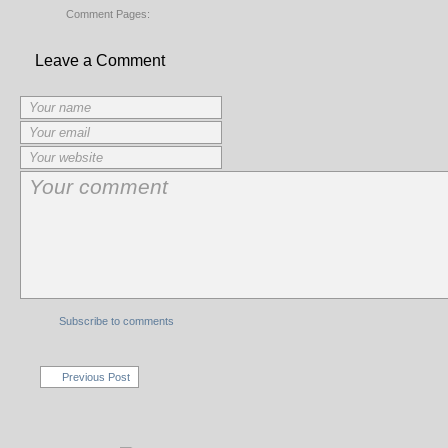
Comment Pages:
Leave a Comment
Subscribe to comments
Previous Post