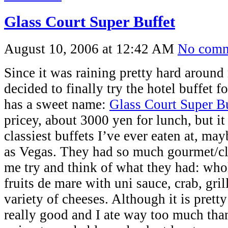
Glass Court Super Buffet
August 10, 2006 at 12:42 AM
No comm
Since it was raining pretty hard around
decided to finally try the hotel buffet f
has a sweet name:
Glass Court Super B
pricey, about 3000 yen for lunch, but it
classiest buffets I’ve ever eaten at, ma
as Vegas. They had so much gourmet/cla
me try and think of what they had: whol
fruits de mare with uni sauce, crab, gri
variety of cheeses. Although it is prett
really good and I ate way too much tha