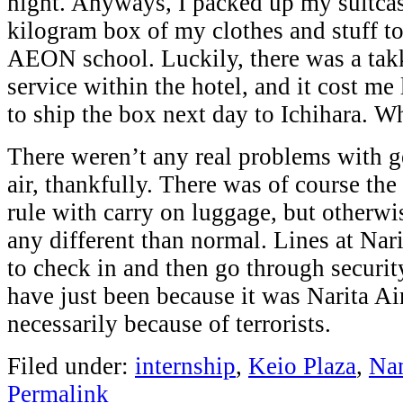
night. Anyways, I packed up my suitca
kilogram box of my clothes and stuff to 
AEON school. Luckily, there was a tak
service within the hotel, and it cost me
to ship the box next day to Ichihara. Wh
There weren’t any real problems with g
air, thankfully. There was of course the
rule with carry on luggage, but otherwi
any different than normal. Lines at Nari
to check in and then go through securit
have just been because it was Narita Ai
necessarily because of terrorists.
Filed under:
internship
,
Keio Plaza
,
Na
Permalink