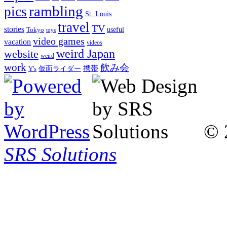
rambling
pics
St. Louis
travel
TV
stories
Tokyo
useful
toys
video games
vacation
videos
weird Japan
website
weird
work
飲み会
仮面ライダー
携帯
Y's
© 
SRS Solutions