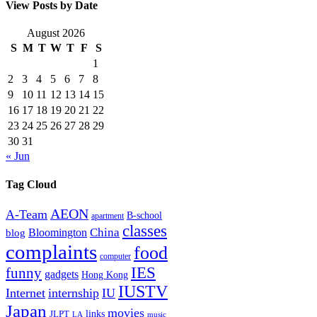
View Posts by Date
August 2026
S
M
T
W
T
F
S
1
2
3
4
5
6
7
8
9
10
11
12
13
14
15
16
17
18
19
20
21
22
23
24
25
26
27
28
29
30
31
« Jun
Tag Cloud
AEON
A-Team
B-school
apartment
classes
China
Bloomington
blog
complaints
food
computer
IES
funny
gadgets
Hong Kong
IUSTV
Internet
internship
IU
Japan
movies
links
JLPT
LA
music