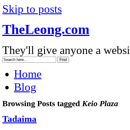
Skip to posts
TheLeong.com
They'll give anyone a websi
Home
Blog
Browsing Posts tagged
Keio Plaza
Tadaima