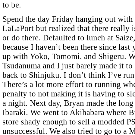
to be.
Spend the day Friday hanging out with
LaLaPort but realized that there really 
or do there. Defaulted to lunch at Saiz
because I haven’t been there since last 
up with Yoko, Tomomi, and Shigeru. W
Tsudanuma and I just barely made it to t
back to Shinjuku. I don’t think I’ve run
There’s a lot more effort to running wh
penalty to not making it is having to sle
a night. Next day, Bryan made the long
Ibaraki. We went to Akihabara where Br
store shady enough to sell a modded P
unsuccessful. We also tried to go to a M