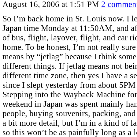
August 16, 2006 at 1:51 PM
2 commen
So I’m back home in St. Louis now. I le
Japan time Monday at 11:50AM, and aft
of bus, flight, layover, flight, and car r
home. To be honest, I’m not really sur
means by “jetlag” because I think som
different things. If jetlag means not bei
different time zone, then yes I have a se
since I slept yesterday from about 5PM
Stepping into the Wayback Machine for
weekend in Japan was spent mainly han
people, buying souvenirs, packing, and s
a bit more detail, but I’m in a kind of
so this won’t be as painfully long as a 