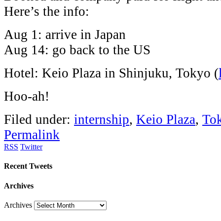
Here’s the info:
Aug 1: arrive in Japan
Aug 14: go back to the US
Hotel: Keio Plaza in Shinjuku, Tokyo (
Hoo-ah!
Filed under:
internship
,
Keio Plaza
,
To
Permalink
RSS
Twitter
Recent Tweets
Archives
Archives