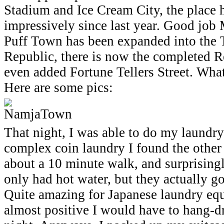
Stadium and Ice Cream City, the place
impressively since last year. Good job
Puff Town has been expanded into the 
Republic, there is now the completed R
even added Fortune Tellers Street. Wha
Here are some pics:
That night, I was able to do my laundry
complex coin laundry I found the other 
about a 10 minute walk, and surprising
only had hot water, but they actually g
Quite amazing for Japanese laundry eq
almost positive I would have to hang-d