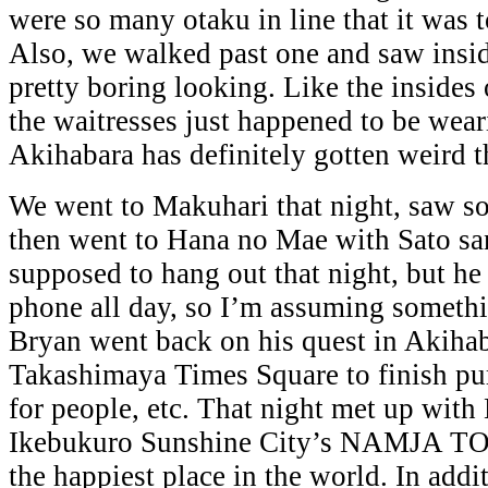
were so many otaku in line that it was t
Also, we walked past one and saw inside
pretty boring looking. Like the insides
the waitresses just happened to be wea
Akihabara has definitely gotten weird t
We went to Makuhari that night, saw so
then went to Hana no Mae with Sato sa
supposed to hang out that night, but he 
phone all day, so I’m assuming someth
Bryan went back on his quest in Akihab
Takashimaya Times Square to finish pu
for people, etc. That night met up with
Ikebukuro Sunshine City’s NAMJA TO
the happiest place in the world. In add