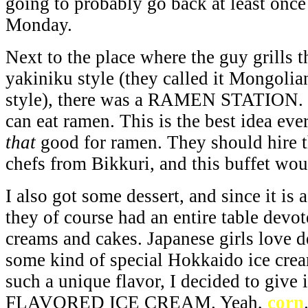
going to probably go back at least once
Monday.
Next to the place where the guy grills 
yakiniku style (they called it Mongol
style), there was a RAMEN STATION. Th
can eat ramen. This is the best idea eve
that
good for ramen. They should hire 
chefs from Bikkuri, and this buffet wou
I also got some dessert, and since it is 
they of course had an entire table devote
creams and cakes. Japanese girls love d
some kind of special Hokkaido ice crea
such a unique flavor, I decided to give 
FLAVORED ICE CREAM. Yeah,
corn