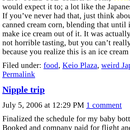
would expect it to; a lot like the Japan
If you’ve never had that, just think ab
canned cream corn, blending that until 
make ice cream out of it. It was actually
not horrible tasting, but you can’t reall
because you realize this is an ice cream 
Filed under:
food
,
Keio Plaza
,
weird Ja
Permalink
Nipple trip
July 5, 2006 at 12:29 PM
1 comment
Finalized the schedule for my baby bottl
Booked and company paid for flight and