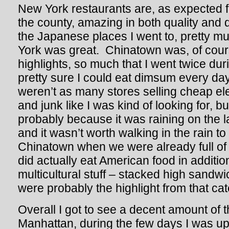
New York restaurants are, as expected fr
the county, amazing in both quality and di
the Japanese places I went to, pretty 
York was great. Chinatown was, of cour
highlights, so much that I went twice duri
pretty sure I could eat dimsum every da
weren’t as many stores selling cheap ele
and junk like I was kind of looking for, b
probably because it was raining on the 
and it wasn’t worth walking in the rain to
Chinatown when we were already full of 
did actually eat American food in addition
multicultural stuff – stacked high sandwi
were probably the highlight from that cat
Overall I got to see a decent amount of th
Manhattan, during the few days I was u