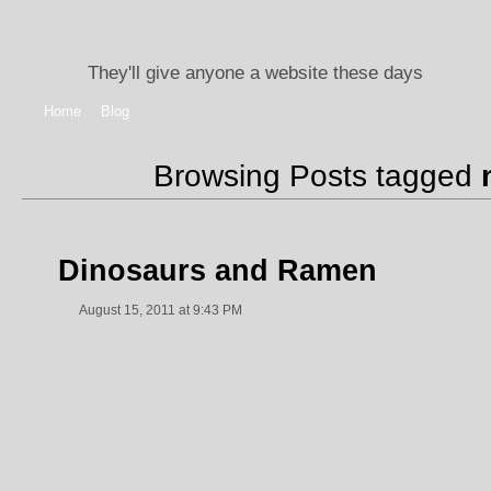
They'll give anyone a website these days
Home
Blog
Browsing Posts tagged
Dinosaurs and Ramen
August 15, 2011 at 9:43 PM