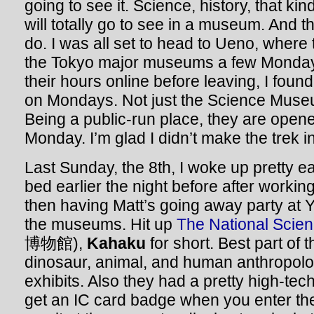
going to see it. Science, history, that kind
will totally go to see in a museum. And t
do. I was all set to head to Ueno, where
the Tokyo major museums a few Monday
their hours online before leaving, I foun
on Mondays. Not just the Science Muse
Being a public-run place, they are open
Monday. I’m glad I didn’t make the trek i
Last Sunday, the 8th, I woke up pretty ea
bed earlier the night before after workin
then having Matt’s going away party at 
the museums. Hit up
The National Sci
博物館),
Kahaku
for short. Best part of
dinosaur, animal, and human anthropolog
exhibits. Also they had a pretty high-te
get an IC card badge when you enter t