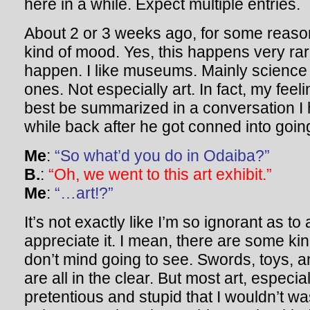
here in a while. Expect multiple entries.
About 2 or 3 weeks ago, for some reaso
kind of mood. Yes, this happens very rar
happen. I like museums. Mainly science
ones. Not especially art. In fact, my feel
best be summarized in a conversation I
while back after he got conned into going 
Me
:
“So what’d you do in Odaiba?”
B.
:
“Oh, we went to this art exhibit.”
Me
:
“…art!?”
It’s not exactly like I’m so ignorant as to a
appreciate it. I mean, there are some kind
don’t mind going to see. Swords, toys, a
are all in the clear. But most art, especia
pretentious and stupid that I wouldn’t w