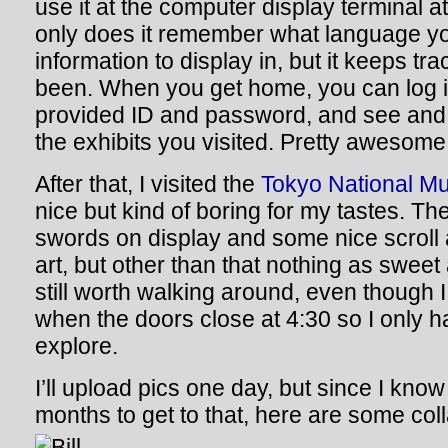
use it at the computer display terminal at
only does it remember what language yo
information to display in, but it keeps tr
been. When you get home, you can log in
provided ID and password, and see and re
the exhibits you visited. Pretty awesom
After that, I visited the
Tokyo National 
nice but kind of boring for my tastes. T
swords on display and some nice scroll
art, but other than that nothing as sweet
still worth walking around, even though I 
when the doors close at 4:30 so I only 
explore.
I’ll upload pics one day, but since I know
months to get to that, here are some col