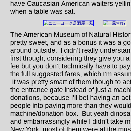
have Caucasian American waiters yell
when a table was sat.
The American Museum of Natural History
pretty sweet, and as a bonus it was a g
around outside. I didn’t really understand
first though, considering they give you 
fee but you don’t technically have to pa
the full suggested fares, which I’m ass
It was pretty smart of them though to ac
the entrance gate instead of just a machi
donations, because I’ll bet having an 
people into paying more than they would 
machine/donation box. But yeah dinosa
and embarrassingly while I didn’t take m
New York, most of them were at the m