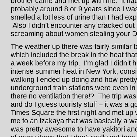
brother came and met up with me. It had
probably around 8 or 9 years since I was
smelled a lot less of urine than I had e
Also I didn’t encounter any cracked ou
screaming about women stealing your DN
The weather up there was fairly similar to
which included the break in the heat that
a week before my trip. I’m glad I didn’t h
intense summer heat in New York, cons
walking I ended up doing and how pretty
underground train stations were even in
there no ventilation there!? The trip was
and do I guess touristy stuff – it was a 
Times Square the first night and met up 
me to an izakaya that was basically a wa
was pretty awesome to have yakitori an