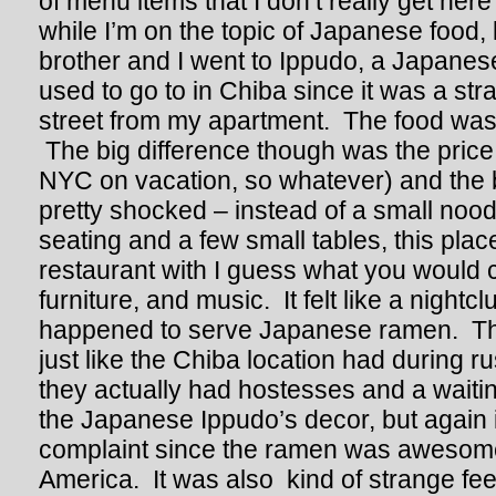
of menu items that I don’t really get her
while I’m on the topic of Japanese food, l
brother and I went to Ippudo, a Japanes
used to go to in Chiba since it was a str
street from my apartment. The food was
The big difference though was the price (
NYC on vacation, so whatever) and the bu
pretty shocked – instead of a small noo
seating and a few small tables, this pla
restaurant with I guess what you would ca
furniture, and music. It felt like a nightcl
happened to serve Japanese ramen. Th
just like the Chiba location had during r
they actually had hostesses and a waiting 
the Japanese Ippudo’s decor, but again it
complaint since the ramen was awesome a
America. It was also kind of strange fee