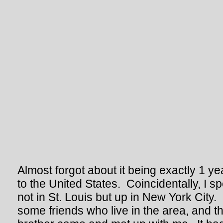
Almost forgot about it being exactly 1 y
to the United States. Coincidentally, I s
not in St. Louis but up in New York City.
some friends who live in the area, and t