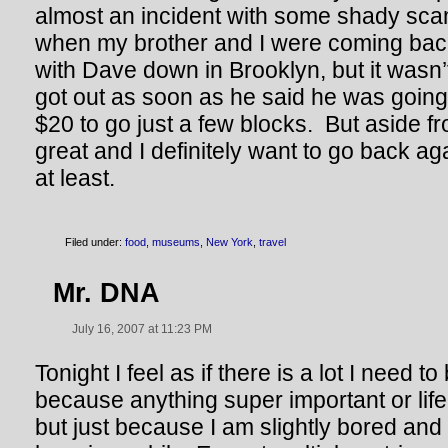
almost an incident with some shady sca
when my brother and I were coming bac
with Dave down in Brooklyn, but it wasn’
got out as soon as he said he was going
$20 to go just a few blocks. But aside fr
great and I definitely want to go back a
at least.
Filed under:
food
,
museums
,
New York
,
travel
Mr. DNA
July 16, 2007 at 11:23 PM
Tonight I feel as if there is a lot I need t
because anything super important or li
but just because I am slightly bored and 