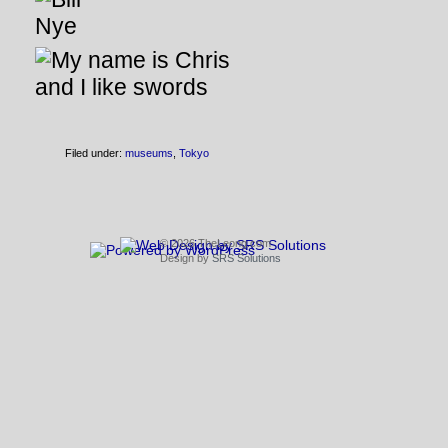
Filed under:
museums
,
Tokyo
© 2026 TheLeong.com
Design by
SRS Solutions