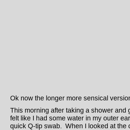
Ok now the longer more sensical versio
This morning after taking a shower and ge
felt like I had some water in my outer ear
quick Q-tip swab. When I looked at the