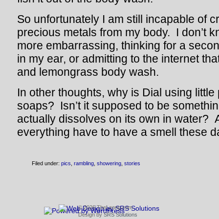
So unfortunately I am still incapable of 
precious metals from my body. I don’t 
more embarrassing, thinking for a second
in my ear, or admitting to the internet tha
and lemongrass body wash.
In other thoughts, why is Dial using little
soaps? Isn’t it supposed to be somethin
actually dissolves on its own in water?
everything have to have a smell these 
Filed under:
pics
,
rambling
,
showering
,
stories
© 2026 TheLeong.com
Design by
SRS Solutions