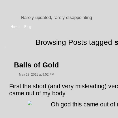
Rarely updated, rarely disappointing
Home
Blog
Browsing Posts tagged
Balls of Gold
May 18, 2011 at 9:52 PM
First the short (and very misleading) vers
came out of my body.