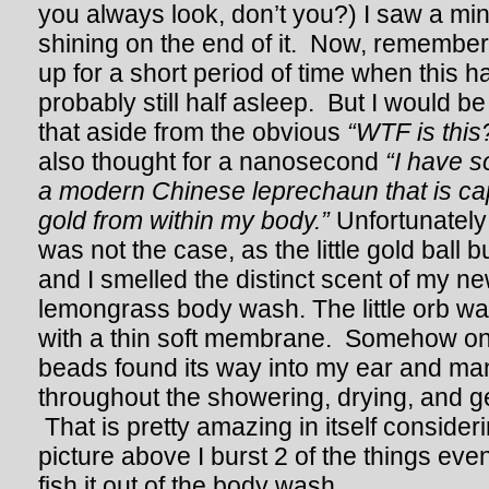
you always look, don’t you?) I saw a mini
shining on the end of it. Now, remember
up for a short period of time when this
probably still half asleep. But I would be l
that aside from the obvious
“WTF is this
also thought for a nanosecond
“I have 
a modern Chinese leprechaun that is ca
gold from within my body.”
Unfortunately
was not the case, as the little gold ball 
and I smelled the distinct scent of my n
lemongrass body wash. The little orb was 
with a thin soft membrane. Somehow one 
beads found its way into my ear and man
throughout the showering, drying, and ge
That is pretty amazing in itself consideri
picture above I burst 2 of the things eve
fish it out of the body wash.