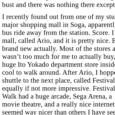
bust and there was nothing there except
I recently found out from one of my stud
major shopping mall in Soga, apparently
bus ride away from the station. Score. 
mall, called Ario, and it is pretty nice
brand new actually. Most of the stores a
wasn’t too much for me to actually buy,
huge Ito Yokado department store insid
cool to walk around. After Ario, I hopp
shuttle to the next place, called Festiv
equally if not more impressive.
Festiva
Walk had a huge arcade, Sega Arena, a
movie theatre, and a really nice internet
seemed way nicer than others I have see