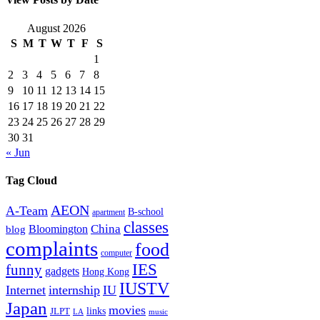
August 2026
S
M
T
W
T
F
S
1
2
3
4
5
6
7
8
9
10
11
12
13
14
15
16
17
18
19
20
21
22
23
24
25
26
27
28
29
30
31
« Jun
Tag Cloud
AEON
A-Team
B-school
apartment
classes
China
Bloomington
blog
complaints
food
computer
IES
funny
gadgets
Hong Kong
IUSTV
Internet
internship
IU
Japan
movies
links
JLPT
LA
music