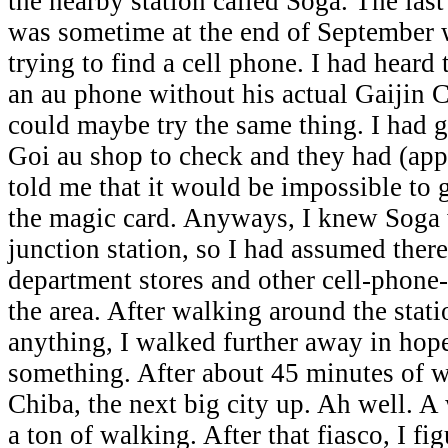
the nearby station called Soga. The last
was sometime at the end of September w
trying to find a cell phone. I had heard
an au phone without his actual Gaijin Ca
could maybe try the same thing. I had 
Goi au shop to check and they had (app
told me that it would be impossible to 
the magic card. Anyways, I knew Soga w
junction station, so I had assumed ther
department stores and other cell-phone
the area. After walking around the stat
anything, I walked further away in hope
something. After about 45 minutes of w
Chiba, the next big city up. Ah well. 
a ton of walking. After that fiasco, I fi