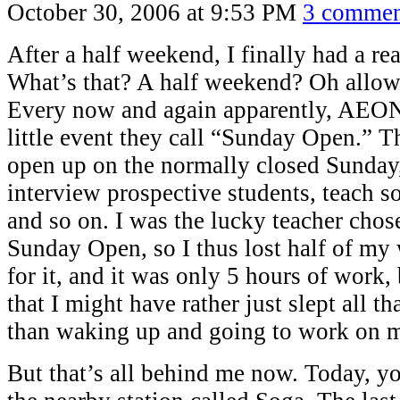
October 30, 2006 at 9:53 PM
3 commen
After a half weekend, I finally had a re
What’s that? A half weekend? Oh allow
Every now and again apparently, AEON
little event they call “Sunday Open.” T
open up on the normally closed Sunday,
interview prospective students, teach s
and so on. I was the lucky teacher chos
Sunday Open, so I thus lost half of my
for it, and it was only 5 hours of work,
that I might have rather just slept all th
than waking up and going to work on m
But that’s all behind me now. Today, yo