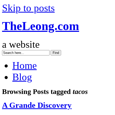
Skip to posts
TheLeong.com
a website
Home
Blog
Browsing Posts tagged
tacos
A Grande Discovery