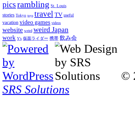
rambling
pics
St. Louis
travel
TV
stories
Tokyo
useful
toys
video games
vacation
videos
weird Japan
website
weird
work
飲み会
仮面ライダー
携帯
Y's
© 
SRS Solutions