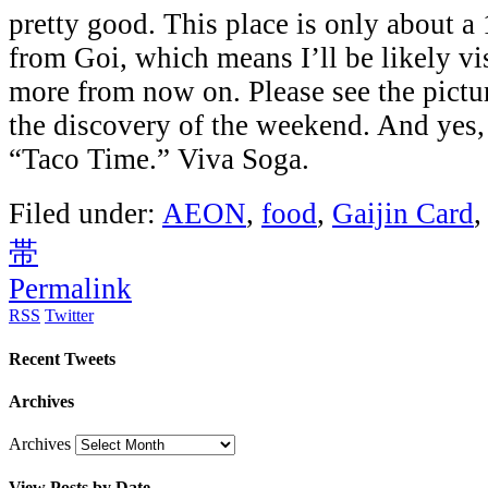
pretty good. This place is only about a 
from Goi, which means I’ll be likely vis
more from now on. Please see the pictur
the discovery of the weekend. And yes,
“Taco Time.” Viva Soga.
Filed under:
AEON
,
food
,
Gaijin Card
帯
Permalink
RSS
Twitter
Recent Tweets
Archives
Archives
View Posts by Date