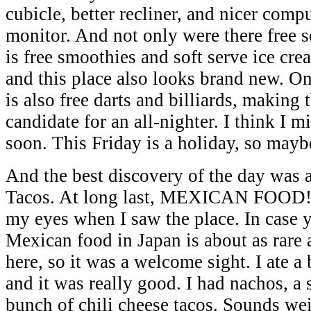
cubicle, better recliner, and nicer co
monitor. And not only were there free so
is free smoothies and soft serve ice cre
and this place also looks brand new. On 
is also free darts and billiards, making 
candidate for an all-nighter. I think I m
soon. This Friday is a holiday, so mayb
And the best discovery of the day was a
Tacos. At long last, MEXICAN FOOD! I
my eyes when I saw the place. In case 
Mexican food in Japan is about as rare 
here, so it was a welcome sight. I ate a
and it was really good. I had nachos, a 
bunch of chili cheese tacos. Sounds wei