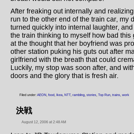
After freaking out internally and realizin
run to the other end of the train car, my
turned quickly into internal laughter, an
the train thinking to myself how bad this
at the thought that her boyfriend was pr
other station puking his guts out after ma
girlfriend with the breath that could cre
Luckily, my stop was soon after, and with
doors and the glory that is fresh air.
Filed under:
AEON
,
food
,
Ikea
,
NTT
,
rambling
,
stories
,
Top Run
,
trains
,
work
決戦
August 12, 2006 at 2:48 AM