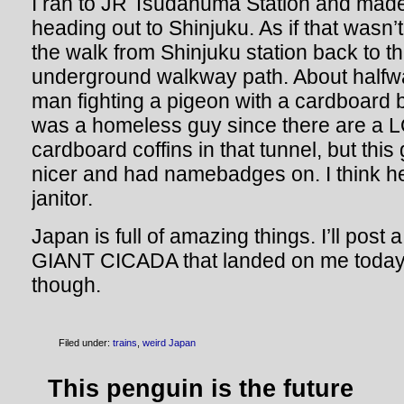
I ran to JR Tsudanuma Station and made 
heading out to Shinjuku. As if that wasn
the walk from Shinjuku station back to the
underground walkway path. About halfw
man fighting a pigeon with a cardboard box
was a homeless guy since there are a L
cardboard coffins in that tunnel, but thi
nicer and had namebadges on. I think h
janitor.
Japan is full of amazing things. I’ll post a
GIANT CICADA that landed on me today.
though.
Filed under:
trains
,
weird Japan
This penguin is the future