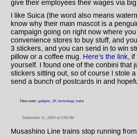
give their employees their wages via bi
I like Suica (the word also means waterm
know why their main mascot is a penguin
campaign going on right now where you 
convenience stores to buy stuff, and you 
3 stickers, and you can send in to win st
pillow or a coffee mug.
Here’s the link
, i
yourself. I found one of the conbini that 
stickers sitting out, so of course I stole 
send a bunch of postcards in and hopefu
Filed under:
gadgets
,
JR
,
technology
,
trains
September 11, 2004 at 3:06 AM
Musashino Line trains stop running fro