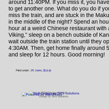
around 11:40PM. If you miss it, you have
to get another one. What do you do if y
miss the train, and are stuck in the Maku
in the middle of the night? Spend an hou
hour at a weird Chinese restaurant with 
Viking,” sleep on a bench outside of Kan
wait outside the train station until they 
4:30AM. Then, get home finally around 5
and sleep for 12 hours. Good morning!
Filed under:
JR
,
trains
,
飲み会
© 2026 TheLeong.com
Design by
SRS Solutions