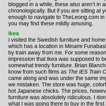
blogged in a while, these also aren’t in a
chronologically. But if you are sitting a
enough to navigate to TheLeong.com in th
you may find these mildly amusing.
Ikea
I visited the Swedish furniture and home
which has a location in Minami Funabas
by train away from me. For some reason
impression that Ikea was supposed to be
somewhat trendy furniture. Brian Blanc
know from such films as
The IES Train O
came along and was under the same imp
we mistaken. The store was huge, color
hot Japanese chicks. The prices, howev
furniture was absolutely ridiculous. I do
what I was going there to buy in the firs