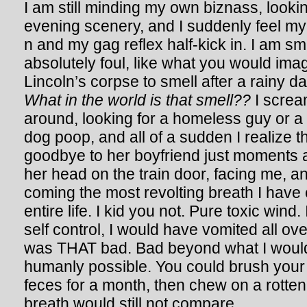
I am still minding my own biznass, looki
evening scenery, and I suddenly feel m
n and my gag reflex half-kick in. I am s
absolutely foul, like what you would im
Lincoln’s corpse to smell after a rainy d
What in the world is that smell??
I scream
around, looking for a homeless guy or a
dog poop, and all of a sudden I realize th
goodbye to her boyfriend just moments 
her head on the train door, facing me, 
coming the most revolting breath I have
entire life. I kid you not. Pure toxic wind. 
self control, I would have vomited all ove
was THAT bad. Bad beyond what I woul
humanly possible. You could brush your
feces for a month, then chew on a rotten
breath would still not compare.