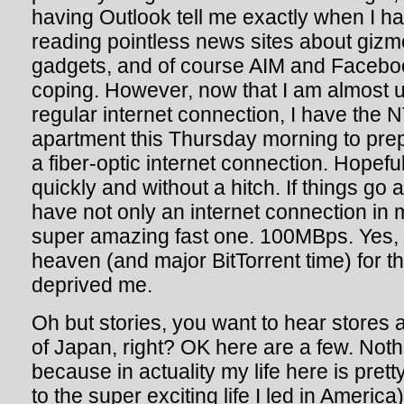
having Outlook tell me exactly when I h
reading pointless news sites about giz
gadgets, and of course AIM and Faceboo
coping. However, now that I am almost us
regular internet connection, I have the
apartment this Thursday morning to pre
a fiber-optic internet connection. Hopefull
quickly and without a hitch. If things go a
have not only an internet connection in 
super amazing fast one. 100MBps. Yes,
heaven (and major BitTorrent time) for th
deprived me.
Oh but stories, you want to hear stores 
of Japan, right? OK here are a few. Noth
because in actuality my life here is pret
to the super exciting life I led in America