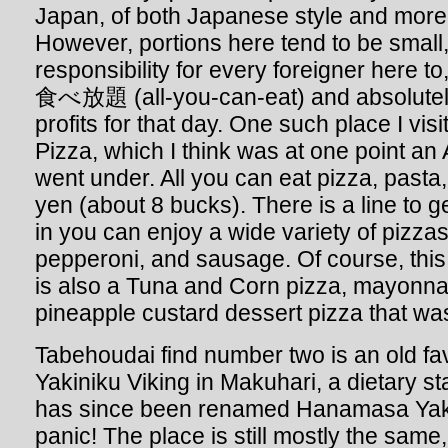
Japan, of both Japanese style and more 
However, portions here tend to be small, 
responsibility for every foreigner here to
食べ放題 (all-you-can-eat) and absolutely
profits for that day. One such place I vi
Pizza, which I think was at one point an
went under. All you can eat pizza, pasta,
yen (about 8 bucks). There is a line to g
in you can enjoy a wide variety of pizza
pepperoni, and sausage. Of course, this i
is also a Tuna and Corn pizza, mayonna
pineapple custard dessert pizza that was
Tabehoudai find number two is an old fa
Yakiniku Viking in Makuhari, a dietary st
has since been renamed Hanamasa Yakin
panic! The place is still mostly the same