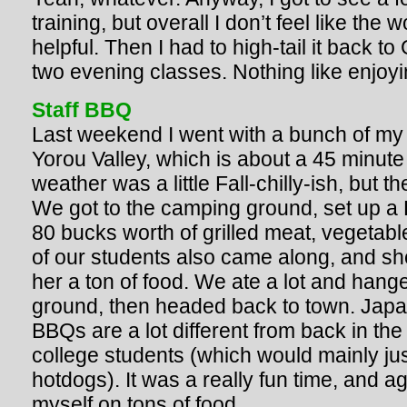
training, but overall I don’t feel like the
helpful. Then I had to high-tail it back to
two evening classes. Nothing like enjoyi
Staff BBQ
Last weekend I went with a bunch of my
Yorou Valley, which is about a 45 minute
weather was a little Fall-chilly-ish, bu
We got to the camping ground, set up a
80 bucks worth of grilled meat, vegetab
of our students also came along, and sh
her a ton of food. We ate a lot and hang
ground, then headed back to town. Jap
BBQs are a lot different from back in th
college students (which would mainly ju
hotdogs). It was a really fun time, and a
myself on tons of food.