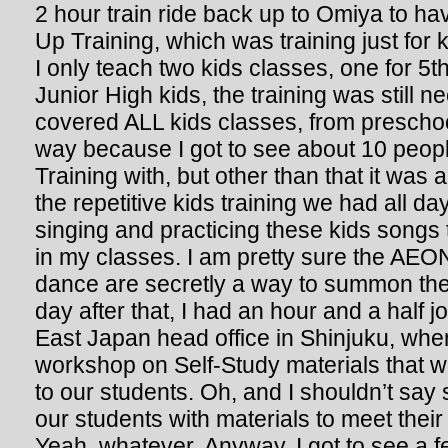
2 hour train ride back up to Omiya to h
Up Training, which was training just for 
I only teach two kids classes, one for 5t
Junior High kids, the training was still n
covered ALL kids classes, from preschool
way because I got to see about 10 people 
Training with, but other than that it was 
the repetitive kids training we had all da
singing and practicing these kids songs 
in my classes. I am pretty sure the AE
dance are secretly a way to summon the 
day after that, I had an hour and a half
East Japan head office in Shinjuku, wher
workshop on Self-Study materials that we
to our students. Oh, and I shouldn’t say 
our students with materials to meet thei
Yeah, whatever. Anyway, I got to see a 