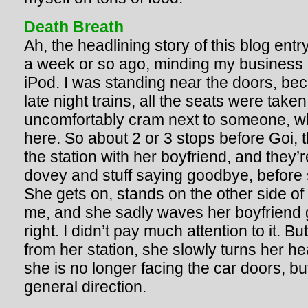
Death Breath
Ah, the headlining story of this blog entr
a week or so ago, minding my business 
iPod. I was standing near the doors, be
late night trains, all the seats were take
uncomfortably cram next to someone, wh
here. So about 2 or 3 stops before Goi, thi
the station with her boyfriend, and they’r
dovey and stuff saying goodbye, before s
She gets on, stands on the other side of t
me, and she sadly waves her boyfriend
right. I didn’t pay much attention to it. 
from her station, she slowly turns her hea
she is no longer facing the car doors, bu
general direction.