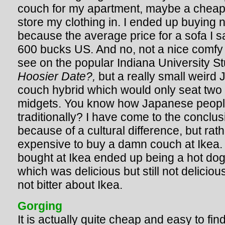
couch for my apartment, maybe a cheap 
store my clothing in. I ended up buying 
because the average price for a sofa I 
600 bucks US. And no, not a nice comfy
see on the popular Indiana University S
Hoosier Date?,
but a really small weir
couch hybrid which would only seat two
midgets. You know how Japanese people 
traditionally? I have come to the conclusi
because of a cultural difference, but rath
expensive to buy a damn couch at Ikea. 
bought at Ikea ended up being a hot dog 
which was delicious but still not delici
not bitter about Ikea.
Gorging
It is actually quite cheap and easy to fin