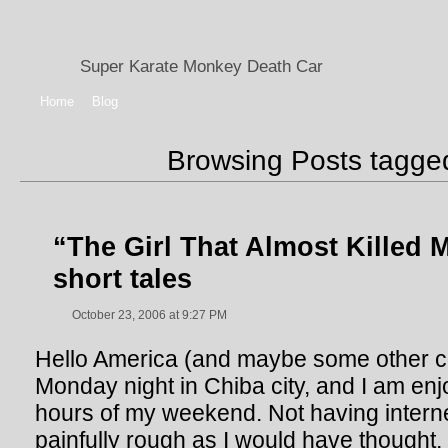
Super Karate Monkey Death Car
Home
Blog
Browsing Posts tagg
“The Girl That Almost Killed 
short tales
October 23, 2006 at 9:27 PM
Hello America (and maybe some other coun
Monday night in Chiba city, and I am enj
hours of my weekend. Not having intern
painfully rough as I would have thought,