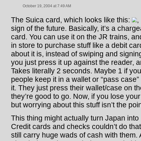
October 19, 2004 at 7:49 AM
The Suica card, which looks like this:
,
sign of the future. Basically, it’s a charg
card. You can use it on the JR trains, a
in store to purchase stuff like a debit ca
about it is, instead of swiping and signing
you just press it up against the reader, 
Takes literally 2 seconds. Maybe 1 if you
people keep it in a wallet or “pass case” 
it. They just press their wallet/case on 
they’re good to go. Now, if you lose you
but worrying about this stuff isn’t the poi
This thing might actually turn Japan into
Credit cards and checks couldn’t do that 
still carry huge wads of cash with them. A