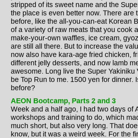
stripped of its sweet name and the Super ti
the place is even better now. There are 
before, like the all-you-can-eat Korean 
of a variety of raw meats that you cook a
make-your-own waffles, ice cream, gyoz
are still all there. But to increase the val
now also have kara-age fried chicken, fr
different jelly desserts, and now lamb me
awesome. Long live the Super Yakiniku Vi
be Top Run to me. 1500 yen for dinner. I
before?
AEON Bootcamp, Parts 2 and 3
Week and a half ago, I had two days of
workshops and training to do, which ma
much short, but also very long. That doe
know, but it was a weird week. For the fir