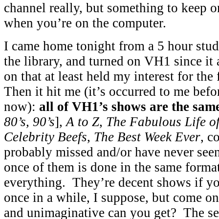
channel really, but something to keep 
when you’re on the computer.
I came home tonight from a 5 hour stud
the library, and turned on VH1 since it
on that at least held my interest for the
Then it hit me (it’s occurred to me bef
now):
all of VH1’s shows are the sa
80’s, 90’s
],
A to Z
,
The Fabulous Life o
Celebrity Beefs
,
The Best Week Ever
, c
probably missed and/or have never see
once of them is done in the same forma
everything. They’re decent shows if y
once in a while, I suppose, but come
and unimaginative can you get? The set