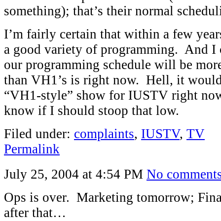
something); that’s their normal schedul
I’m fairly certain that within a few ye
a good variety of programming. And I c
our programming schedule will be more
than VH1’s is right now. Hell, it woul
“VH1-style” show for IUSTV right now, 
know if I should stoop that low.
Filed under:
complaints
,
IUSTV
,
TV
Permalink
July 25, 2004 at 4:54 PM
No comment
Ops is over. Marketing tomorrow; Fina
after that…