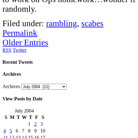
randomly.
Filed under:
rambling
,
scabes
Permalink
Older Entries
RSS
Twitter
Recent Tweets
Archives
Archives
View Posts by Date
July 2004
S
M
T
W
T
F
S
1
2
3
4
5
6
7
8
9
10
11
12
13
14
15
16
17