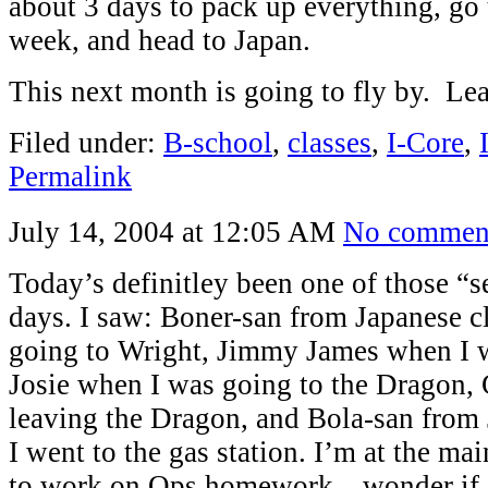
about 3 days to pack up everything, go t
week, and head to Japan.
This next month is going to fly by. L
Filed under:
B-school
,
classes
,
I-Core
,
Permalink
July 14, 2004 at 12:05 AM
No commen
Today’s definitley been one of those “
days. I saw: Boner-san from Japanese c
going to Wright, Jimmy James when I w
Josie when I was going to the Dragon
leaving the Dragon, and Bola-san from
I went to the gas station. I’m at the mai
to work on Ops homework…wonder if I’