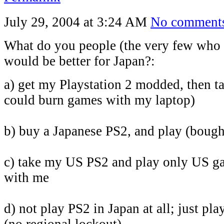
July 29, 2004 at 3:24 AM
No comment
What do you people (the very few who r
would be better for Japan?:
a) get my Playstation 2 modded, then tak
could burn games with my laptop)
b) buy a Japanese PS2, and play (boug
c) take my US PS2 and play only US ga
with me
d) not play PS2 in Japan at all; just 