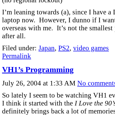
(no regional lockout)
I’m leaning towards (a), since I have
laptop now. However, I dunno if I want
overseas with me. It’s not the smallest
after all.
Filed under:
Japan
,
PS2
,
video games
Permalink
VH1’s Programming
July 26, 2004 at 1:33 AM
No comment
So lately I seem to be watching VH1 ev
I think it started with the
I Love the 90’
definitely brings back a lot of memori