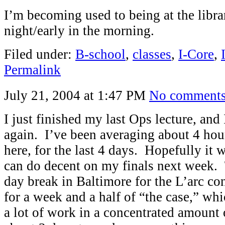
I’m becoming used to being at the librar
night/early in the morning.
Filed under:
B-school
,
classes
,
I-Core
,
Permalink
July 21, 2004 at 1:47 PM
No comment
I just finished my last Ops lecture, and 
again. I’ve been averaging about 4 hou
here, for the last 4 days. Hopefully it w
can do decent on my finals next week. 
day break in Baltimore for the L’arc co
for a week and a half of “the case,” wh
a lot of work in a concentrated amount