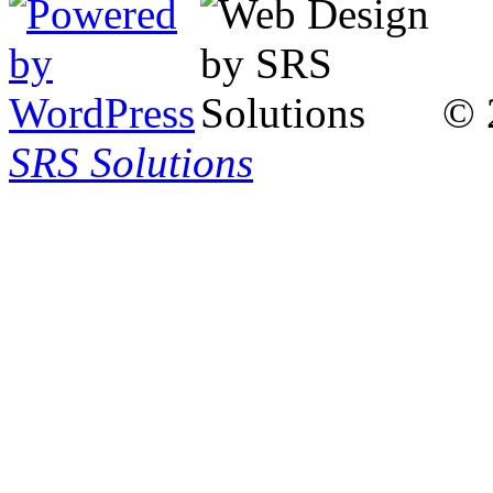
© 
SRS Solutions