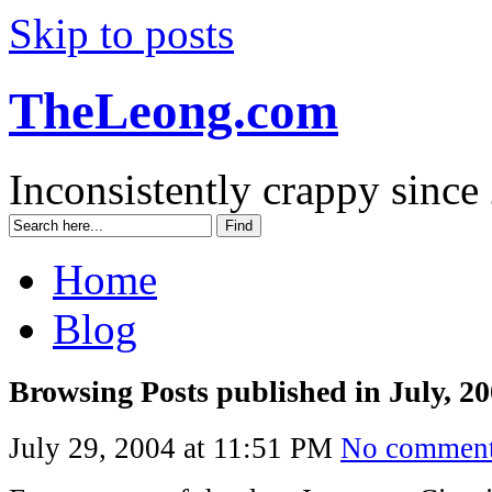
Skip to posts
TheLeong.com
Inconsistently crappy since
Home
Blog
Browsing Posts published in July, 2
July 29, 2004 at 11:51 PM
No commen