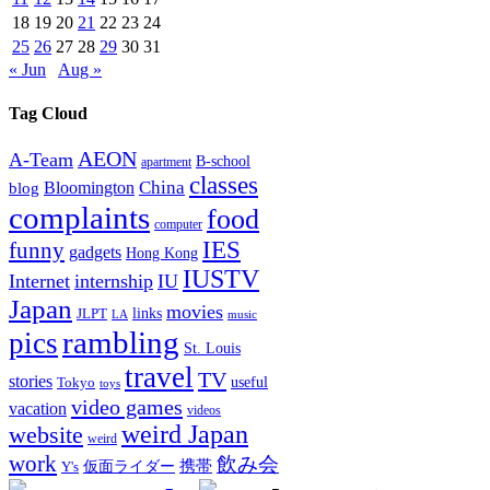
18
19
20
21
22
23
24
25
26
27
28
29
30
31
« Jun
Aug »
Tag Cloud
AEON
A-Team
B-school
apartment
classes
China
Bloomington
blog
complaints
food
computer
IES
funny
gadgets
Hong Kong
IUSTV
Internet
internship
IU
Japan
movies
links
JLPT
LA
music
rambling
pics
St. Louis
travel
TV
stories
Tokyo
useful
toys
video games
vacation
videos
weird Japan
website
weird
work
飲み会
仮面ライダー
携帯
Y's