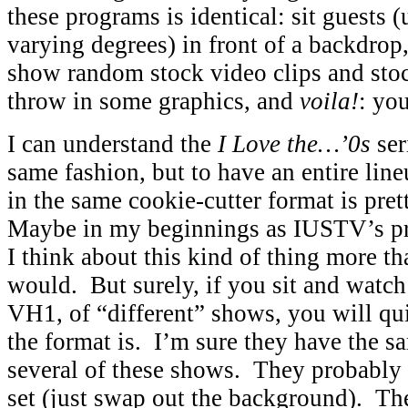
these programs is identical: sit guests (
varying degrees) in front of a backdrop
show random stock video clips and stoc
throw in some graphics, and
voila!
: yo
I can understand the
I Love the…’0s
ser
same fashion, but to have an entire lin
in the same cookie-cutter format is pret
Maybe in my beginnings as IUSTV’s pr
I think about this kind of thing more t
would. But surely, if you sit and watc
VH1, of “different” shows, you will qu
the format is. I’m sure they have the s
several of these shows. They probably 
set (just swap out the background). T