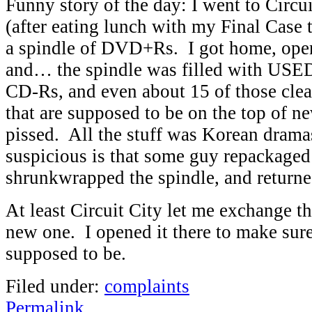
Funny story of the day: I went to Circui
(after eating lunch with my Final Case 
a spindle of DVD+Rs. I got home, ope
and… the spindle was filled with U
CD-Rs, and even about 15 of those cle
that are supposed to be on the top of n
pissed. All the stuff was Korean dram
suspicious is that some guy repackaged
shrunkwrapped the spindle, and returned
At least Circuit City let me exchange th
new one. I opened it there to make sure
supposed to be.
Filed under:
complaints
Permalink