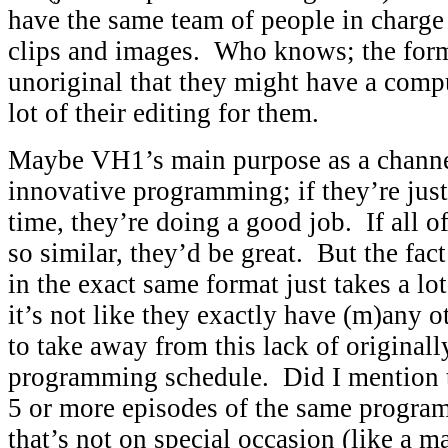
have the same team of people in charge
clips and images. Who knows; the form
unoriginal that they might have a comp
lot of their editing for them.
Maybe VH1’s main purpose as a channel 
innovative programming; if they’re just
time, they’re doing a good job. If all o
so similar, they’d be great. But the fact
in the exact same format just takes a l
it’s not like they exactly have (m)any 
to take away from this lack of originally
programming schedule. Did I mention t
5 or more episodes of the same progra
that’s not on special occasion (like a m