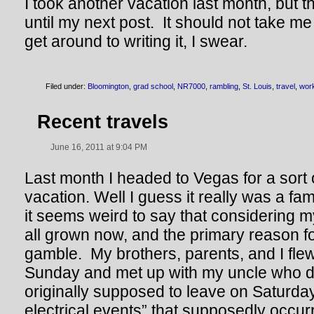
I took another vacation last month, but th
until my next post. It should not take m
get around to writing it, I swear.
Filed under:
Bloomington
,
grad school
,
NR7000
,
rambling
,
St. Louis
,
travel
,
wor
Recent travels
June 16, 2011 at 9:04 PM
Last month I headed to Vegas for a sort o
vacation. Well I guess it really was a fa
it seems weird to say that considering m
all grown now, and the primary reason for
gamble. My brothers, parents, and I fle
Sunday and met up with my uncle who 
originally supposed to leave on Saturday
electrical events” that supposedly occur