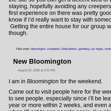
staying, hopefully avoiding any creepe
first experience on there was pretty goo
know if I’d really want to stay with some
Getting the entire house for our group w
though.
Filed under:
Bloomington
,
complaints
,
Delta Airlines
,
gambling
,
Las Vegas
,
rambl
New Bloomington
August 26, 2006 at 2:51 PM
I am in Bloomington for the weekend.
Came out to visit people here for the we
to see people, especially since I’ll be le
year or more within 2 weeks, and even 