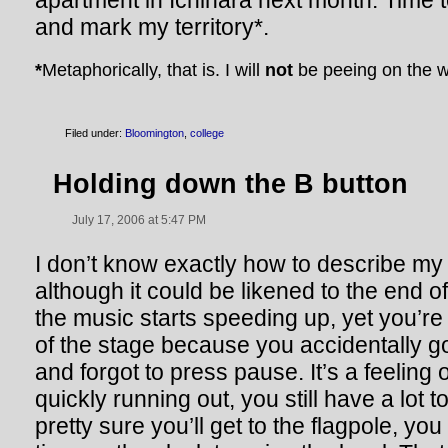
apartment in Ichihara next month. Time t
and mark my territory*.
*
Metaphorically, that is. I will
not
be peeing on the w
Filed under:
Bloomington
,
college
Holding down the B button
July 17, 2006 at 5:47 PM
I don’t know exactly how to describe my 
although it could be likened to the end o
the music starts speeding up, yet you’re
of the stage because you accidentally go
and forgot to press pause. It’s a feeling o
quickly running out, you still have a lot 
pretty sure you’ll get to the flagpole, y