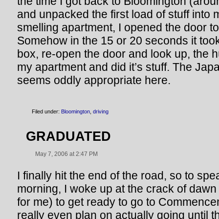
the time I got back to Bloomington (aro
and unpacked the first load of stuff int
smelling apartment, I opened the door to
Somehow in the 15 or 20 seconds it too
box, re-open the door and look up, the 
my apartment and did it’s stuff. The J
seems oddly appropriate here.
Filed under:
Bloomington
,
driving
GRADUATED
May 7, 2006 at 2:47 PM
I finally hit the end of the road, so to sp
morning, I woke up at the crack of dawn
for me) to get ready to go to Commenc
really even plan on actually going until t