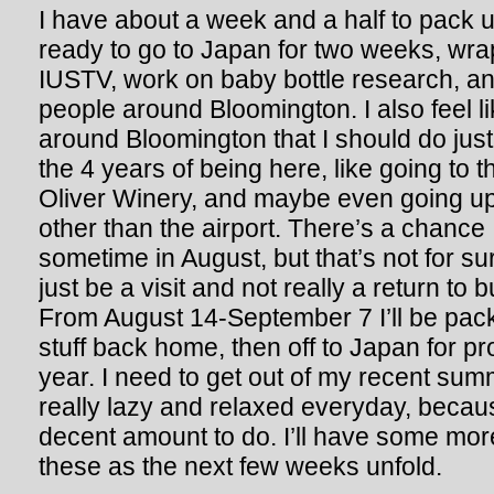
I have about a week and a half to pack up
ready to go to Japan for two weeks, wr
IUSTV, work on baby bottle research, a
people around Bloomington. I also feel li
around Bloomington that I should do just t
the 4 years of being here, like going to
Oliver Winery, and maybe even going up
other than the airport. There’s a chance I
sometime in August, but that’s not for sur
just be a visit and not really a return to
From August 14-September 7 I’ll be pack
stuff back home, then off to Japan for p
year. I need to get out of my recent sum
really lazy and relaxed everyday, becaus
decent amount to do. I’ll have some mor
these as the next few weeks unfold.