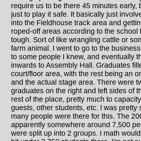
require us to be there 45 minutes early, 
just to play it safe. It basically just invo
into the Fieldhouse track area and gettin
roped-off areas according to the school t
tough. Sort of like wrangling cattle or 
farm animal. I went to go to the business
to some people I knew, and eventually t
inwards to Assembly Hall. Graduates fill
court/floor area, with the rest being an 
and the actual stage area. There were tw
graduates on the right and left sides of 
rest of the place, pretty much to capacity,
guests, other students, etc. I was pretty 
many people were there for this. The 20
apparently somewhere around 7,500 pe
were split up into 2 groups. I math would