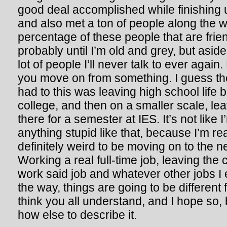
good deal accomplished while finishing
and also met a ton of people along the w
percentage of these people that are friend
probably until I’m old and grey, but aside
lot of people I’ll never talk to ever again.
you move on from something. I guess the
had to this was leaving high school life 
college, and then on a smaller scale, lea
there for a semester at IES. It’s not like 
anything stupid like that, because I’m real
definitely weird to be moving on to the nex
Working a real full-time job, leaving the 
work said job and whatever other jobs I
the way, things are going to be different 
think you all understand, and I hope so,
how else to describe it.