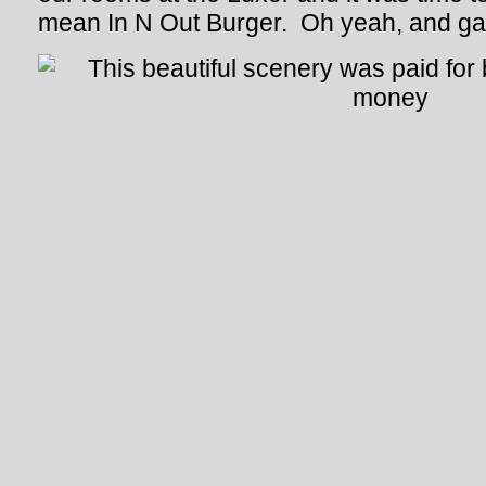
mean In N Out Burger. Oh yeah, and ga