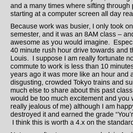
and a many times where sifting through
starting at a computer screen all day reall
Because work was busier, I only took one
semester, and it was an 8AM class – and
awesome as you would imagine. Especia
40 minute rush hour drive towards and 
Louis. I suppose I am really fortunate 
commute to work is less than 10 minutes
years ago it was more like an hour and a
disgusting, crowded Tokyo trains and s
much else to share about this past class
would be too much excitement and you 
really jealous of me) although I am happy
destroyed it and earned the grade “You’
I think this is worth a 4.x on the standar