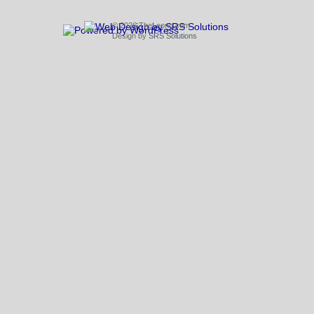
© 2026 TheLeong.com
Design by
SRS Solutions