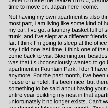
better to make me realize I’m old, graduate
time to move on. Japan here I come.
Not having my own apartment is also thr
most part, I am living like some kind of
my car. I’ve got a laundry basket full of 
trunk, and I’ve slept at a different frien
far. I think I’m going to sleep at the office
say I did one last time. I think one of th
come back to visit Bloomington, besides
was that I subconsciously wanted to go 
apartment in Fountain Park. I don’t hav
anymore. For the past month, I’ve been 
house or a hotel. It’s been nice, but there
something to be said about having your 
entire year building my nest in that apa
unfortunately it no longer exists. Can’t 