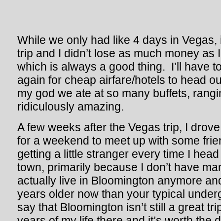
While we only had like 4 days in Vegas, i
trip and I didn’t lose as much money as 
which is always a good thing. I’ll have 
again for cheap airfare/hotels to head o
my god we ate at so many buffets, rangi
ridiculously amazing.
A few weeks after the Vegas trip, I drov
for a weekend to meet up with some friend
getting a little stranger every time I head
town, primarily because I don’t have ma
actually live in Bloomington anymore an
years older now than your typical under
say that Bloomington isn’t still a great tri
years of my life there and it’s worth the dr