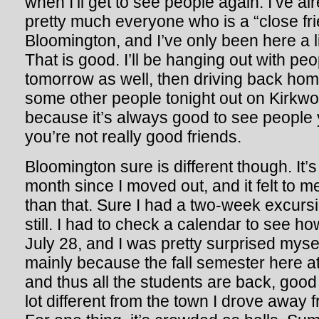
when I’ll get to see people again. I’ve al
pretty much everyone who is a “close frie
Bloomington, and I’ve only been here a li
That is good. I’ll be hanging out with pe
tomorrow as well, then driving back home
some other people tonight out on Kirkw
because it’s always good to see people 
you’re not really good friends.
Bloomington sure is different though. It’
month since I moved out, and it felt to m
than that. Sure I had a two-week excursi
still. I had to check a calendar to see ho
July 28, and I was pretty surprised myse
mainly because the fall semester here a
and thus all the students are back, good 
lot different from the town I drove away f