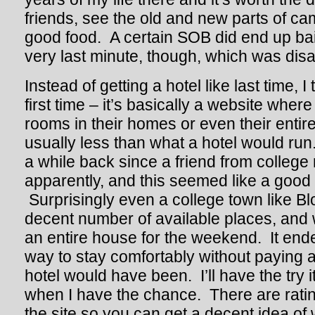
friends, see the old and new parts of c
good food. A certain SOB did end up bail
very last minute, though, which was disa
Instead of getting a hotel like last time, I 
first time – it’s basically a website where
rooms in their homes or even their entir
usually less than what a hotel would run
a while back since a friend from colleg
apparently, and this seemed like a good c
Surprisingly even a college town like B
decent number of available places, and 
an entire house for the weekend. It end
way to stay comfortably without paying
hotel would have been. I’ll have the try 
when I have the chance. There are ratin
the site so you can get a decent idea of 