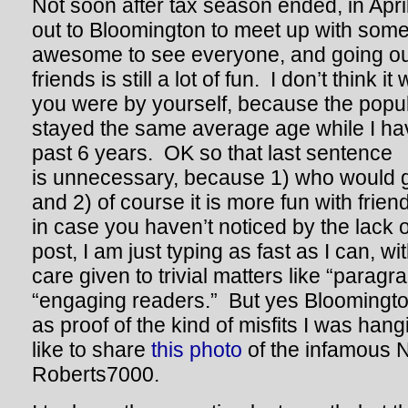
Not soon after tax season ended, in Apri
out to Bloomington to meet up with some
awesome to see everyone, and going out
friends is still a lot of fun. I don’t think it
you were by yourself, because the popula
stayed the same average age while I hav
past 6 years. OK so that last sentence
is unnecessary, because 1) who would 
and 2) of course it is more fun with fri
in case you haven’t noticed by the lack o
post, I am just typing as fast as I can, with
care given to trivial matters like “paragra
“engaging readers.” But yes Bloomington
as proof of the kind of misfits I was hang
like to share
this photo
of the infamous N
Roberts7000.