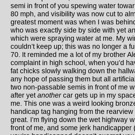
semi in front of you spewing water towar
80 mph, and visibility was now cut to al
greatest moment was when I was behind
who was exactly side by side with yet an
which were spraying water at me. My wi
couldn’t keep up; this was no longer a f
70. It reminded me a lot of my brother 
complaint in high school, when you’d 
fat chicks slowly walking down the hallw
any hope of passing them but all artificial 
two non-passable semis in front of me 
after yet
another
car gets up in my space,
me. This one was a weird looking bronze
handicap tag hanging from the rearview m
great. I’m flying down the wet highway wi
front of me, and some jerk handicapper 