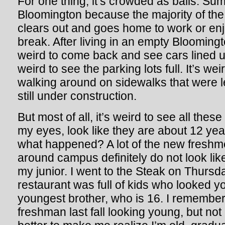
For one thing, it’s crowded as balls. Su
Bloomington because the majority of th
clears out and goes home to work or en
break. After living in an empty Bloomingt
weird to come back and see cars lined up 
weird to see the parking lots full. It’s we
walking around on sidewalks that were 
still under construction.
But most of all, it’s weird to see all the
my eyes, look like they are about 12 year
what happened? A lot of the new freshm
around campus definitely do not look lik
my junior. I went to the Steak on Thursd
restaurant was full of kids who looked 
youngest brother, who is 16. I remember
freshman last fall looking young, but not