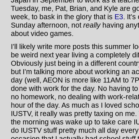
Japan in September to work as a teach
Tuesday, me, Pat, Brian, and Kyle are go
week, to bask in the glory that is
E3
. It’
Sunday afternoon, not
really
having anyth
about video games.
I’ll likely write more posts this summer lo
be weird next year living a completely diff
Obviously just being in a different countr
but I’m talking more about working an ac
day (well, AEON is more like 11AM to 7P
done with work for the day. No having to 
no homework, no dealing with work-relat
hour of the day. As much as I loved sch
IUSTV, it really was pretty taxing on me. T
the morning was wake up to take care I
do IUSTV stuff pretty much all day every
occasion that I actually had school stuff 