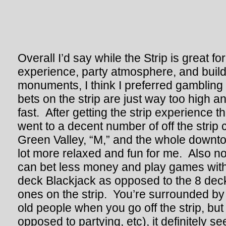
Overall I’d say while the Strip is great fo
experience, party atmosphere, and build
monuments, I think I preferred gambling 
bets on the strip are just way too high 
fast. After getting the strip experience th
went to a decent number of off the strip c
Green Valley, “M,” and the whole downt
lot more relaxed and fun for me. Also no
can bet less money and play games with 
deck Blackjack as opposed to the 8 deck 
ones on the strip. You’re surrounded by 
old people when you go off the strip, but
opposed to partying, etc), it definitely s