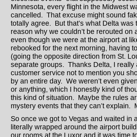
Minnesota, every flight in the Midwest w
cancelled. That excuse might sound fake
totally agree. But that’s what Delta was t
reason why we couldn’t be rerouted on an
even though we were at the airport at 
rebooked for the next morning, having to
(going the opposite direction from St. Lo
separate groups. Thanks Delta, I really
customer service not to mention you sho
by an entire day. We weren’t even given 
or anything, which I honestly kind of tho
this kind of situation. Maybe the rules ar
mystery events that they can’t explain.
So once we got to Vegas and waited in a
literally wrapped around the airport buil
our rooms at the Luxor and it was time to