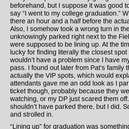
beforehand, but I suppose it was good to 
say “I went to my college graduation.” W
there an hour and a half before the actu
Also, I somehow took a wrong turn in the
unknowingly parked right next to the F
were supposed to be lining up. At the tim
lucky for finding literally the closest spo
wouldn’t have a problem since I have 
pass. I found out later from Pat’s family 
actually the VIP spots, which would expl
attendants gave me an odd look as I park
ticket though, probably because they wer
watching, or my DP just scared them off.
shouldn’t have parked there, but I did. So
and strolled in.
“Lining up” for graduation was something 