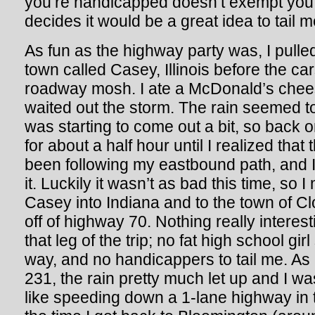
you’re handicapped doesn’t exempt you
decides it would be a great idea to tail 
As fun as the highway party was, I pulled o
town called Casey, Illinois before the c
roadway mosh. I ate a McDonald’s chees
waited out the storm. The rain seemed to
was starting to come out a bit, so back 
for about a half hour until I realized tha
been following my eastbound path, and I
it. Luckily it wasn’t as bad this time, s
Casey into Indiana and to the town of Cl
off of highway 70. Nothing really intere
that leg of the trip; no fat high school gi
way, and no handicappers to tail me. As 
231, the rain pretty much let up and I w
like speeding down a 1-lane highway in 