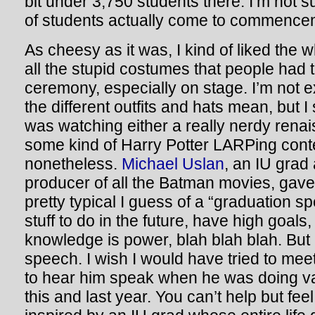
bit under 3,750 students there. I’m not 
of students actually come to commence
As cheesy as it was, I kind of liked the
all the stupid costumes that people had 
ceremony, especially on stage. I’m not e
the different outfits and hats mean, but I 
was watching either a really nerdy renais
some kind of Harry Potter LARPing conte
nonetheless.
Michael Uslan
, an IU grad
producer of all the Batman movies, gav
pretty typical I guess of a “graduation s
stuff to do in the future, have high goals,
knowledge is power, blah blah blah. But I 
speech. I wish I would have tried to meet
to hear him speak when he was doing v
this and last year. You can’t help but feel a