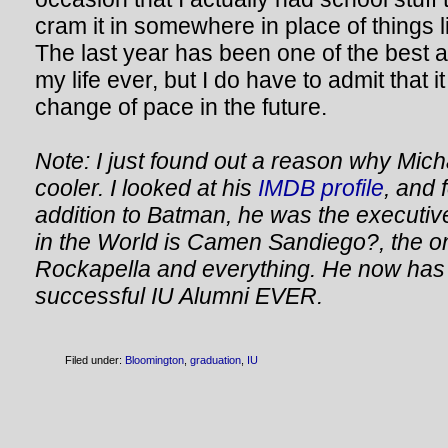
cram it in somewhere in place of things l
The last year has been one of the best 
my life ever, but I do have to admit that i
change of pace in the future.
Note: I just found out a reason why Mich
cooler. I looked at his
IMDB profile
, and 
addition to Batman, he was the executi
in the World is Camen Sandiego?, the o
Rockapella and everything. He now has 
successful IU Alumni EVER.
Filed under:
Bloomington
,
graduation
,
IU