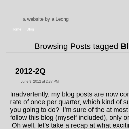
a website by a Leong
Home
Blog
Browsing Posts tagged
B
2012-2Q
June 9, 2012 at 2:37 PM
Inadvertently, my blog posts are now co
rate of once per quarter, which kind of 
you going to do? I’m sure of the at most 
follow this blog (myself included), only
Oh well, let’s take a recap at what excit