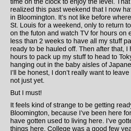
time on the clock to enjoy the level. That
realized this past weekend that I now h
in Bloomington. It’s not like before wher
St. Louis for a weekend, only to return t
on the futon and watch TV for hours on en
less than 2 weeks to have all my stuff p
ready to be hauled off. Then after that, I
hours to pack up my stuff to head to Tok
hanging out in the baby aisles of Japan
I’ll be honest, I don’t really want to leav
not just yet.
But I must!
It feels kind of strange to be getting read
Bloomington, because I’ve been here fo
have gotten used to living here. I’ve got
things here. College was a good few years;