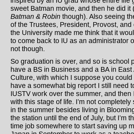
inspired by an IU grad whose entire life
sweet Batman movie, and then he did it (l
Batman & Robin
though). Also seeing the
of the Trustees, President, Provost, and
the University made me think that it wou
to come back to IU as an administrator 
not though.
So graduation is over, and so is school 
have a BS in Business and a BA in East
Culture, with which I suppose you could
have a somewhat big report I still need t
IUSTV work over the summer, and then 
with this stage of life. I’m not completely
in the summer besides living in Bloomin
the station until the end of July, but I’m t
time job somewhere to start saving up m