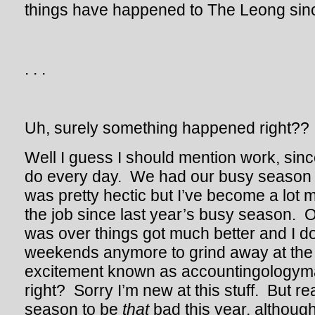
things have happened to The Leong sinc
. . .
Uh, surely something happened right??
Well I guess I should mention work, since
do every day. We had our busy season t
was pretty hectic but I’ve become a lot 
the job since last year’s busy season. 
was over things got much better and I do
weekends anymore to grind away at the 
excitement known as accountingologyma
right? Sorry I’m new at this stuff. But real
season to be
that
bad this year, although