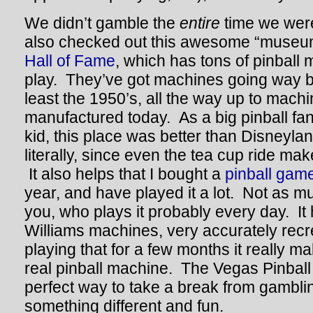
We didn’t gamble the
entire
time we wer
also checked out this awesome “museum
Hall of Fame
, which has tons of pinball 
play. They’ve got machines going way b
least the 1950’s, all the way up to machin
manufactured today. As a big pinball fa
kid, this place was better than Disneyla
literally, since even the tea cup ride ma
It also helps that I bought a
pinball gam
year, and have played it a lot. Not as 
you, who plays it probably every day. It h
Williams machines, very accurately recr
playing that for a few months it really m
real pinball machine. The Vegas Pinball
perfect way to take a break from gambling 
something different and fun.