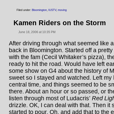
Filed under:
Bloomington
,
IUSTV
,
moving
Kamen Riders on the Storm
June 18, 2006 at 10:35 PM
After driving through what seemed like 
back in Bloomington. Started off a pretty
with the fam (Cecil Whitaker’s pizza), t
ready to hit the road. Would have left ea
some show on G4 about the history of
sweet so I stayed and watched. Left m
central time, and things seemed to be s
there. About an hour or so passed, or the
listen through most of Ludacris’
Red Light
drizzle. OK, I can deal with that. Then it s
started to pour. Oh, and add that to the e