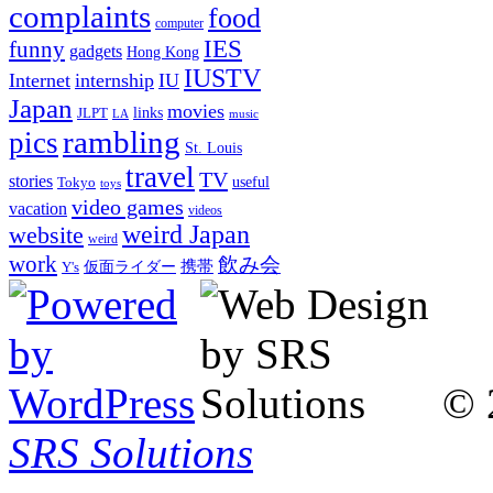
complaints
food
computer
IES
funny
gadgets
Hong Kong
IUSTV
Internet
internship
IU
Japan
movies
links
JLPT
LA
music
rambling
pics
St. Louis
travel
TV
stories
Tokyo
useful
toys
video games
vacation
videos
weird Japan
website
weird
work
飲み会
仮面ライダー
携帯
Y's
© 
SRS Solutions