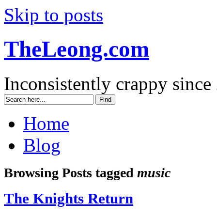
Skip to posts
TheLeong.com
Inconsistently crappy since
Home
Blog
Browsing Posts tagged
music
The Knights Return