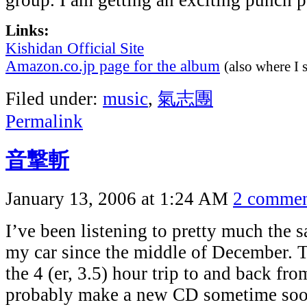
group. I am getting an exciting punch p
Links:
Kishidan Official Site
Amazon.co.jp page for the album
(also where I s
Filed under:
music
,
氣志團
Permalink
音撃斬
January 13, 2006 at 1:24 AM
2 commen
I’ve been listening to pretty much the
my car since the middle of December. T
the 4 (er, 3.5) hour trip to and back fro
probably make a new CD sometime soon