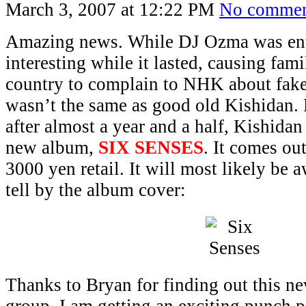
March 3, 2007 at 12:22 PM
No commen
Amazing news. While DJ Ozma was ent
interesting while it lasted, causing fami
country to complain to NHK about fake 
wasn’t the same as good old Kishidan. 
after almost a year and a half, Kishidan
new album,
SIX SENSES
. It comes ou
3000 yen retail. It will most likely be
tell by the album cover:
Thanks to Bryan for finding out this n