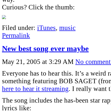
Curious? Click the thumb:
Filed under:
iTunes
,
music
Permalink
New best song ever maybe
May 21, 2005 at 3:29 AM
No comment
Everyone has to hear this. It’s a weird 
something featuring BOB SAGET (fro
here to hear it streaming
. I really want
The song includes the has-been star rap
lyrics like: