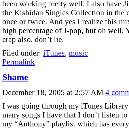
been working pretty well. I also have 
the Kishidan Singles Collection in the ca
once or twice. And yes I realize this m
high percentage of J-pop, but oh well. Y
crap also, don’t lie.
Filed under:
iTunes
,
music
Permalink
Shame
December 18, 2005 at 2:57 AM
4 comm
I was going through my iTunes Library
many songs I have that I don’t listen to 
my “Anthony” playlist which has everyt