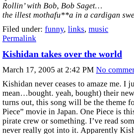
Rollin’ with Bob, Bob Saget…
the illest mothafu**a in a cardigan sw
Filed under:
funny
,
links
,
music
Permalink
Kishidan takes over the world
March 17, 2005 at 2:42 PM
No commen
Kishidan never ceases to amaze me. I ju
mean…bought. yeah, bought) their new s
turns out, this song will be the theme 
Piece” movie in Japan. One Piece is thi
pirate crew or something. I’ve read som
never really got into it. Apparently Kis