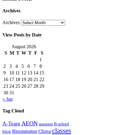
Archives
Archives
View Posts by Date
August 2026
S
M
T
W
T
F
S
1
2
3
4
5
6
7
8
9
10
11
12
13
14
15
16
17
18
19
20
21
22
23
24
25
26
27
28
29
30
31
« Jun
Tag Cloud
AEON
A-Team
B-school
apartment
classes
China
Bloomington
blog