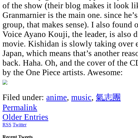
of the show (their blog makes it look l
Granmarnier is the main one. since he’s
group, that makes sense). I also found 
Voice Ayano Kouji, the leader, is also d
movie. Kishidan is slowly taking over e
Japan, which means that’s another reas
back. Haha. Oh, and the cover of the 
by the One Piece artists. Awesome:
Filed under:
anime
,
music
,
氣志團
Permalink
Older Entries
RSS
Twitter
Recent Tweets