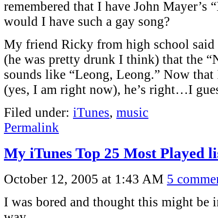
remembered that I have John Mayer’s
would I have such a gay song?
My friend Ricky from high school said 
(he was pretty drunk I think) that the 
sounds like “Leong, Leong.” Now that I 
(yes, I am right now), he’s right…I gue
Filed under:
iTunes
,
music
Permalink
My iTunes Top 25 Most Played li
October 12, 2005 at 1:43 AM
5 comme
I was bored and thought this might be i
way.