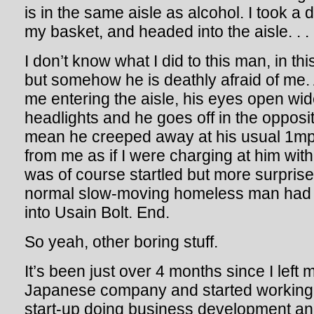
is in the same aisle as alcohol. I took a
my basket, and headed into the aisle. . .
I don’t know what I did to this man, in thi
but somehow he is deathly afraid of me.
me entering the aisle, his eyes open wide
headlights and he goes off in the opposite
mean he creeped away at his usual 1m
from me as if I were charging at him wit
was of course startled but more surprised 
normal slow-moving homeless man had 
into Usain Bolt. End.
So yeah, other boring stuff.
It’s been just over 4 months since I left m
Japanese company and started working 
start-up doing business development and 