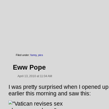
Filed under:
funny
,
pics
Eww Pope
April 13, 2010 at 11:04 AM
I was pretty surprised when I opened u
earlier this morning and saw this: