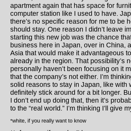
apartment again that has space for furni
computer station like I used to have. Japa
there’s no specific reason for me to be he
should stay. One reason I didn’t leave i
starting this new job was the chance that
business here in Japan, over in China, a
Asia that would make it advantageous 
already in the region. That possibility’s no
personally haven’t been focusing on it
that the company’s not either. I’m thinkin
solid reasons to stay in Japan, like with 
definitely stick around for a bit longer. B
I don’t end up doing that, then it’s prob
to the “real world.” I’m thinking I’ll give m
*white, if you really want to know