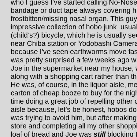
who I guess I’ve started calling No-Nos
bandage or duct tape always covering hi
frostbitten/missing nasal organ. This gu
impressive collection of hobo junk, usual
(child’s?) bicycle, which he is usually 
near Chiba station or Yodobashi Camera
because I’ve seen earthworms move fast
was pretty surprised a few weeks ago w
Joe in the supermarket near my house, 
along with a shopping cart rather than th
He was, of course, in the liquor aisle, m
carton of cheap booze to buy for the nig
time doing a great job of repelling other
aisle because, let’s be honest, hobos do
was trying to avoid him, but after makin
store and completing all my other shoppin
loaf of bread and Joe was
still
blocking 