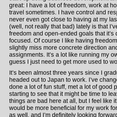
great: I have a lot of freedom, work at 
travel sometimes. I have control and respo
never even got close to having at my las
(well, not really that bad) lately is that
freedom and open-ended goals that it’s di
focused. Of course I like having freedo
slightly miss more concrete direction and
assignments. It’s a lot like running my o
guess I just need to get more used to wor
It’s been almost three years since I gra
headed out to Japan to work. I’ve chang
done a lot of fun stuff, met a lot of good p
starting to see that it might be time to le
things are bad here at all, but I feel like i
would be more beneficial for my work for
as well, and I’m definitely looking forwa