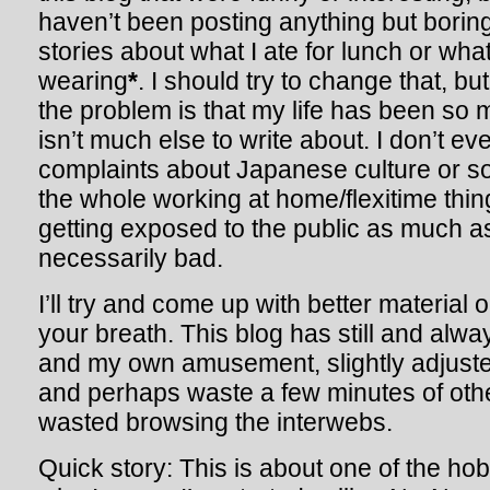
haven’t been posting anything but bori
stories about what I ate for lunch or wha
wearing
*
. I should try to change that, but 
the problem is that my life has been so 
isn’t much else to write about. I don’t 
complaints about Japanese culture or s
the whole working at home/flexitime thin
getting exposed to the public as much as
necessarily bad.
I’ll try and come up with better material 
your breath. This blog has still and alway
and my own amusement, slightly adjusted
and perhaps waste a few minutes of oth
wasted browsing the interwebs.
Quick story: This is about one of the hob