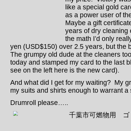
like a special gold ca
as a power user of th
Maybe a gift certificat
years of dry cleaning
the math I’d only real
yen (USD$150) over 2.5 years, but the b
The grumpy old dude at the cleaners too
today and stamped my card to the last 
see on the left here is the new card).
And what did I get for my waiting? My gr
my suits and shirts enough to warrant 
Drumroll please…..