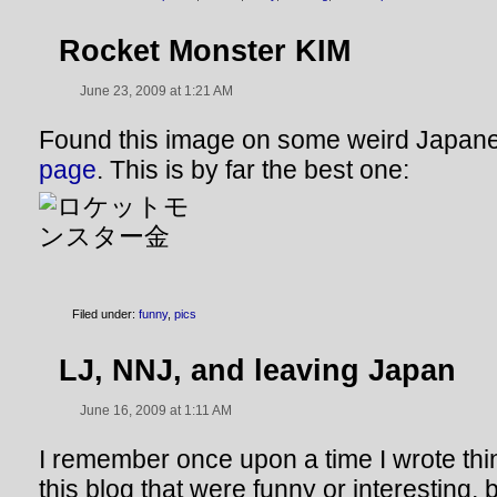
Rocket Monster KIM
June 23, 2009 at 1:21 AM
Found this image on some weird Japa
page
. This is by far the best one:
Filed under:
funny
,
pics
LJ, NNJ, and leaving Japan
June 16, 2009 at 1:11 AM
I remember once upon a time I wrote thi
this blog that were funny or interesting, bu