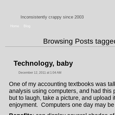
Inconsistently crappy since 2003
Home
Blog
Browsing Posts tagg
Technology, baby
December 12, 2011 at 1:04 AM
One of my accounting textbooks was talki
analysis using computers, and had this 
but to laugh, take a picture, and upload i
enjoyment. Computers one day may be