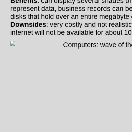
Benefits
: can display several shades of
represent data, business records can b
disks that hold over an entire megabyte
Downsides
: very costly and not realist
internet will not be available for about 1