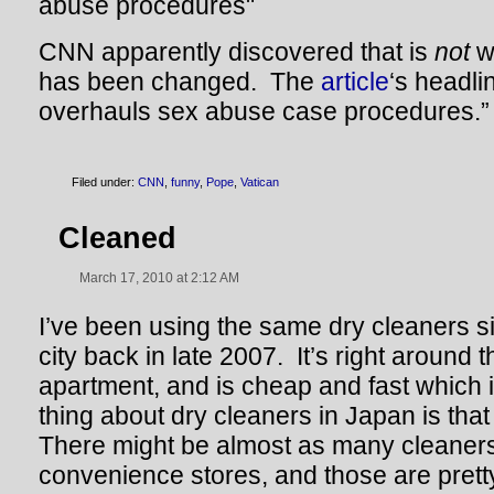
CNN apparently discovered that is
not
w
has been changed. The
article
‘s headli
overhauls sex abuse case procedures.”
Filed under:
CNN
,
funny
,
Pope
,
Vatican
Cleaned
March 17, 2010 at 2:12 AM
I’ve been using the same dry cleaners s
city back in late 2007. It’s right around
apartment, and is cheap and fast which 
thing about dry cleaners in Japan is tha
There might be almost as many cleaners
convenience stores, and those are pret