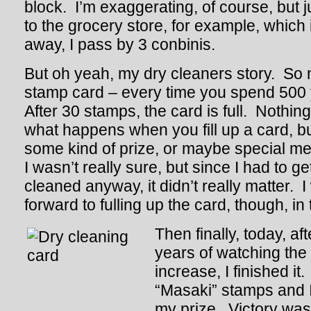
block. I’m exaggerating, of course, but 
to the grocery store, for example, which 
away, I pass by 3 conbinis.
But oh yeah, my dry cleaners story. So 
stamp card – every time you spend 500 
After 30 stamps, the card is full. Nothing 
what happens when you fill up a card, b
some kind of prize, or maybe special me
I wasn’t really sure, but since I had to ge
cleaned anyway, it didn’t really matter. I
forward to fulling up the card, though, i
Then finally, today, af
years of watching the
increase, I finished it. 
“Masaki” stamps and I
my prize. Victory was