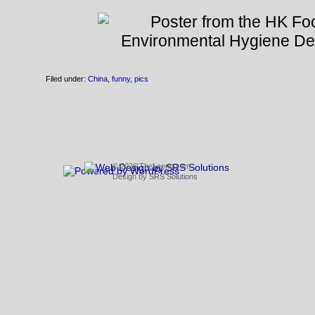
Filed under:
China
,
funny
,
pics
© 2026 TheLeong.com
Design by
SRS Solutions