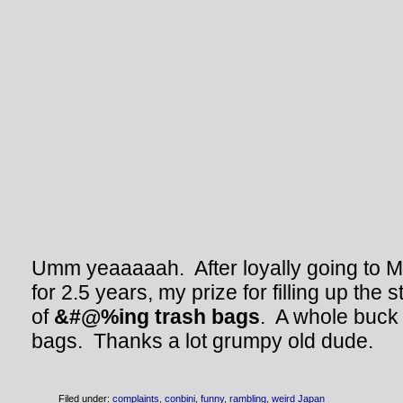
Umm yeaaaaah. After loyally going to 
for 2.5 years, my prize for filling up th
of
&#@%ing trash bags
. A whole buck f
bags. Thanks a lot grumpy old dude.
Filed under:
complaints
,
conbini
,
funny
,
rambling
,
weird Japan