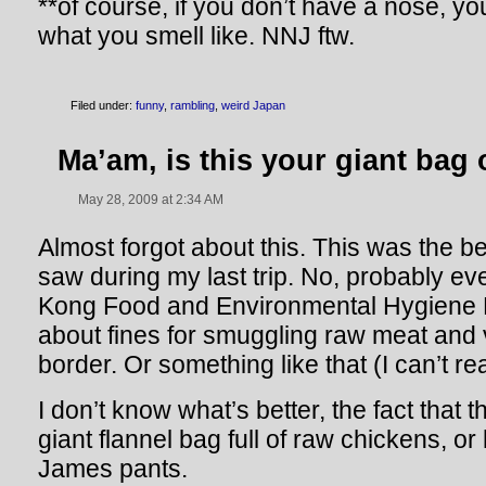
**of course, if you don’t have a nose, yo
what you smell like. NNJ ftw.
Filed under:
funny
,
rambling
,
weird Japan
Ma’am, is this your giant bag
May 28, 2009 at 2:34 AM
Almost forgot about this. This was the b
saw during my last trip. No, probably eve
Kong Food and Environmental Hygiene 
about fines for smuggling raw meat and
border. Or something like that (I can’t r
I don’t know what’s better, the fact that
giant flannel bag full of raw chickens, or
James pants.