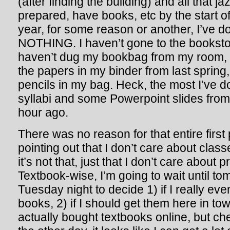
(after finding the building) and all that ja
prepared, have books, etc by the start of
year, for some reason or another, I’ve 
NOTHING. I haven’t gone to the booksto
haven’t dug my bookbag from my room, I
the papers in my binder from last spring
pencils in my bag. Heck, the most I’ve d
syllabi and some Powerpoint slides fr
hour ago.
There was no reason for that entire first
pointing out that I don’t care about clas
it’s not that, just that I don’t care about
Textbook-wise, I’m going to wait until to
Tuesday night to decide 1) if I really ev
books, 2) if I should get them here in tow
actually bought textbooks online, but ch