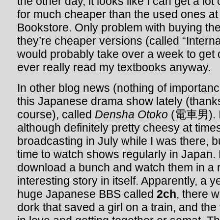
the other day, it looks like I can get a lo
for much cheaper than the used ones at 
Bookstore. Only problem with buying them
they’re cheaper versions (called “Internat
would probably take over a week to get de
ever really read my textbooks anyway.
In other blog news (nothing of importanc
this Japanese drama show lately (thanks 
course), called
Densha Otoko
(電車男). It
although definitely pretty cheesy at times.
broadcasting in July while I was there, b
time to watch shows regularly in Japan. 
download a bunch and watch them in a r
interesting story in itself. Apparently, a 
huge Japanese BBS called
2ch
, there 
dork that saved a girl on a train, and the