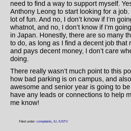
need to find a way to support myself. Yes,
Anthony Leong to start looking for a job.
lot of fun. And no, I don’t know if I’m goi
whatnot, and no, I don’t know if I’m goin
in Japan. Honestly, there are so many thi
to do, as long as I find a decent job that
and pays decent money, I don’t care wh
doing.
There really wasn’t much point to this pos
how bad parking is on campus, and also 
awesome and senior year is going to be g
have any leads or connections to help me
me know!
Filed under:
complaints
,
IU
,
IUSTV