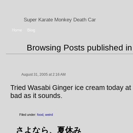
Super Karate Monkey Death Car
Home
Blog
Browsing Posts published in
August 31, 2005 at 2:16 AM
Tried Wasabi Ginger ice cream today at C
bad as it sounds.
Filed under:
food
,
weird
さよなら、夏休み