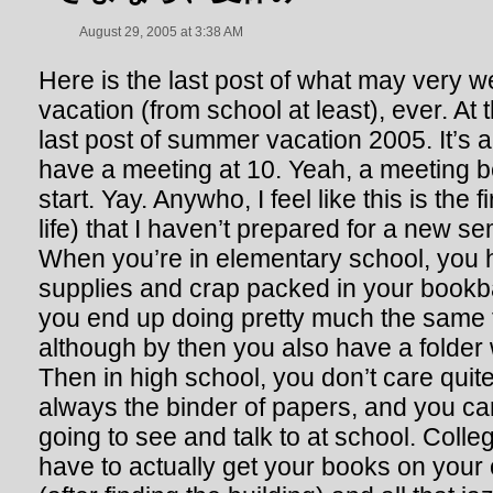
August 29, 2005 at 3:38 AM
Here is the last post of what may very 
vacation (from school at least), ever. At t
last post of summer vacation 2005. It’s 
have a meeting at 10. Yeah, a meeting 
start. Yay. Anywho, I feel like this is the
life) that I haven’t prepared for a new s
When you’re in elementary school, you h
supplies and crap packed in your bookb
you end up doing pretty much the same t
although by then you also have a folder 
Then in high school, you don’t care quit
always the binder of papers, and you ca
going to see and talk to at school. Colle
have to actually get your books on your 