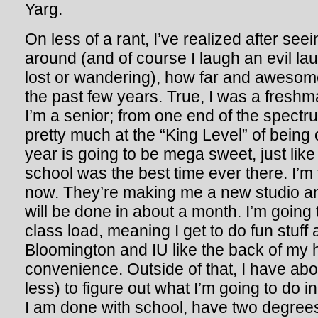
Yarg.
On less of a rant, I’ve realized after se
around (and of course I laugh an evil l
lost or wandering), how far and awesom
the past few years. True, I was a fresh
I’m a senior; from one end of the spectru
pretty much at the “King Level” of bein
year is going to be mega sweet, just like
school was the best time ever there. I’m
now. They’re making me a new studio and
will be done in about a month. I’m going
class load, meaning I get to do fun stuff
Bloomington and IU like the back of my h
convenience. Outside of that, I have abou
less) to figure out what I’m going to do
I am done with school, have two degree