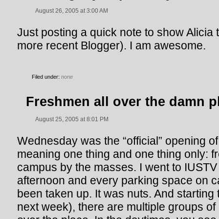
August 26, 2005 at 3:00 AM
Just posting a quick note to show Alicia 
more recent Blogger). I am awesome.
Filed under:
none
Freshmen all over the damn p
August 25, 2005 at 8:01 PM
Wednesday was the “official” opening of
meaning one thing and one thing only: 
campus by the masses. I went to IUST
afternoon and every parking space on
been taken up. It was nuts. And starting 
next week), there are multiple groups of