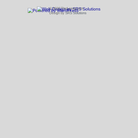
© 2026 TheLeong.com
Design by
SRS Solutions