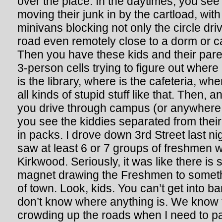
over the place. In the daytimes, you see
moving their junk in by the cartload, with
minivans blocking not only the circle dr
road even remotely close to a dorm or 
Then you have these kids and their pare
3-person cells trying to figure out where
is the library, where is the cafeteria, wh
all kinds of stupid stuff like that. Then,
you drive through campus (or anywhere 
you see the kiddies separated from thei
in packs. I drove down 3rd Street last n
saw at least 6 or 7 groups of freshmen 
Kirkwood. Seriously, it was like there is 
magnet drawing the Freshmen to someth
of town. Look, kids. You can’t get into ba
don’t know where anything is. We know 
crowding up the roads when I need to pa