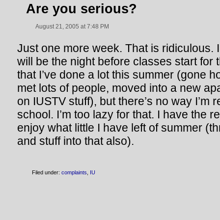
Are you serious?
August 21, 2005 at 7:48 PM
Just one more week. That is ridiculous. 
will be the night before classes start for
that I’ve done a lot this summer (gone 
met lots of people, moved into a new ap
on IUSTV stuff), but there’s no way I’m 
school. I’m too lazy for that. I have the r
enjoy what little I have left of summer (
and stuff into that also).
Filed under:
complaints
,
IU