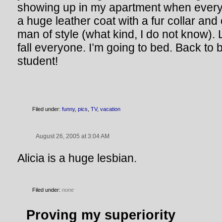
showing up in my apartment when every
a huge leather coat with a fur collar and c
man of style (what kind, I do not know).
fall everyone. I’m going to bed. Back to
student!
Filed under:
funny
,
pics
,
TV
,
vacation
August 26, 2005 at 3:04 AM
Alicia is a huge lesbian.
Filed under:
none
Proving my superiority