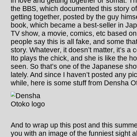
in love and getting together or somat. Th
the BBS, which documented this story o
getting together, posted by the guy himse
book, which became a best-seller in Jap
TV show, a movie, comics, etc based on 
people say this is all fake, and some that 
story. Whatever, it doesn’t matter, it’s a
Ito plays the chick, and she is like the ho
seen. So that’s one of the Japanese sh
lately. And since I haven’t posted any pi
while, here is some stuff from Densha O
And to wrap up this post and this summer
you with an image of the funniest sight 