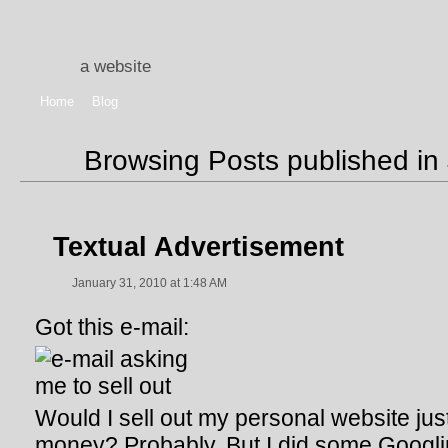
a website
Home
Blog
Browsing Posts published in
Textual Advertisement
January 31, 2010 at 1:48 AM
Got this e-mail:
Would I sell out my personal website ju
money? Probably. But I did some Googli