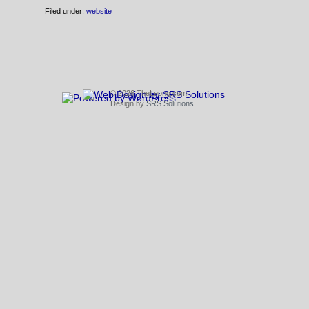
Filed under:
website
© 2026 TheLeong.com
Design by
SRS Solutions