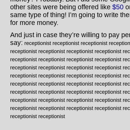
other sites were being offered like
$50
o
same type of thing! I’m going to write t
for more money.
And just in case they’re willing to pay pe
say:
receptionist receptionist receptionist reception
receptionist receptionist receptionist receptionist rec
receptionist receptionist receptionist receptionist rec
receptionist receptionist receptionist receptionist rec
receptionist receptionist receptionist receptionist rec
receptionist receptionist receptionist receptionist rec
receptionist receptionist receptionist receptionist rec
receptionist receptionist receptionist receptionist rec
receptionist receptionist receptionist receptionist rec
receptionist receptionist