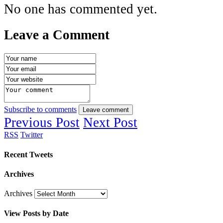
No one has commented yet.
Leave a Comment
Subscribe to comments
Leave comment
Previous Post
Next Post
RSS
Twitter
Recent Tweets
Archives
Archives
View Posts by Date