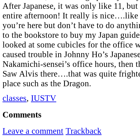
After Japanese, it was only like 11, but 
entire afternoon! It really is nice….lik
you’re here but don’t have to do anyth
to the bookstore to buy my Japan guid
looked at some cubicles for the office 
caused trouble in Johnny Ho’s Japanese
Nakamichi-sensei’s office hours, then t
Saw Alvis there….that was quite frighte
place such as the Dragon.
classes
,
IUSTV
Comments
Leave a comment
Trackback