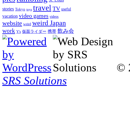
St. Louis
travel
TV
stories
Tokyo
useful
toys
video games
vacation
videos
weird Japan
website
weird
work
飲み会
仮面ライダー
携帯
Y's
© 
SRS Solutions