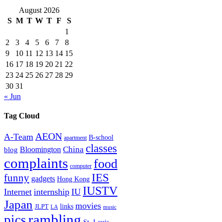
August 2026
S
M
T
W
T
F
S
1
2
3
4
5
6
7
8
9
10
11
12
13
14
15
16
17
18
19
20
21
22
23
24
25
26
27
28
29
30
31
« Jun
Tag Cloud
AEON
A-Team
B-school
apartment
classes
China
Bloomington
blog
complaints
food
computer
IES
funny
gadgets
Hong Kong
IUSTV
Internet
internship
IU
Japan
movies
links
JLPT
LA
music
rambling
pics