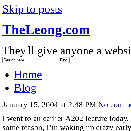
Skip to posts
TheLeong.com
They'll give anyone a websi
Home
Blog
January 15, 2004 at 2:48 PM
No comme
I went to an earlier A202 lecture today,
some reason, I’m waking up crazy early